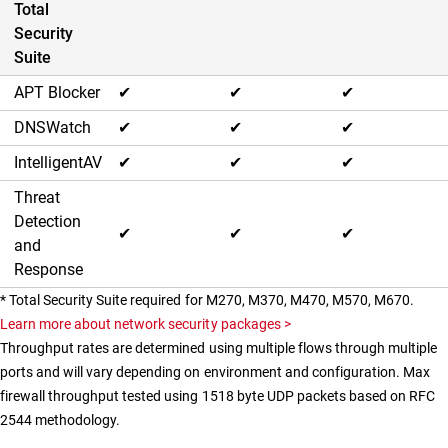
Total
Security
Suite
APT Blocker
✔
✔
✔
DNSWatch
✔
✔
✔
IntelligentAV
✔
✔
✔
Threat
Detection
✔
✔
✔
and
Response
* Total Security Suite required for M270, M370, M470, M570, M670.
Learn more about network security packages >
Throughput rates are determined using multiple flows through multiple
ports and will vary depending on environment and configuration. Max
firewall throughput tested using 1518 byte UDP packets based on RFC
2544 methodology.