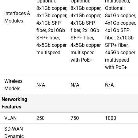
Optional:
Optional:
multispeed;
8x1Gb copper,
8x1Gb copper,
Optional:
Interfaces &
4x1Gb copper,
4x1Gb copper,
8x1Gb copper,
Modules
4x1Gb SFP
4x1Gb SFP
4x1Gb copper,
fiber, 2x10Gb
fiber, 2x10Gb
4x1Gb SFP
SFP+ fiber,
SFP+ fiber,
fiber, 2x10Gb
4x5Gb copper
4x5Gb copper
SFP+ fiber,
multispeed
multispeed
4x5Gb copper
with PoE+
multispeed
with PoE+
Wireless
N/A
N/A
N/A
Models
Networking
Features
VLAN
250
750
1000
SD-WAN
Dynamic