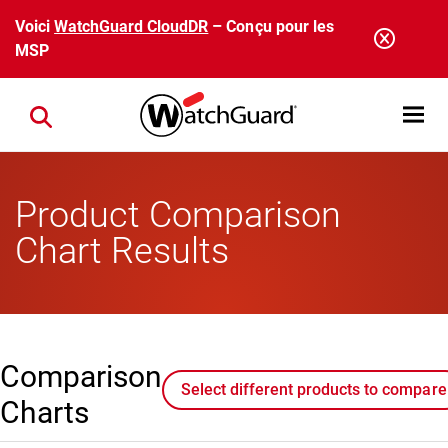
Aller au contenu principal
Voici
WatchGuard CloudDR
– Conçu pour les
MSP
Open mobi
Close search
Product Comparison
Chart Results
Comparison
Select different products to compare
Charts