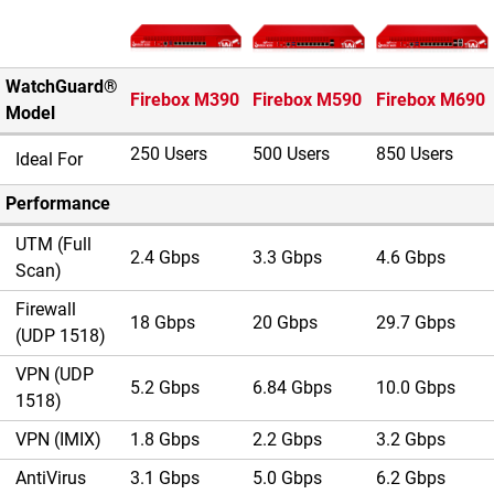
Image du produit
WatchGuard®
Firebox M390
Firebox M590
Firebox M690
Model
250 Users
500 Users
850 Users
Ideal For
Performance
UTM (Full
2.4 Gbps
3.3 Gbps
4.6 Gbps
Scan)
Firewall
18 Gbps
20 Gbps
29.7 Gbps
(UDP 1518)
VPN (UDP
5.2 Gbps
6.84 Gbps
10.0 Gbps
1518)
VPN (IMIX)
1.8 Gbps
2.2 Gbps
3.2 Gbps
AntiVirus
3.1 Gbps
5.0 Gbps
6.2 Gbps