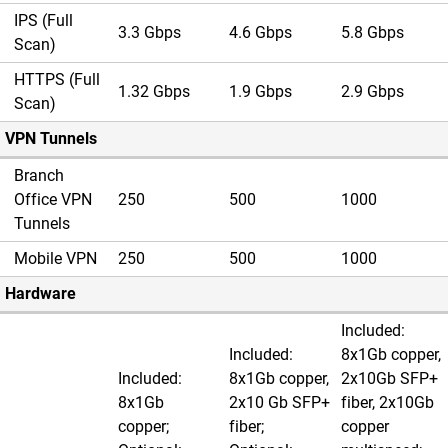
IPS (Full
3.3 Gbps
4.6 Gbps
5.8 Gbps
Scan)
HTTPS (Full
1.32 Gbps
1.9 Gbps
2.9 Gbps
Scan)
VPN Tunnels
Branch
Office VPN
250
500
1000
Tunnels
Mobile VPN
250
500
1000
Hardware
Included:
Included:
8x1Gb copper,
Included:
8x1Gb copper,
2x10Gb SFP+
8x1Gb
2x10 Gb SFP+
fiber, 2x10Gb
copper;
fiber;
copper