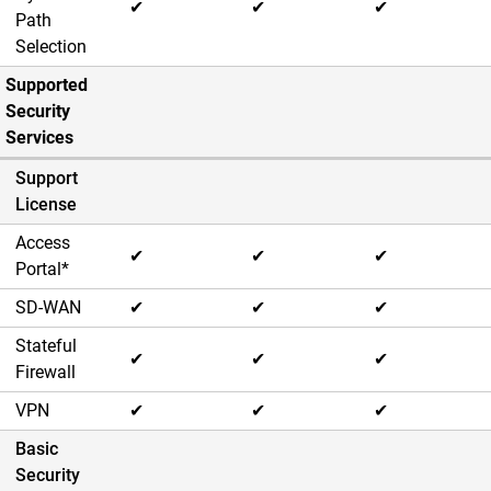
✔
✔
✔
Path
Selection
Supported
Security
Services
Support
License
Access
✔
✔
✔
Portal*
SD-WAN
✔
✔
✔
Stateful
✔
✔
✔
Firewall
VPN
✔
✔
✔
Basic
Security