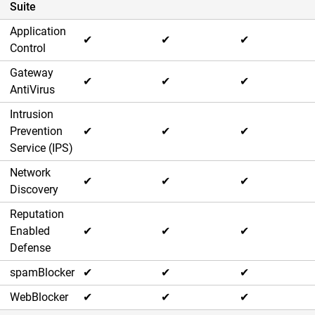
Suite
Application
✔
✔
✔
Control
Gateway
✔
✔
✔
AntiVirus
Intrusion
Prevention
✔
✔
✔
Service (IPS)
Network
✔
✔
✔
Discovery
Reputation
Enabled
✔
✔
✔
Defense
spamBlocker
✔
✔
✔
WebBlocker
✔
✔
✔