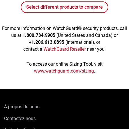
Select different products to compare
For more information on WatchGuard® security products, call
us at
1.800.734.9905
(United States and Canada) or
+1.206.613.0895
(international), or
contact a
WatchGuard Reseller
near you.
To access our online Sizing Tool, visit
www.watchguard.com/sizing
.
À propos de nous
Contactez-nous