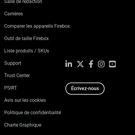
Salle de rédaction
Carrières
Comparer les appareils Firebox
Outil de taille Firebox
Liste produits / SKUs
Support
LinkedIn
X
Facebook
Instagram
YouTube
Trust Center
PSIRT
Écrivez-nous
Avis sur les cookies
Politique de confidentialité
Charte Graphique