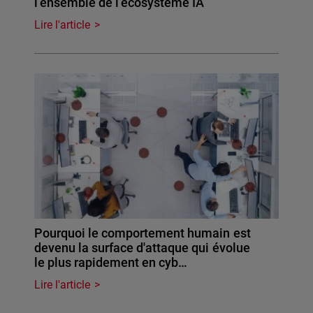
l’ensemble de l’écosystème IA
Lire l'article
Pourquoi le comportement humain est
devenu la surface d'attaque qui évolue
le plus rapidement en cyb…
Lire l'article