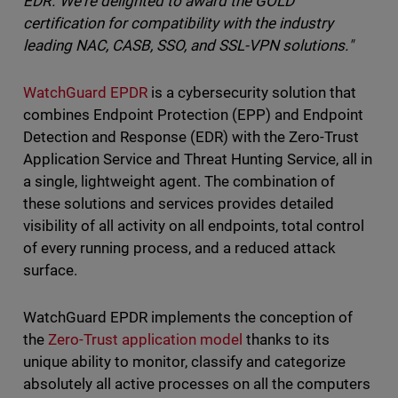
EDR. We're delighted to award the GOLD
certification for compatibility with the industry
leading NAC, CASB, SSO, and SSL-VPN solutions."
WatchGuard EPDR
is a cybersecurity solution that
combines Endpoint Protection (EPP) and Endpoint
Detection and Response (EDR) with the Zero-Trust
Application Service and Threat Hunting Service, all in
a single, lightweight agent. The combination of
these solutions and services provides detailed
visibility of all activity on all endpoints, total control
of every running process, and a reduced attack
surface.
WatchGuard EPDR implements the conception of
the
Zero-Trust application model
thanks to its
unique ability to monitor, classify and categorize
absolutely all active processes on all the computers