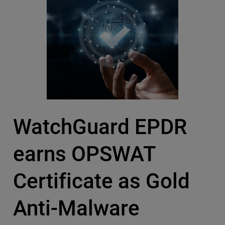
WatchGuard EPDR
earns OPSWAT
Certificate as Gold
Anti-Malware