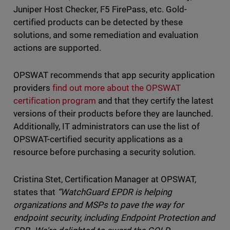
Juniper Host Checker, F5 FirePass, etc. Gold-
certified products can be detected by these
solutions, and some remediation and evaluation
actions are supported.
OPSWAT recommends that app security application
providers
find out more about the OPSWAT
certification program
and that they certify the latest
versions of their products before they are launched.
Additionally, IT administrators can use the list of
OPSWAT-certified security applications as a
resource before purchasing a security solution.
Cristina Stet, Certification Manager at OPSWAT,
states that
“WatchGuard EPDR is helping
organizations and MSPs to pave the way for
endpoint security, including Endpoint Protection and