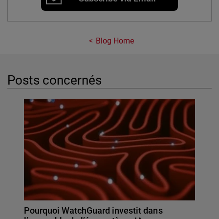
Blog Home
Posts concernés
Pourquoi WatchGuard investit dans