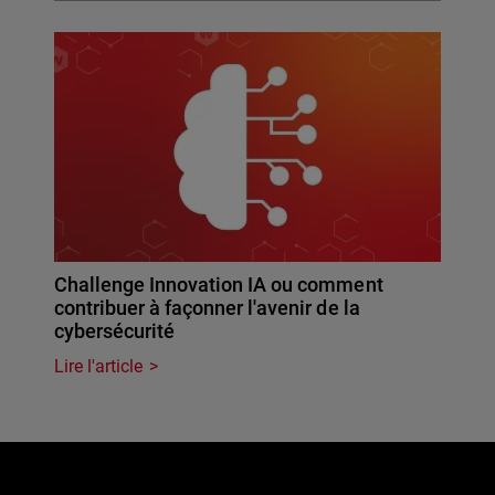
Challenge Innovation IA ou comment
contribuer à façonner l'avenir de la
cybersécurité
Lire l'article