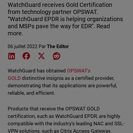
WatchGuard receives Gold Certification
from technology partner OPSWAT.
“WatchGuard EPDR is helping organizations
and MSPs pave the way for EDR". Read
more.
06 juillet 2022
Par
The Editor
Share on LinkedIn
Share on Facebook
Share on X
Share on Reddit
WatchGuard has obtained
OPSWAT's
GOLD
distinctive insignia as a certified provider,
demonstrating that its applications are powerful,
reliable, and efficient.
Products that receive the OPSWAT GOLD
certification, such as WatchGuard EPDR, are highly
compatible with the industry's leading NAC and SSL-
VPN solutions, such as Citrix Access Gateway,