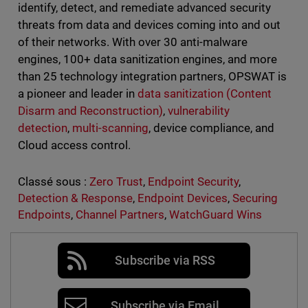
identify, detect, and remediate advanced security
threats from data and devices coming into and out
of their networks. With over 30 anti-malware
engines, 100+ data sanitization engines, and more
than 25 technology integration partners, OPSWAT is
a pioneer and leader in
data sanitization (Content
Disarm and Reconstruction)
,
vulnerability
detection
,
multi-scanning
, device compliance, and
Cloud access control.
Classé sous :
Zero Trust
,
Endpoint Security
,
Detection & Response
,
Endpoint Devices
,
Securing
Endpoints
,
Channel Partners
,
WatchGuard Wins
Subscribe via RSS
Subscribe via Email