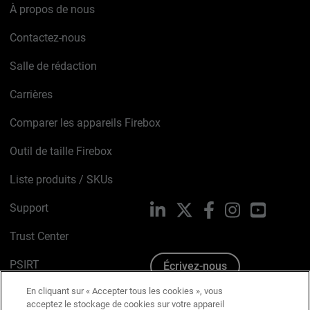
À propos de nous
Contactez-nous
Salle de rédaction
Carrières
Comparer les appareils Firebox
Outil de taille Firebox
Liste produits / SKUs
Support
LinkedIn
X
Facebook
Instagram
YouTube
Trust Center
PSIRT
Écrivez-nous
En cliquant sur « Accepter tous les cookies », vous
Avis sur les cookies
acceptez le stockage de cookies sur votre appareil