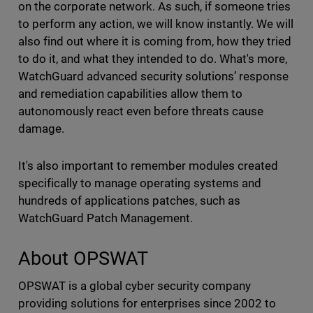
on the corporate network. As such, if someone tries
to perform any action, we will know instantly. We will
also find out where it is coming from, how they tried
to do it, and what they intended to do. What's more,
WatchGuard advanced security solutions’ response
and remediation capabilities allow them to
autonomously react even before threats cause
damage.
It's also important to remember modules created
specifically to manage operating systems and
hundreds of applications patches, such as
WatchGuard Patch Management.
About OPSWAT
OPSWAT is a global cyber security company
providing solutions for enterprises since 2002 to