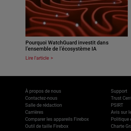
Pourquoi WatchGuard investit dans
l’ensemble de l’écosystème IA
Lire l'article
À propos de nous
Support
Contactez-nous
Trust Cen
Salle de rédaction
PSIRT
Carrières
Avis sur l
Comparer les appareils Firebox
Politique 
Outil de taille Firebox
Charte G