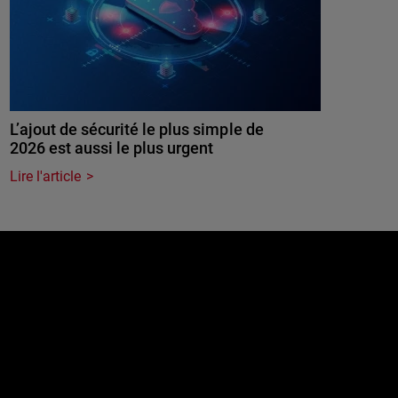
L’ajout de sécurité le plus simple de
2026 est aussi le plus urgent
Lire l'article
e