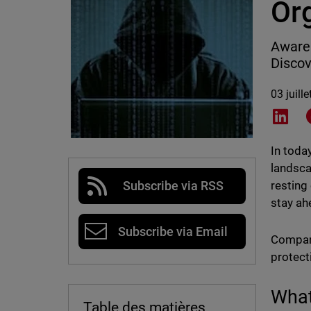
Or
Awaren
Discov
03 juill
Shar
In toda
landscap
resting
Subscribe via RSS
stay ahe
Subscribe via Email
Compani
protect
What
Table des matières