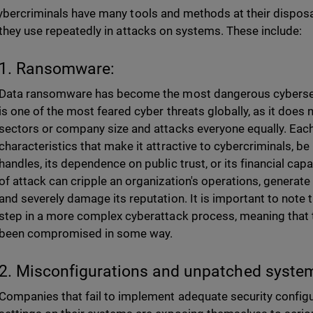
ybercriminals have many tools and methods at their disposa
 they use repeatedly in attacks on systems. These include:
1. Ransomware:
Data ransomware has become the most dangerous cybersecuri
is one of the most feared cyber threats globally, as it does
sectors or company size and attacks everyone equally. Each
characteristics that make it attractive to cybercriminals, be it
handles, its dependence on public trust, or its financial cap
of attack can cripple an organization's operations, generate 
and severely damage its reputation. It is important to note th
step in a more complex cyberattack process, meaning that 
been compromised in some way.
2. Misconfigurations and unpatched syste
Companies that fail to implement adequate security configu