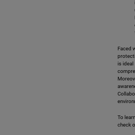
Faced w
protect
is ideal
compreh
Moreove
awarene
Collabo
environ
To lear
check o