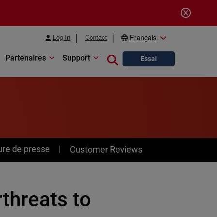
Log In
Contact
Français
Partenaires
Support
Close search
Essai
ure de presse
Customer Reviews
hreats to