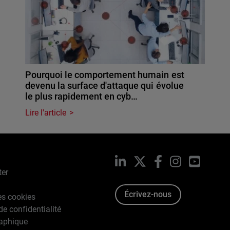
Pourquoi le comportement humain est
devenu la surface d'attaque qui évolue
le plus rapidement en cyb…
Lire l'article
LinkedIn
X
Facebook
Instagram
YouTub
ter
Écrivez-nous
es cookies
de confidentialité
raphique