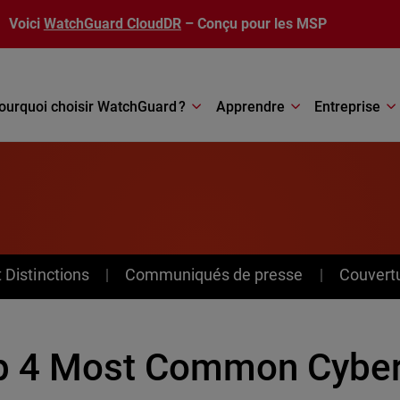
Voici
WatchGuard CloudDR
– Conçu pour les MSP
ourquoi choisir WatchGuard ?
Apprendre
Entreprise
Distinctions
Communiqués de presse
Couvert
p 4 Most Common Cybert