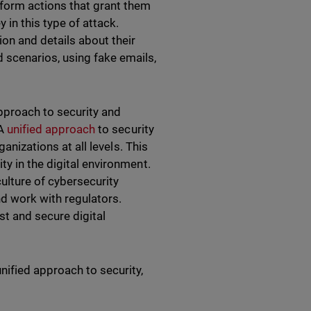
rform actions that grant them
in this type of attack.
ion and details about their
d scenarios, using fake emails,
pproach to security and
 A
unified approach
to security
anizations at all levels. This
y in the digital environment.
ulture of cybersecurity
d work with regulators.
st and secure digital
nified approach to security,