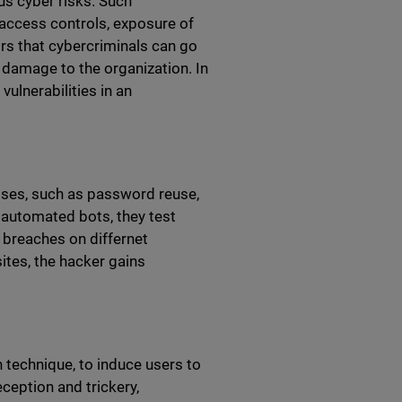
us cyber risks. Such
access controls, exposure of
rs that cybercriminals can go
 damage to the organization. In
vulnerabilities in an
esses, such as password reuse,
g automated bots, they test
breaches on differnet
ites, the hacker gains
 technique, to induce users to
ception and trickery,