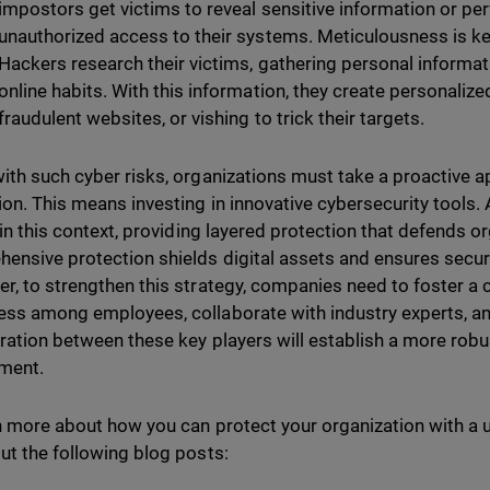
impostors get victims to reveal sensitive information or pe
unauthorized access to their systems. Meticulousness is key 
Hackers research their victims, gathering personal informat
online habits. With this information, they create personalize
fraudulent websites, or vishing to trick their targets.
ith such cyber risks, organizations must take a proactive a
ion. This means investing in innovative cybersecurity tools.
 in this context, providing layered protection that defends org
ensive protection shields digital assets and ensures securit
r, to strengthen this strategy, companies need to foster a c
ss among employees, collaborate with industry experts, an
ration between these key players will establish a more robu
ment.
n more about how you can protect your organization with a u
ut the following blog posts: