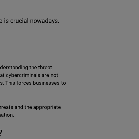
e is crucial nowadays.
nderstanding the threat
that cybercriminals are not
es. This forces businesses to
reats and the appropriate
mation.
?