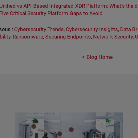
Unified vs API-Based Integrated XDR Platform: What's the d
Five Critical Security Platform Gaps to Avoid
sous :
Cybersecurity Trends
,
Cybersecurity Insights
,
Data B
ility
,
Ransomware
,
Securing Endpoints
,
Network Security
,
U
Blog Home