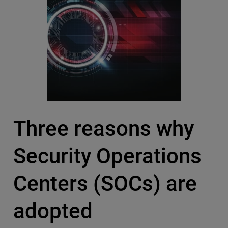
Three reasons why
Security Operations
Centers (SOCs) are
adopted