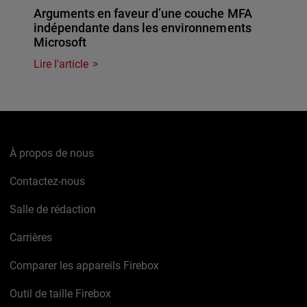
Arguments en faveur d’une couche MFA
indépendante dans les environnements
Microsoft
Lire l'article
À propos de nous
Contactez-nous
Salle de rédaction
Carrières
Comparer les appareils Firebox
Outil de taille Firebox