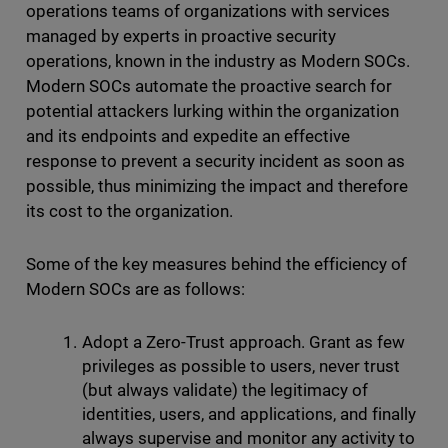
operations teams of organizations with services
managed by experts in proactive security
operations, known in the industry as Modern SOCs.
Modern SOCs automate the proactive search for
potential attackers lurking within the organization
and its endpoints and expedite an effective
response to prevent a security incident as soon as
possible, thus minimizing the impact and therefore
its cost to the organization.
Some of the key measures behind the efficiency of
Modern SOCs are as follows:
Adopt a Zero-Trust approach. Grant as few
privileges as possible to users, never trust
(but always validate) the legitimacy of
identities, users, and applications, and finally
always supervise and monitor any activity to