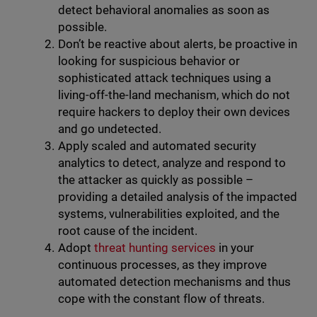
detect behavioral anomalies as soon as
possible.
Don’t be reactive about alerts, be proactive in
looking for suspicious behavior or
sophisticated attack techniques using a
living-off-the-land mechanism, which do not
require hackers to deploy their own devices
and go undetected.
Apply scaled and automated security
analytics to detect, analyze and respond to
the attacker as quickly as possible –
providing a detailed analysis of the impacted
systems, vulnerabilities exploited, and the
root cause of the incident.
Adopt
threat hunting services
in your
continuous processes, as they improve
automated detection mechanisms and thus
cope with the constant flow of threats.