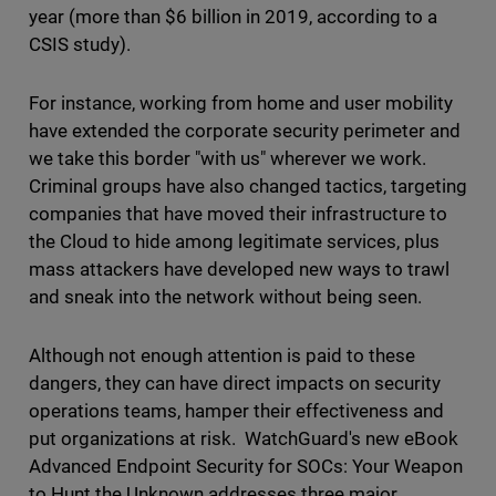
year (more than $6 billion in 2019, according to a
CSIS study).
For instance, working from home and user mobility
have extended the corporate security perimeter and
we take this border "with us" wherever we work.
Criminal groups have also changed tactics, targeting
companies that have moved their infrastructure to
the Cloud to hide among legitimate services, plus
mass attackers have developed new ways to trawl
and sneak into the network without being seen.
Although not enough attention is paid to these
dangers, they can have direct impacts on security
operations teams, hamper their effectiveness and
put organizations at risk. WatchGuard's new eBook
Advanced Endpoint Security for SOCs: Your Weapon
to Hunt the Unknown addresses three major