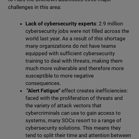
challenges in this area:
Lack of cybersecurity experts
: 2.9 million
cybersecurity jobs were not filled across the
world last year. As a result of this shortage
many organizations do not have teams
equipped with sufficient cybersecurity
training to deal with threats, making them
much more vulnerable and therefore more
susceptible to more negative
consequences.
"Alert Fatigue"
effect creates inefficiencies:
faced with the proliferation of threats and
the variety of attack vectors that
cybercriminals can use to gain access to
systems, many SOCs resort to a range of
cybersecurity solutions. This means they
tend to split their time and attention between