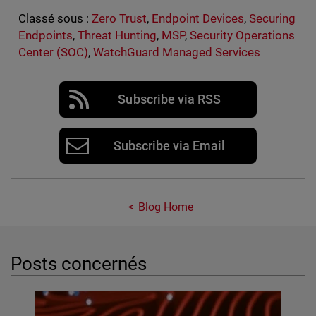
Classé sous :
Zero Trust
,
Endpoint Devices
,
Securing
Endpoints
,
Threat Hunting
,
MSP
,
Security Operations
Center (SOC)
,
WatchGuard Managed Services
Subscribe via RSS
Subscribe via Email
Blog Home
Posts concernés