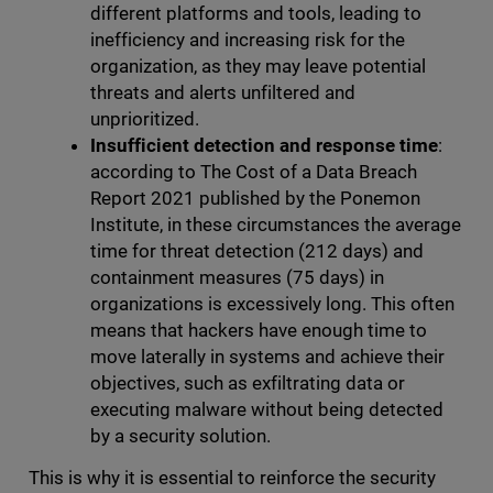
different platforms and tools, leading to
inefficiency and increasing risk for the
organization, as they may leave potential
threats and alerts unfiltered and
unprioritized.
Insufficient detection and response time
:
according to The Cost of a Data Breach
Report 2021 published by the Ponemon
Institute, in these circumstances the average
time for threat detection (212 days) and
containment measures (75 days) in
organizations is excessively long. This often
means that hackers have enough time to
move laterally in systems and achieve their
objectives, such as exfiltrating data or
executing malware without being detected
by a security solution.
This is why it is essential to reinforce the security