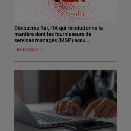
Découvrez Rai, l’IA qui révolutionne la
manière dont les fournisseurs de
services managés (MSP) assu…
Lire l'article