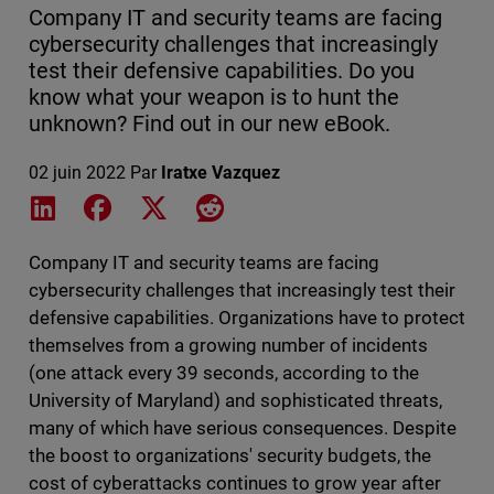
Company IT and security teams are facing
cybersecurity challenges that increasingly
test their defensive capabilities. Do you
know what your weapon is to hunt the
unknown? Find out in our new eBook.
02 juin 2022
Par
Iratxe Vazquez
Share on LinkedIn
Share on Facebook
Share on X
Share on Reddit
Company IT and security teams are facing
cybersecurity challenges that increasingly test their
defensive capabilities. Organizations have to protect
themselves from a growing number of incidents
(one attack every 39 seconds, according to the
University of Maryland) and sophisticated threats,
many of which have serious consequences. Despite
the boost to organizations' security budgets, the
cost of cyberattacks continues to grow year after