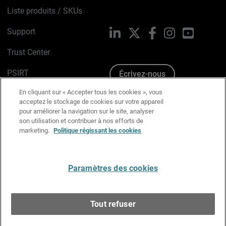
Liste produits / SKUs
Support
LinkedIn
X
Facebook
Instagram
YouTube
Trust Center
PSIRT
Écrivez-nous
En cliquant sur « Accepter tous les cookies », vous
Avis sur les cookies
acceptez le stockage de cookies sur votre appareil
pour améliorer la navigation sur le site, analyser
Politique de confidentialité
son utilisation et contribuer à nos efforts de
marketing.
Politique régissant les cookies
Charte Graphique
Préférences email
Paramètres des cookies
Français
Tout refuser
Copyright © 1996-2026 WatchGuard Technologies, Inc.