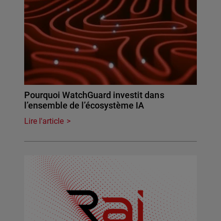
Pourquoi WatchGuard investit dans
l’ensemble de l’écosystème IA
Lire l'article