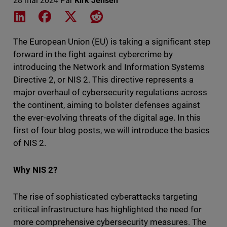
28 mai 2024
Par
Kirk Jensen
Share on LinkedIn
Share on Facebook
Share on X
Share on Reddit
The European Union (EU) is taking a significant step
forward in the fight against cybercrime by
introducing the Network and Information Systems
Directive 2, or NIS 2. This directive represents a
major overhaul of cybersecurity regulations across
the continent, aiming to bolster defenses against
the ever-evolving threats of the digital age. In this
first of four blog posts, we will introduce the basics
of NIS 2.
Why NIS 2?
The rise of sophisticated cyberattacks targeting
critical infrastructure has highlighted the need for
more comprehensive cybersecurity measures. The