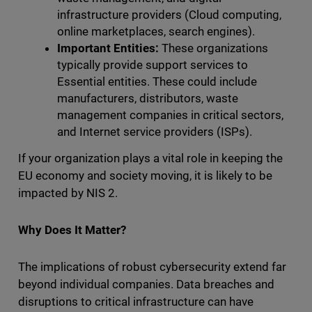
infrastructure providers (Cloud computing,
online marketplaces, search engines).
Important Entities:
These organizations
typically provide support services to
Essential entities. These could include
manufacturers, distributors, waste
management companies in critical sectors,
and Internet service providers (ISPs).
If your organization plays a vital role in keeping the
EU economy and society moving, it is likely to be
impacted by NIS 2.
Why Does It Matter?
The implications of robust cybersecurity extend far
beyond individual companies. Data breaches and
disruptions to critical infrastructure can have