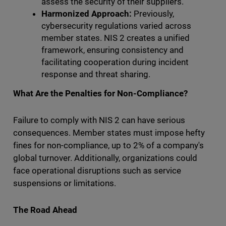
assess the security of their suppliers.
Harmonized Approach:
Previously,
cybersecurity regulations varied across
member states. NIS 2 creates a unified
framework, ensuring consistency and
facilitating cooperation during incident
response and threat sharing.
What Are the Penalties for Non-Compliance?
Failure to comply with NIS 2 can have serious
consequences. Member states must impose hefty
fines for non-compliance, up to 2% of a company's
global turnover. Additionally, organizations could
face operational disruptions such as service
suspensions or limitations.
The Road Ahead