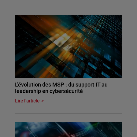
L’évolution des MSP : du support IT au
leadership en cybersécurité
Lire l'article