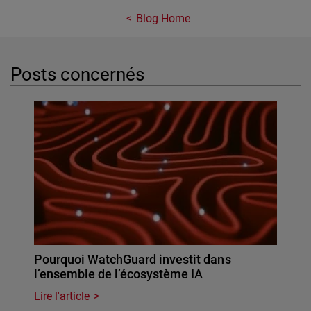
Blog Home
Posts concernés
Pourquoi WatchGuard investit dans
l’ensemble de l’écosystème IA
Lire l'article