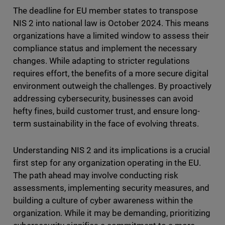
The deadline for EU member states to transpose
NIS 2 into national law is October 2024. This means
organizations have a limited window to assess their
compliance status and implement the necessary
changes. While adapting to stricter regulations
requires effort, the benefits of a more secure digital
environment outweigh the challenges. By proactively
addressing cybersecurity, businesses can avoid
hefty fines, build customer trust, and ensure long-
term sustainability in the face of evolving threats.
Understanding NIS 2 and its implications is a crucial
first step for any organization operating in the EU.
The path ahead may involve conducting risk
assessments, implementing security measures, and
building a culture of cyber awareness within the
organization. While it may be demanding, prioritizing