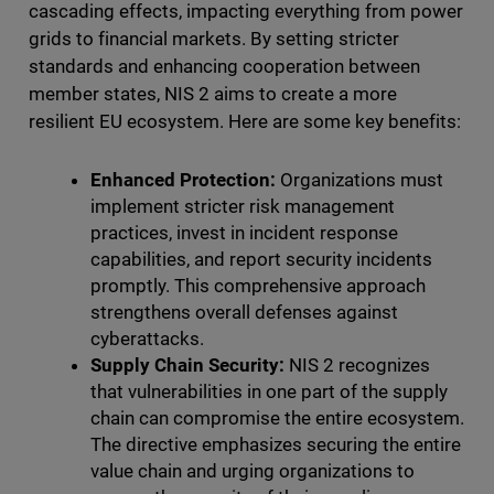
cascading effects, impacting everything from power
grids to financial markets. By setting stricter
standards and enhancing cooperation between
member states, NIS 2 aims to create a more
resilient EU ecosystem. Here are some key benefits:
Enhanced Protection:
Organizations must
implement stricter risk management
practices, invest in incident response
capabilities, and report security incidents
promptly. This comprehensive approach
strengthens overall defenses against
cyberattacks.
Supply Chain Security:
NIS 2 recognizes
that vulnerabilities in one part of the supply
chain can compromise the entire ecosystem.
The directive emphasizes securing the entire
value chain and urging organizations to