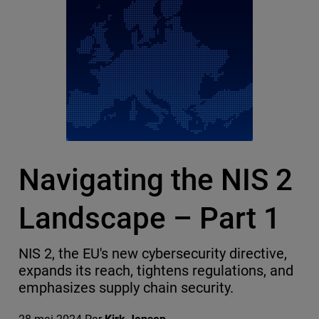
Navigating the NIS 2
Landscape – Part 1
NIS 2, the EU's new cybersecurity directive,
expands its reach, tightens regulations, and
emphasizes supply chain security.