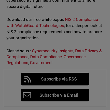
cybersecurity signifies a commitment to a more
secure digital future.
Download our free white paper,
NIS 2 Compliance
with WatchGuard Technologies
, for a deeper look at
NIS 2 compliance requirements and how to prepare
your organization.
Classé sous :
Cybersecurity Insights
,
Data Privacy &
Compliance
,
Data Compliance
,
Governance
,
Regulations
,
Government
Subscribe via RSS
Subscribe via Email