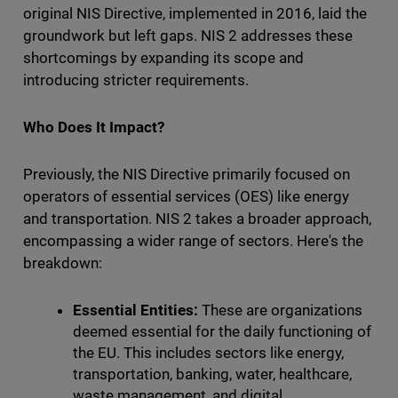
original NIS Directive, implemented in 2016, laid the
groundwork but left gaps. NIS 2 addresses these
shortcomings by expanding its scope and
introducing stricter requirements.
Who Does It Impact?
Previously, the NIS Directive primarily focused on
operators of essential services (OES) like energy
and transportation. NIS 2 takes a broader approach,
encompassing a wider range of sectors. Here's the
breakdown:
Essential Entities:
These are organizations
deemed essential for the daily functioning of
the EU. This includes sectors like energy,
transportation, banking, water, healthcare,
waste management, and digital