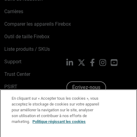
Carrières
Comparer les appareils Firebox
Outil de taille Firebox
Liste produits / SKUs
Support
LinkedIn
X
Facebook
Instagram
YouTube
Trust Center
PSIRT
Écrivez-nous
En cliquant sur « Accepter tous les cookies », vous
Avis sur les cookies
acceptez le stockage de cookies sur votre appareil
pour améliorer la navigation sur le site, analyser
Politique de confidentialité
son utilisation et contribuer à nos efforts de
marketing.
Politique régissant les cookies
Charte Graphique
Préférences email