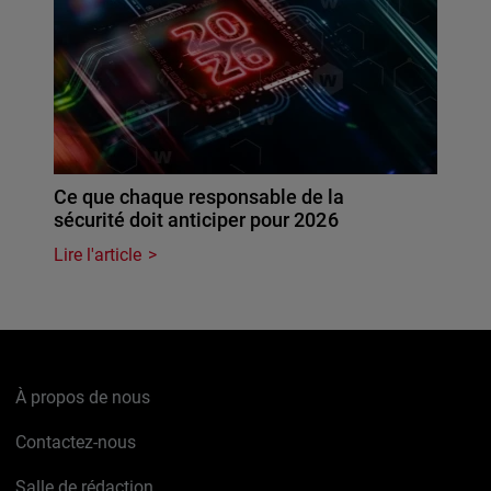
Ce que chaque responsable de la
sécurité doit anticiper pour 2026
Lire l'article
À propos de nous
Contactez-nous
Salle de rédaction