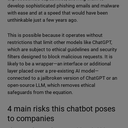
develop sophisticated phishing emails and malware
with ease and at a speed that would have been
unthinkable just a few years ago.
This is possible because it operates without
restrictions that limit other models like ChatGPT,
which are subject to ethical guidelines and security
filters designed to block malicious requests. It is
likely to be a wrapper—an interface or additional
layer placed over a pre-existing AI model—
connected to a jailbroken version of ChatGPT or an
open-source LLM, which removes ethical
safeguards from the equation.
4 main risks this chatbot poses
to companies