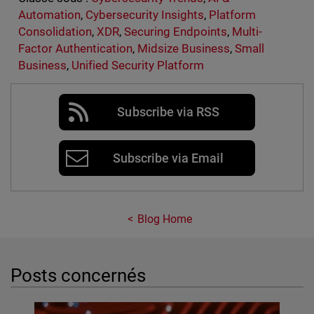
Automation
,
Cybersecurity Insights
,
Platform
Consolidation
,
XDR
,
Securing Endpoints
,
Multi-
Factor Authentication
,
Midsize Business
,
Small
Business
,
Unified Security Platform
Subscribe via RSS
Subscribe via Email
Blog Home
Posts concernés