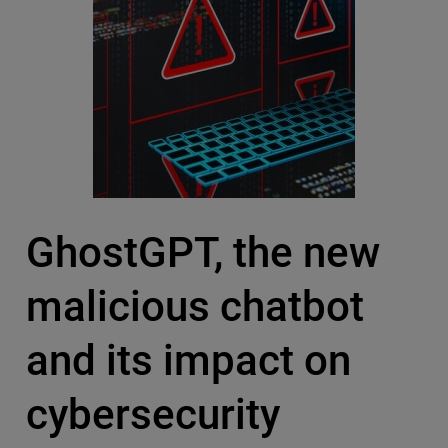
GhostGPT, the new
malicious chatbot
and its impact on
cybersecurity