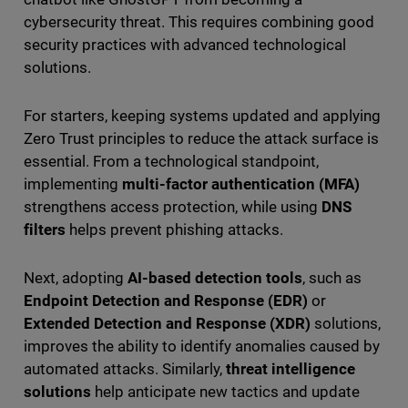
cybersecurity threat. This requires combining good
security practices with advanced technological
solutions.
For starters, keeping systems updated and applying
Zero Trust principles to reduce the attack surface is
essential. From a technological standpoint,
implementing
multi-factor authentication (MFA)
strengthens access protection, while using
DNS
filters
helps prevent phishing attacks.
Next, adopting
AI-based detection tools
, such as
Endpoint Detection and Response (EDR)
or
Extended Detection and Response (XDR)
solutions,
improves the ability to identify anomalies caused by
automated attacks. Similarly,
threat intelligence
solutions
help anticipate new tactics and update