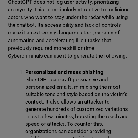
GhostGPT does not log user activity, prioritizing
anonymity. This is particularly attractive to malicious
actors who want to stay under the radar while using
the chatbot. Its accessibility and lack of controls
make it an extremely dangerous tool, capable of
automating and accelerating illicit tasks that
previously required more skill or time.
Cybercriminals can use it to generate the following:
Personalized and mass phishing
:
GhostGPT can craft persuasive and
personalized emails, mimicking the most
suitable tone and style based on the victim’s
context. It also allows an attacker to
generate hundreds of customized variations
in just a few minutes, boosting the reach and
speed of attacks. To counter this,
organizations can consider providing