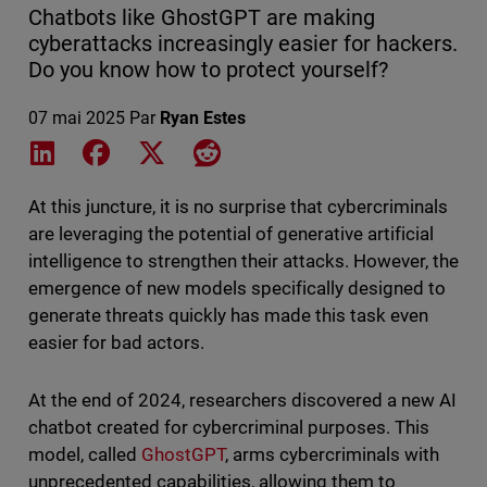
Chatbots like GhostGPT are making
cyberattacks increasingly easier for hackers.
Do you know how to protect yourself?
07 mai 2025
Par
Ryan Estes
Share on LinkedIn
Share on Facebook
Share on X
Share on Reddit
At this juncture, it is no surprise that cybercriminals
are leveraging the potential of generative artificial
intelligence to strengthen their attacks. However, the
emergence of new models specifically designed to
generate threats quickly has made this task even
easier for bad actors.
At the end of 2024, researchers discovered a new AI
chatbot created for cybercriminal purposes. This
model, called
GhostGPT
, arms cybercriminals with
unprecedented capabilities, allowing them to