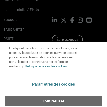
Liste produits / SKUs
Support
LinkedIn
X
Facebook
Instagram
YouTube
Trust Center
PSIRT
Écrivez-nous
En cliquant sur « Accepter tous les cookies », vous
Avis sur les cookies
acceptez le stockage de cookies sur votre appareil
pour améliorer la navigation sur le site, analyser
Politique de confidentialité
son utilisation et contribuer à nos efforts de
marketing.
Politique régissant les cookies
Charte Graphique
Préférences email
Paramètres des cookies
Français
Tout refuser