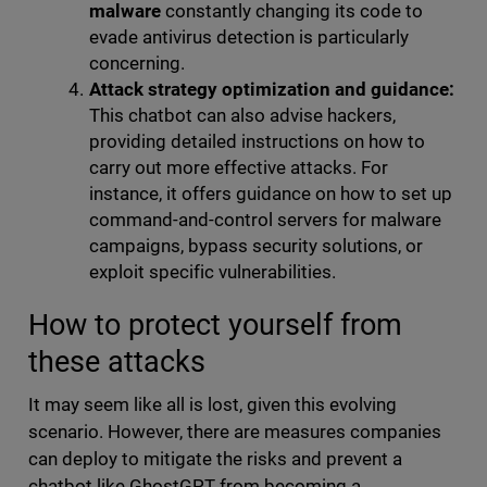
malware
constantly changing its code to
evade antivirus detection is particularly
concerning.
Attack strategy optimization and guidance:
This chatbot can also advise hackers,
providing detailed instructions on how to
carry out more effective attacks. For
instance, it offers guidance on how to set up
command-and-control servers for malware
campaigns, bypass security solutions, or
exploit specific vulnerabilities.
How to protect yourself from
these attacks
It may seem like all is lost, given this evolving
scenario. However, there are measures companies
can deploy to mitigate the risks and prevent a
chatbot like GhostGPT from becoming a