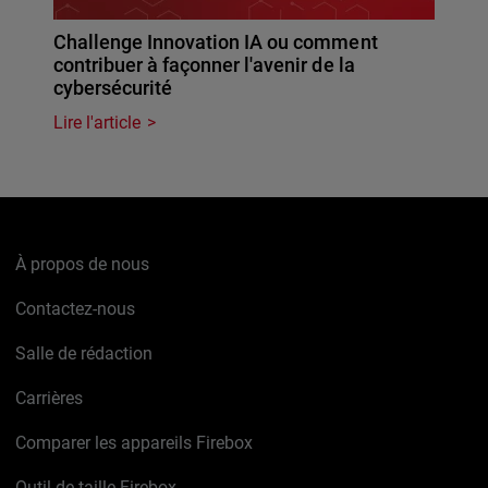
Challenge Innovation IA ou comment
contribuer à façonner l'avenir de la
cybersécurité
Lire l'article
À propos de nous
Contactez-nous
Salle de rédaction
Carrières
Comparer les appareils Firebox
Outil de taille Firebox