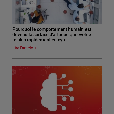
Pourquoi le comportement humain est
devenu la surface d'attaque qui évolue
le plus rapidement en cyb…
Lire l'article