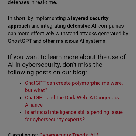
defenses in real-time.
In short, by implementing a
layered security
approach
and integrating
defensive AI
, companies
can more effectively withstand attacks generated by
GhostGPT and other malicious AI systems.
If you want to learn more about the use of
AI in cybersecurity, don’t miss the
following posts on our blog:
ChatGPT can create polymorphic malware,
but what?
ChatGPT and the Dark Web: A Dangerous
Alliance
Is artificial intelligence still a pending issue
for cybersecurity experts?
Classé sous :
Cybersecurity Trends
,
AI &