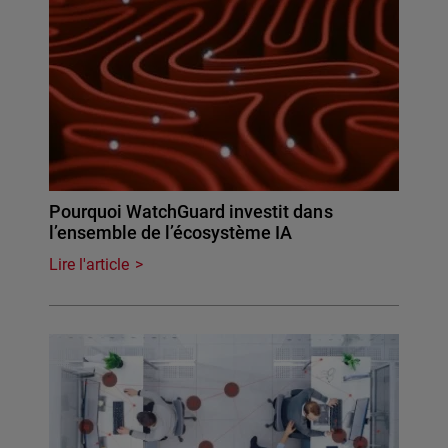
Pourquoi WatchGuard investit dans
l’ensemble de l’écosystème IA
Lire l'article