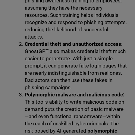
phishing awareness training to employees,
assuming they have the necessary
resources. Such training helps individuals
recognize and respond to phishing attempts,
reducing the likelihood of successful
attacks.
Credential theft and unauthorized access:
GhostGPT also makes credential theft much
easier to perpetrate. With just a simple
prompt, it can generate fake login pages that
are nearly indistinguishable from real ones.
Bad actors can then use these fakes in
phishing campaigns.
Polymorphic malware and malicious code:
This tool's ability to write malicious code on
demand puts the creation of basic malware
—and even functional ransomware—within
the reach of unskilled cybercriminals. The
risk posed by AI-generated
polymorphic