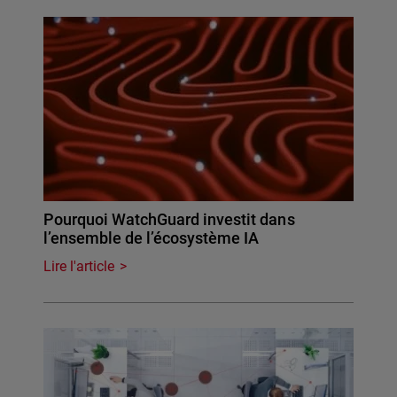
Pourquoi WatchGuard investit dans
l’ensemble de l’écosystème IA
Lire l'article