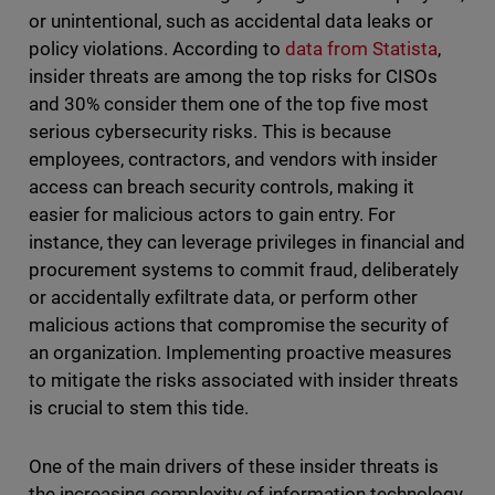
or unintentional, such as accidental data leaks or
policy violations. According to
data from Statista
,
insider threats are among the top risks for CISOs
and 30% consider them one of the top five most
serious cybersecurity risks. This is because
employees, contractors, and vendors with insider
access can breach security controls, making it
easier for malicious actors to gain entry. For
instance, they can leverage privileges in financial and
procurement systems to commit fraud, deliberately
or accidentally exfiltrate data, or perform other
malicious actions that compromise the security of
an organization. Implementing proactive measures
to mitigate the risks associated with insider threats
is crucial to stem this tide.
One of the main drivers of these insider threats is
the increasing complexity of information technology