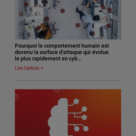
Pourquoi le comportement humain est
devenu la surface d'attaque qui évolue
le plus rapidement en cyb…
Lire l'article