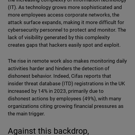
(IT). As technology grows more sophisticated and
more employees access corporate networks, the
attack surface expands, making it more difficult for
cybersecurity personnel to protect and monitor. The
lack of visibility generated by this complexity
creates gaps that hackers easily spot and exploit.
The rise in remote work also makes monitoring daily
activities harder and hinders the detection of
dishonest behavior. Indeed, Cifas reports that
insider threat database (ITD) registrations in the UK
increased by 14% in 2023, primarily due to
dishonest actions by employees (49%), with many
organizations citing growing financial pressures as
the main trigger.
Against this backdrop,