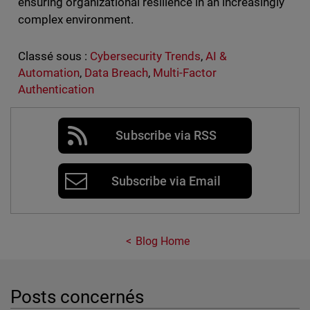
ensuring organizational resilience in an increasingly
complex environment.
Classé sous :
Cybersecurity Trends
,
AI &
Automation
,
Data Breach
,
Multi-Factor
Authentication
Subscribe via RSS
Subscribe via Email
Blog Home
Posts concernés