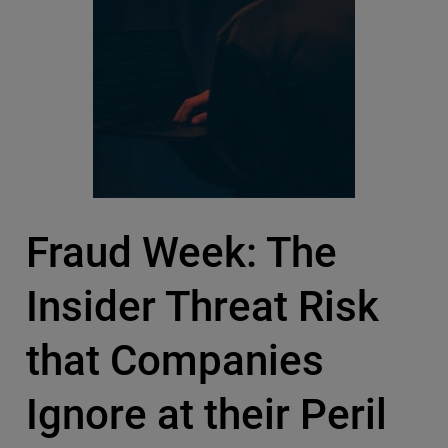
Fraud Week: The
Insider Threat Risk
that Companies
Ignore at their Peril