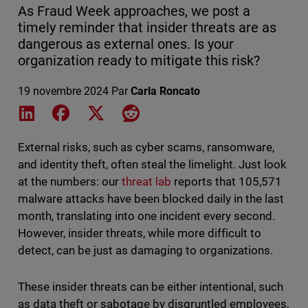
As Fraud Week approaches, we post a
timely reminder that insider threats are as
dangerous as external ones. Is your
organization ready to mitigate this risk?
19 novembre 2024
Par
Carla Roncato
Share on LinkedIn
Share on Facebook
Share on X
Share on Reddit
External risks, such as cyber scams, ransomware,
and identity theft, often steal the limelight. Just look
at the numbers: our
threat lab
reports that 105,571
malware attacks have been blocked daily in the last
month, translating into one incident every second.
However, insider threats, while more difficult to
detect, can be just as damaging to organizations.
These insider threats can be either intentional, such
as data theft or sabotage by disgruntled employees,