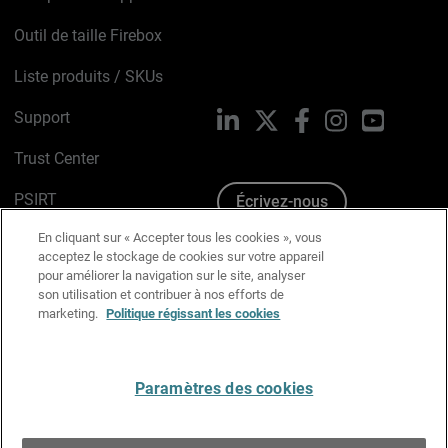
Outil de taille Firebox
Liste produits / SKUs
Support
LinkedIn
X
Facebook
Instagram
YouTube
Trust Center
PSIRT
Écrivez-nous
En cliquant sur « Accepter tous les cookies », vous
Avis sur les cookies
acceptez le stockage de cookies sur votre appareil
pour améliorer la navigation sur le site, analyser
Politique de confidentialité
son utilisation et contribuer à nos efforts de
marketing.
Politique régissant les cookies
Charte Graphique
Préférences email
Paramètres des cookies