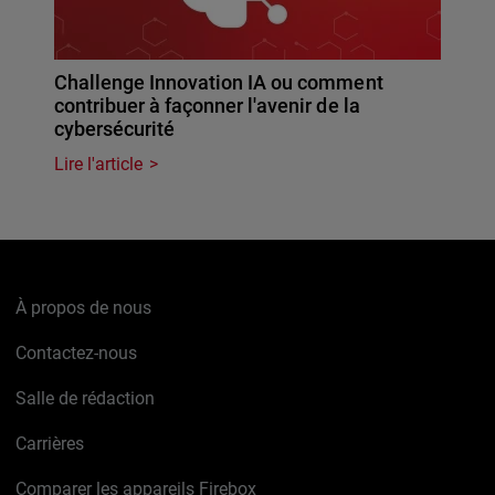
Challenge Innovation IA ou comment
contribuer à façonner l'avenir de la
cybersécurité
Lire l'article
À propos de nous
Contactez-nous
Salle de rédaction
Carrières
Comparer les appareils Firebox