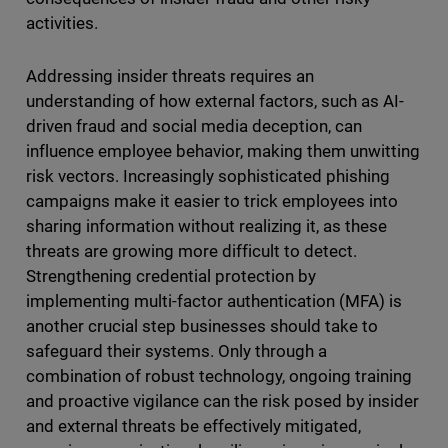
activities.
Addressing insider threats requires an
understanding of how external factors, such as AI-
driven fraud and social media deception, can
influence employee behavior, making them unwitting
risk vectors. Increasingly sophisticated phishing
campaigns make it easier to trick employees into
sharing information without realizing it, as these
threats are growing more difficult to detect.
Strengthening credential protection by
implementing multi-factor authentication (MFA) is
another crucial step businesses should take to
safeguard their systems. Only through a
combination of robust technology, ongoing training
and proactive vigilance can the risk posed by insider
and external threats be effectively mitigated,