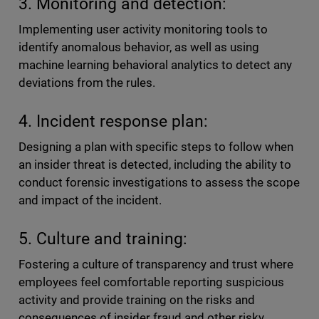
3. Monitoring and detection:
Implementing user activity monitoring tools to
identify anomalous behavior, as well as using
machine learning behavioral analytics to detect any
deviations from the rules.
4. Incident response plan:
Designing a plan with specific steps to follow when
an insider threat is detected, including the ability to
conduct forensic investigations to assess the scope
and impact of the incident.
5. Culture and training:
Fostering a culture of transparency and trust where
employees feel comfortable reporting suspicious
activity and provide training on the risks and
consequences of insider fraud and other risky