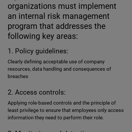
organizations must implement
an internal risk management
program that addresses the
following key areas:
1. Policy guidelines:
Clearly defining acceptable use of company
resources, data handling and consequences of
breaches
2. Access controls:
Applying role-based controls and the principle of
least privilege to ensure that employees only access
information they need to perform their role.