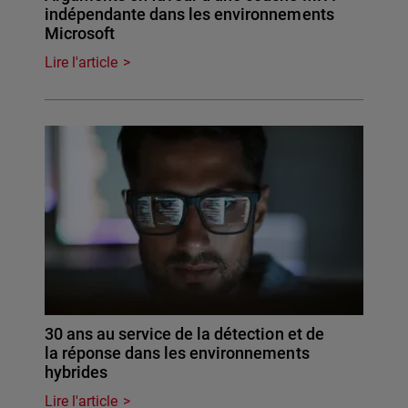
indépendante dans les environnements
Microsoft
Lire l'article
30 ans au service de la détection et de
la réponse dans les environnements
hybrides
Lire l'article