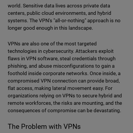
world. Sensitive data lives across private data
centers, public cloud environments, and hybrid
systems. The VPN's "all-or-nothing" approach is no
longer good enough in this landscape.
VPNs are also one of the most targeted
technologies in cybersecurity. Attackers exploit
flaws in VPN software, steal credentials through
phishing, and abuse misconfigurations to gain a
foothold inside corporate networks. Once inside, a
compromised VPN connection can provide broad,
flat access, making lateral movement easy. For
organizations relying on VPNs to secure hybrid and
remote workforces, the risks are mounting, and the
consequences of compromise can be devastating.
The Problem with VPNs