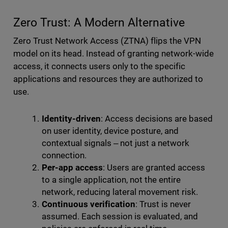
Zero Trust: A Modern Alternative
Zero Trust Network Access (ZTNA) flips the VPN
model on its head. Instead of granting network-wide
access, it connects users only to the specific
applications and resources they are authorized to
use.
Identity-driven
: Access decisions are based
on user identity, device posture, and
contextual signals ‒ not just a network
connection.
Per-app access
: Users are granted access
to a single application, not the entire
network, reducing lateral movement risk.
Continuous verification
: Trust is never
assumed. Each session is evaluated, and