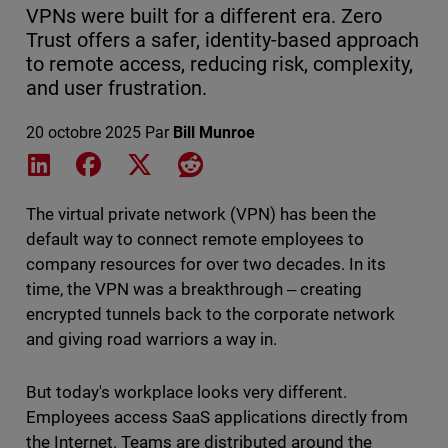
VPNs were built for a different era. Zero
Trust offers a safer, identity-based approach
to remote access, reducing risk, complexity,
and user frustration.
20 octobre 2025
Par
Bill Munroe
Share on LinkedIn
Share on Facebook
Share on X
Share on Reddit
The virtual private network (VPN) has been the
default way to connect remote employees to
company resources for over two decades. In its
time, the VPN was a breakthrough ‒ creating
encrypted tunnels back to the corporate network
and giving road warriors a way in.
But today's workplace looks very different.
Employees access SaaS applications directly from
the Internet. Teams are distributed around the