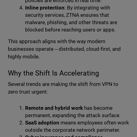
policies are enforced in real time.
Inline protection
: By integrating with
security services, ZTNA ensures that
malware, phishing, and other threats are
blocked before reaching users or apps.
This approach aligns with the way modern
businesses operate ‒ distributed, cloud-first, and
highly mobile.
Why the Shift Is Accelerating
Several trends are making the shift from VPN to
zero trust urgent:
Remote and hybrid work
has become
permanent, expanding the attack surface.
SaaS adoption
means employees often work
outside the corporate network perimeter.