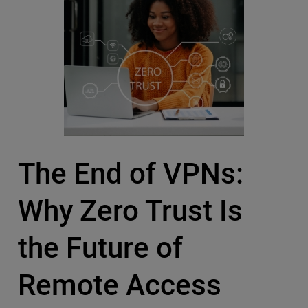
The End of VPNs:
Why Zero Trust Is
the Future of
Remote Access