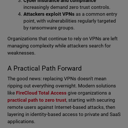
Cyber insurance and compliance
increasingly demand zero trust controls.
Attackers exploit VPNs
as a common entry
point, with vulnerabilities regularly targeted
by ransomware groups.
Organizations that continue to rely on VPNs are left
managing complexity while attackers search for
weaknesses.
A Practical Path Forward
The good news: replacing VPNs doesn't mean
ripping out everything overnight. Modern solutions
like
FireCloud Total Access
give organizations a
practical path to zero trust
, starting with securing
remote users against Internet-based attacks, then
layering in identity-based access to private and SaaS
applications.