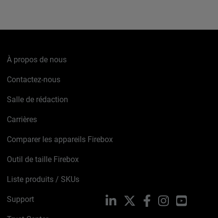
À propos de nous
Contactez-nous
Salle de rédaction
Carrières
Comparer les appareils Firebox
Outil de taille Firebox
Liste produits / SKUs
Support
LinkedIn
X
Facebook
Instagram
YouTube