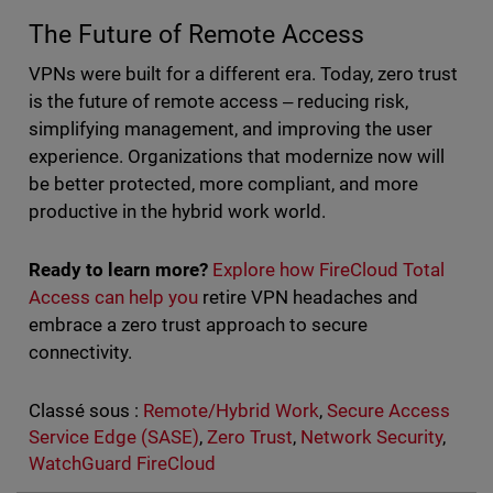
The Future of Remote Access
VPNs were built for a different era. Today, zero trust
is the future of remote access ‒ reducing risk,
simplifying management, and improving the user
experience. Organizations that modernize now will
be better protected, more compliant, and more
productive in the hybrid work world.
Ready to learn more?
Explore how FireCloud Total
Access can help you
retire VPN headaches and
embrace a zero trust approach to secure
connectivity.
Classé sous :
Remote/Hybrid Work
,
Secure Access
Service Edge (SASE)
,
Zero Trust
,
Network Security
,
WatchGuard FireCloud