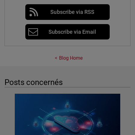
Subscribe via RSS
Subscribe via Email
Blog Home
Posts concernés