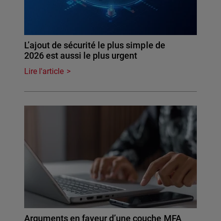
L’ajout de sécurité le plus simple de
2026 est aussi le plus urgent
Lire l'article
Arguments en faveur d’une couche MFA