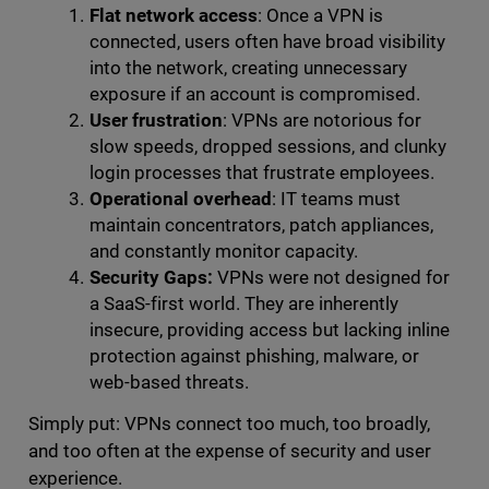
Flat network access
: Once a VPN is
connected, users often have broad visibility
into the network, creating unnecessary
exposure if an account is compromised.
User frustration
: VPNs are notorious for
slow speeds, dropped sessions, and clunky
login processes that frustrate employees.
Operational overhead
: IT teams must
maintain concentrators, patch appliances,
and constantly monitor capacity.
Security Gaps:
VPNs were not designed for
a SaaS-first world. They are inherently
insecure, providing access but lacking inline
protection against phishing, malware, or
web-based threats.
Simply put: VPNs connect too much, too broadly,
and too often at the expense of security and user
experience.