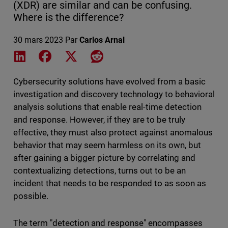
(XDR) are similar and can be confusing.
Where is the difference?
30 mars 2023
Par
Carlos Arnal
Share on LinkedIn
Share on Facebook
Share on X
Share on Reddit
Cybersecurity solutions have evolved from a basic
investigation and discovery technology to behavioral
analysis solutions that enable real-time detection
and response. However, if they are to be truly
effective, they must also protect against anomalous
behavior that may seem harmless on its own, but
after gaining a bigger picture by correlating and
contextualizing detections, turns out to be an
incident that needs to be responded to as soon as
possible.
The term "detection and response" encompasses