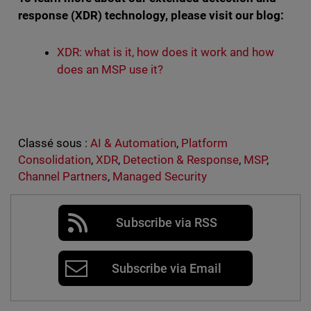
response (XDR) technology, please visit our blog:
XDR: what is it, how does it work and how
does an MSP use it?
Classé sous :
AI & Automation
,
Platform
Consolidation
,
XDR
,
Detection & Response
,
MSP
,
Channel Partners
,
Managed Security
Subscribe via RSS
Subscribe via Email