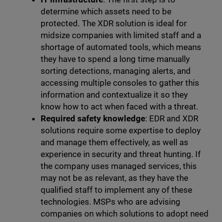
determine which assets need to be
protected. The XDR solution is ideal for
midsize companies with limited staff and a
shortage of automated tools, which means
they have to spend a long time manually
sorting detections, managing alerts, and
accessing multiple consoles to gather this
information and contextualize it so they
know how to act when faced with a threat.
Required safety knowledge
: EDR and XDR
solutions require some expertise to deploy
and manage them effectively, as well as
experience in security and threat hunting. If
the company uses managed services, this
may not be as relevant, as they have the
qualified staff to implement any of these
technologies. MSPs who are advising
companies on which solutions to adopt need