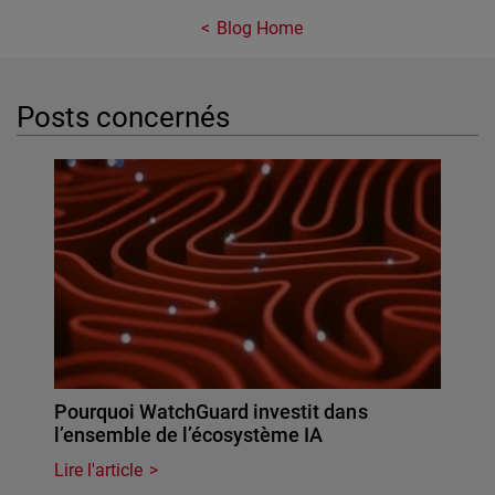
Blog Home
Posts concernés
Pourquoi WatchGuard investit dans
l’ensemble de l’écosystème IA
Lire l'article