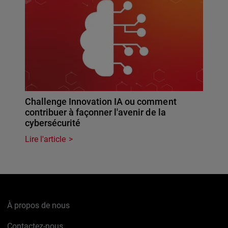
Challenge Innovation IA ou comment
contribuer à façonner l'avenir de la
cybersécurité
Lire l'article
À propos de nous
Contactez-nous