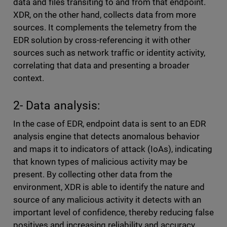
data and files transiting to and from that endpoint.
XDR, on the other hand, collects data from more
sources. It complements the telemetry from the
EDR solution by cross-referencing it with other
sources such as network traffic or identity activity,
correlating that data and presenting a broader
context.
2- Data analysis:
In the case of EDR, endpoint data is sent to an EDR
analysis engine that detects anomalous behavior
and maps it to indicators of attack (IoAs), indicating
that known types of malicious activity may be
present. By collecting other data from the
environment, XDR is able to identify the nature and
source of any malicious activity it detects with an
important level of confidence, thereby reducing false
positives and increasing reliability and accuracy.