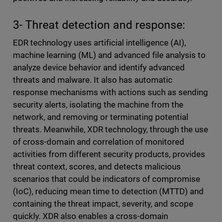
3- Threat detection and response:
EDR technology uses artificial intelligence (AI),
machine learning (ML) and advanced file analysis to
analyze device behavior and identify advanced
threats and malware. It also has automatic
response mechanisms with actions such as sending
security alerts, isolating the machine from the
network, and removing or terminating potential
threats. Meanwhile, XDR technology, through the use
of cross-domain and correlation of monitored
activities from different security products, provides
threat context, scores, and detects malicious
scenarios that could be indicators of compromise
(IoC), reducing mean time to detection (MTTD) and
containing the threat impact, severity, and scope
quickly. XDR also enables a cross-domain