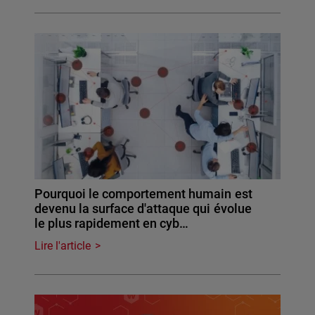
Pourquoi le comportement humain est
devenu la surface d'attaque qui évolue
le plus rapidement en cyb…
Lire l'article