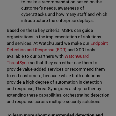
to make a recommendation based on the
customer's needs, awareness of
cyberattacks and how many staff and which
infrastructure the enterprise deploys.
Based on these key criteria, MSPs can guide
organizations in the implementation of solutions
and services. At WatchGuard we make our
Endpoint
Detection and Response (EDR)
and XDR tools
available to our partners with
WatchGuard
ThreatSync
so that they can either use them to
provide value-added services or recommend them
to end customers, because while both solutions
provide a high degree of automation in detection
and response, ThreatSync goes a step further by
extending these capabilities, orchestrating detection
and response across multiple security solutions.
To learn more about our extended detection and