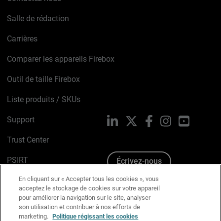
Salle de rédaction
Carrières
Comparer les appareils Firebox
Outil de taille Firebox
Liste produits / SKUs
Support
LinkedIn
X
Facebook
Instagram
YouTube
Trust Center
PSIRT
Écrivez-nous
En cliquant sur « Accepter tous les cookies », vous
Avis sur les cookies
acceptez le stockage de cookies sur votre appareil
pour améliorer la navigation sur le site, analyser
Politique de confidentialité
son utilisation et contribuer à nos efforts de
marketing.
Politique régissant les cookies
Charte Graphique