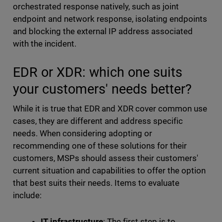
orchestrated response natively, such as joint
endpoint and network response, isolating endpoints
and blocking the external IP address associated
with the incident.
EDR or XDR: which one suits
your customers' needs better?
While it is true that EDR and XDR cover common use
cases, they are different and address specific
needs. When considering adopting or
recommending one of these solutions for their
customers, MSPs should assess their customers'
current situation and capabilities to offer the option
that best suits their needs. Items to evaluate
include:
IT infrastructure
: The first step is to