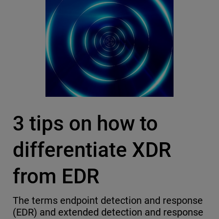
3 tips on how to
differentiate XDR
from EDR
The terms endpoint detection and response
(EDR) and extended detection and response