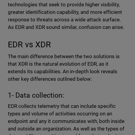
technologies that seek to provide higher visibility,
greater identification capability, and more efficient
response to threats across a wide attack surface.
As EDR and XDR sound similar, confusion can arise.
EDR vs XDR
The main difference between the two solutions is
that XDR is the natural evolution of EDR, as it
extends its capabilities. An in-depth look reveals
other key differences outlined below:
1- Data collection:
EDR collects telemetry that can include specific
types and volume of activities occurring on an
endpoint and any it communicates with, both inside
and outside an organization. As well as the types of