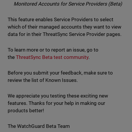
Monitored Accounts for Service Providers (Beta)
This feature enables Service Providers to select
which of their managed accounts they want to view
data for in their ThreatSync Service Provider pages.
To learn more or to report an issue, go to
the
ThreatSync Beta test community
.
Before you submit your feedback, make sure to
review the list of Known Issues.
We appreciate you testing these exciting new
features. Thanks for your help in making our
products better!
The WatchGuard Beta Team