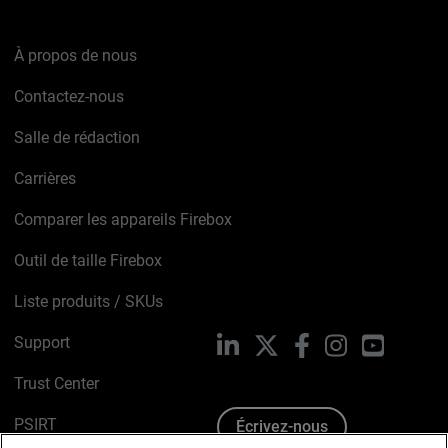
À propos de nous
Contactez-nous
Salle de rédaction
Carrières
Comparer les appareils Firebox
Outil de taille Firebox
Liste produits / SKUs
Support
LinkedIn
X
Facebook
Instagram
YouTube
Trust Center
PSIRT
Écrivez-nous