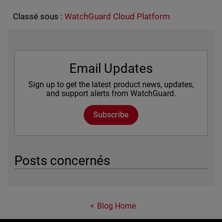
Classé sous :
WatchGuard Cloud Platform
Email Updates
Sign up to get the latest product news, updates,
and support alerts from WatchGuard.
Subscribe
Posts concernés
Blog Home