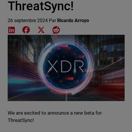
ThreatSync!
26 septembre 2024
Par
Ricardo Arroyo
Share on LinkedIn
Share on Facebook
Share on X
Share on Reddit
Featured Image
We are excited to announce a new beta for
ThreatSync!