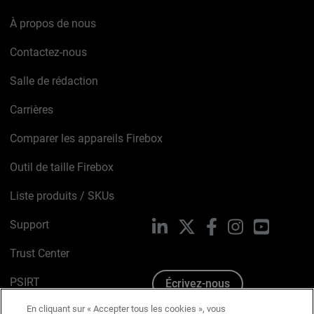
À propos de nous
Contactez-nous
Salle de rédaction
Carrières
Comparer les appareils Firebox
Outil de taille Firebox
Liste produits / SKUs
Support
LinkedIn
X
Facebook
Instagram
YouTube
Trust Center
PSIRT
Écrivez-nous
En cliquant sur « Accepter tous les cookies », vous
Avis sur les cookies