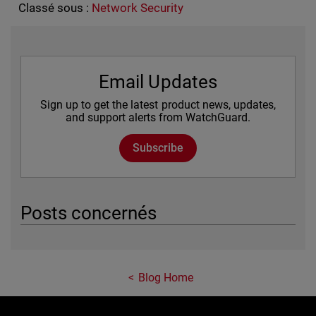
Classé sous :
Network Security
Email Updates
Sign up to get the latest product news, updates,
and support alerts from WatchGuard.
Subscribe
Posts concernés
Blog Home