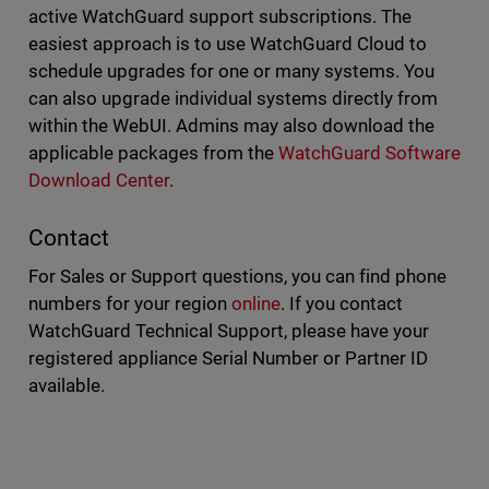
active WatchGuard support subscriptions. The
easiest approach is to use WatchGuard Cloud to
schedule upgrades for one or many systems. You
can also upgrade individual systems directly from
within the WebUI. Admins may also download the
applicable packages from the
WatchGuard Software
Download Center
.
Contact
For Sales or Support questions, you can find phone
numbers for your region
online
. If you contact
WatchGuard Technical Support, please have your
registered appliance Serial Number or Partner ID
available.