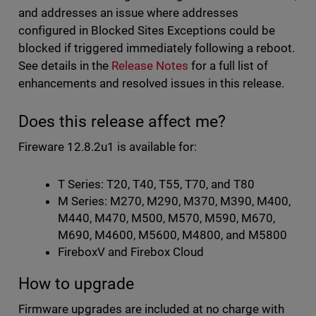
and addresses an issue where addresses
configured in Blocked Sites Exceptions could be
blocked if triggered immediately following a reboot.
See details in the
Release Notes
for a full list of
enhancements and resolved issues in this release.
Does this release affect me?
Fireware 12.8.2u1 is available for:
T Series: T20, T40, T55, T70, and T80
M Series: M270, M290, M370, M390, M400,
M440, M470, M500, M570, M590, M670,
M690, M4600, M5600, M4800, and M5800
FireboxV and Firebox Cloud
How to upgrade
Firmware upgrades are included at no charge with