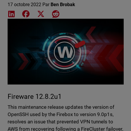
17 octobre 2022
Par
Ben Brobak
Share on LinkedIn
Share on Facebook
Share on X
Share on Reddit
Featured Image
Fireware 12.8.2u1
This maintenance release updates the version of
OpenSSH used by the Firebox to version 9.0p1s,
resolves an issue that prevented VPN tunnels to
AWS from recovering following a FireCluster failover,