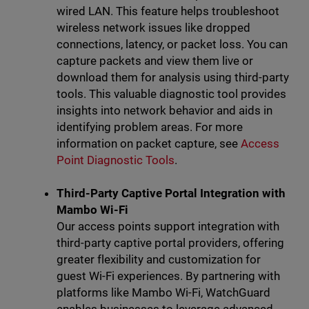
wired LAN. This feature helps troubleshoot
wireless network issues like dropped
connections, latency, or packet loss. You can
capture packets and view them live or
download them for analysis using third-party
tools. This valuable diagnostic tool provides
insights into network behavior and aids in
identifying problem areas. For more
information on packet capture, see
Access
Point Diagnostic Tools
.
Third-Party Captive Portal Integration with
Mambo Wi-Fi
Our access points support integration with
third-party captive portal providers, offering
greater flexibility and customization for
guest Wi-Fi experiences. By partnering with
platforms like Mambo Wi-Fi, WatchGuard
enables businesses to leverage advanced