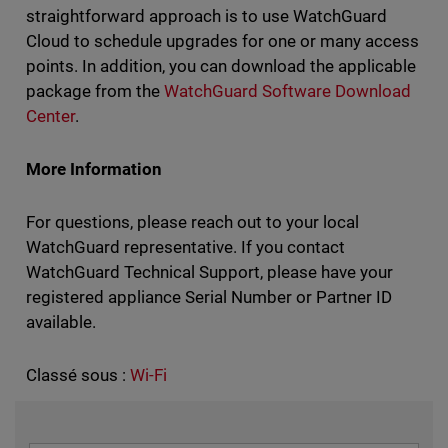
straightforward approach is to use WatchGuard
Cloud to schedule upgrades for one or many access
points. In addition, you can download the applicable
package from the
WatchGuard Software Download
Center
.
More Information
For questions, please reach out to your local
WatchGuard representative. If you contact
WatchGuard Technical Support, please have your
registered appliance Serial Number or Partner ID
available.
Classé sous :
Wi-Fi