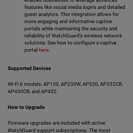
features like social media logins and detailed
guest analytics. This integration allows for
more engaging and informative captive
portals while maintaining the security and
reliability of WatchGuard's wireless network
solutions. See how to configure a captive
portal
here
.
Supported Devices
Wi-Fi 6 models: AP130, AP230W, AP330, AP332CR,
AP430CR, and AP432.
How to Upgrade
Firmware upgrades are included with active
WatchGuard support subscriptions. The most