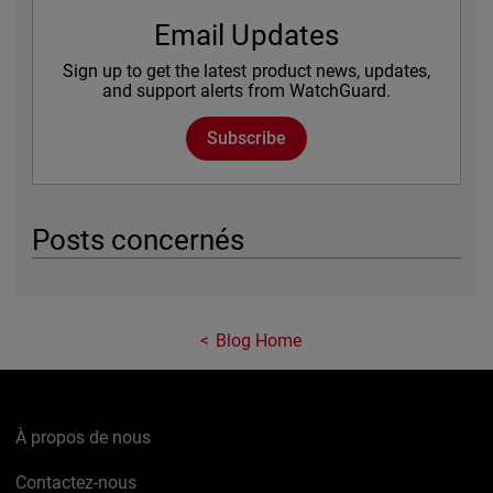
Email Updates
Sign up to get the latest product news, updates,
and support alerts from WatchGuard.
Subscribe
Posts concernés
Blog Home
À propos de nous
Contactez-nous