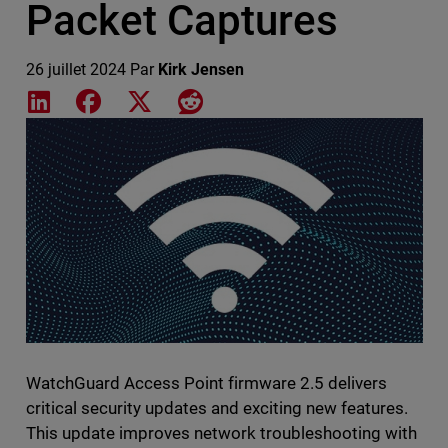
Packet Captures
26 juillet 2024
Par
Kirk Jensen
Share on LinkedIn
Share on Facebook
Share on X
Share on Reddit
Featured Image
WatchGuard Access Point firmware 2.5 delivers
critical security updates and exciting new features.
This update improves network troubleshooting with