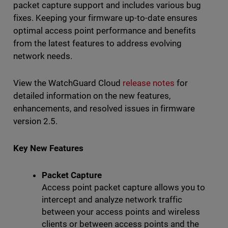
packet capture support and includes various bug
fixes. Keeping your firmware up-to-date ensures
optimal access point performance and benefits
from the latest features to address evolving
network needs.
View the WatchGuard Cloud
release notes
for
detailed information on the new features,
enhancements, and resolved issues in firmware
version 2.5.
Key New Features
Packet Capture
Access point packet capture allows you to
intercept and analyze network traffic
between your access points and wireless
clients or between access points and the