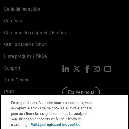
Salle de rédaction
Carrières
Comparer les appareils Firebox
Outil de taille Firebox
Liste produits / SKUs
Support
LinkedIn
X
Facebook
Instagram
YouTube
Trust Center
PSIRT
Écrivez-nous
En cliquant sur « Accepter tous les cookies », vous
Avis sur les cookies
acceptez le stockage de cookies sur votre appareil
pour améliorer la navigation sur le site, analyser
Politique de confidentialité
son utilisation et contribuer à nos efforts de
marketing.
Politique régissant les cookies
Charte Graphique