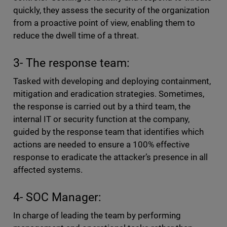
quickly, they assess the security of the organization
from a proactive point of view, enabling them to
reduce the dwell time of a threat.
3- The response team:
Tasked with developing and deploying containment,
mitigation and eradication strategies. Sometimes,
the response is carried out by a third team, the
internal IT or security function at the company,
guided by the response team that identifies which
actions are needed to ensure a 100% effective
response to eradicate the attacker’s presence in all
affected systems.
4- SOC Manager:
In charge of leading the team by performing