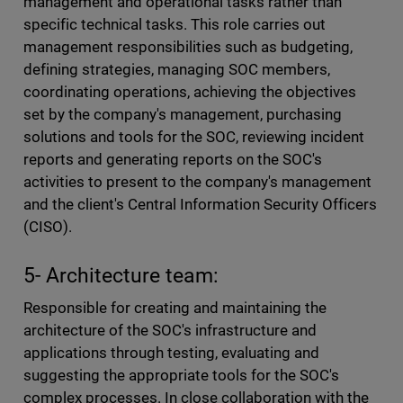
management and operational tasks rather than
specific technical tasks. This role carries out
management responsibilities such as budgeting,
defining strategies, managing SOC members,
coordinating operations, achieving the objectives
set by the company's management, purchasing
solutions and tools for the SOC, reviewing incident
reports and generating reports on the SOC's
activities to present to the company's management
and the client's Central Information Security Officers
(CISO).
5- Architecture team:
Responsible for creating and maintaining the
architecture of the SOC's infrastructure and
applications through testing, evaluating and
suggesting the appropriate tools for the SOC's
complex processes. In close collaboration with the