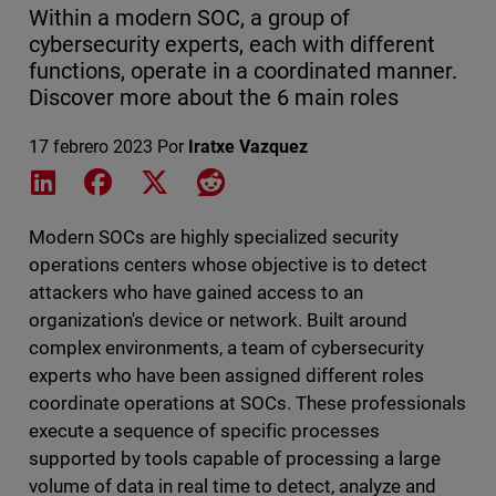
Within a modern SOC, a group of
cybersecurity experts, each with different
functions, operate in a coordinated manner.
Discover more about the 6 main roles
17 febrero 2023
Por
Iratxe Vazquez
Share on LinkedIn
Share on Facebook
Share on X
Share on Reddit
Modern SOCs are highly specialized security
operations centers whose objective is to detect
attackers who have gained access to an
organization's device or network. Built around
complex environments, a team of cybersecurity
experts who have been assigned different roles
coordinate operations at SOCs. These professionals
execute a sequence of specific processes
supported by tools capable of processing a large
volume of data in real time to detect, analyze and