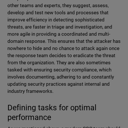
other teams and experts, they suggest, assess,
develop and test new tools and processes that
improve efficiency in detecting sophisticated
threats, are faster in triage and investigation, and
more agile in providing a coordinated and multi-
domain response. This ensures that the attacker has
nowhere to hide and no chance to attack again once
the response team decides to eradicate the threat
from the organization. They are also sometimes
tasked with ensuring security compliance, which
involves documenting, adhering to and constantly
updating security practices against internal and
industry frameworks.
Defining tasks for optimal
performance