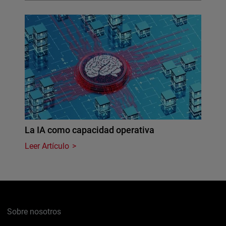
La IA como capacidad operativa
Leer Artículo
Sobre nosotros