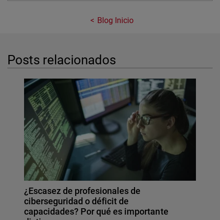
Blog Inicio
Posts relacionados
¿Escasez de profesionales de
ciberseguridad o déficit de
capacidades? Por qué es importante