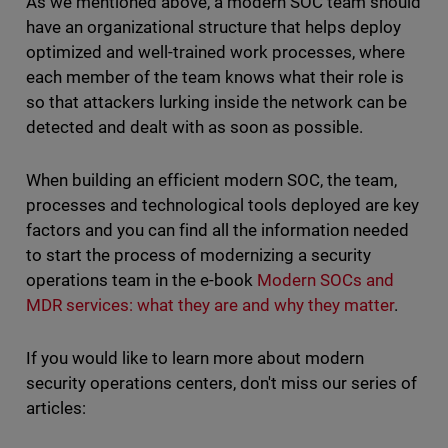
As we mentioned above, a modern SOC team should
have an organizational structure that helps deploy
optimized and well-trained work processes, where
each member of the team knows what their role is
so that attackers lurking inside the network can be
detected and dealt with as soon as possible.
When building an efficient modern SOC, the team,
processes and technological tools deployed are key
factors and you can find all the information needed
to start the process of modernizing a security
operations team in the e-book
Modern SOCs and
MDR services: what they are and why they matter
.
If you would like to learn more about modern
security operations centers, don't miss our series of
articles: