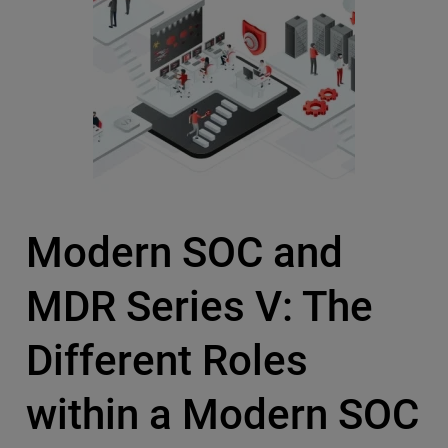
Modern SOC and
MDR Series V: The
Different Roles
within a Modern SOC