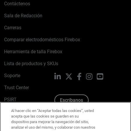
Contáctenos
Sala de Redacción
Carreras
Comparar electrodomésticos Firebox
Herramienta de talla Firebox
Lista de productos y SKUs
Soporte
LinkedIn
X
Facebook
Instagram
YouTube
Trust Center
PSIRT
Escríbanos
Al hacer clic en “Aceptar todas las cookies”, usted
Política de cookies
acepta que las cookies se guarden en su
dispositivo para mejorar la navegación del sitio,
Política de privacidad
analizar el uso del mismo, y colaborar con nuestros