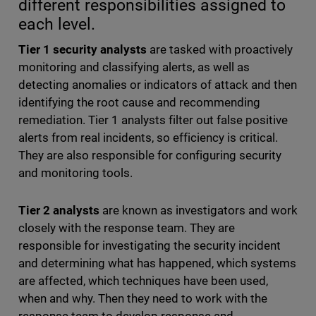
different responsibilities assigned to
each level.
Tier 1 security analysts
are tasked with proactively
monitoring and classifying alerts, as well as
detecting anomalies or indicators of attack and then
identifying the root cause and recommending
remediation. Tier 1 analysts filter out false positive
alerts from real incidents, so efficiency is critical.
They are also responsible for configuring security
and monitoring tools.
Tier 2 analysts
are known as investigators and work
closely with the response team. They are
responsible for investigating the security incident
and determining what has happened, which systems
are affected, which techniques have been used,
when and why. Then they need to work with the