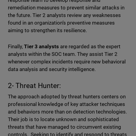
response team to develop response and
remediation measures to prevent similar attacks in
the future. Tier 2 analysts review any weaknesses
found in an organization’s preventive measures
aiming to strengthen its resilience.
Finally,
Tier 3 analysts
are regarded as the expert
analysts within the SOC team. They assist Tier 2
whenever complex incidents require new behavioral
data analysis and security intelligence.
2- Threat Hunter:
The approach adopted by threat hunters centers on
professional knowledge of key attacker techniques
and behaviors more than on detection technologies.
Their job is to locate unknown and sophisticated
threats that have managed to circumvent existing
controls. Seeking to identify and respond to threats