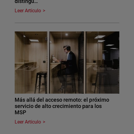
distingu…
Leer Artículo
Más allá del acceso remoto: el próximo
servicio de alto crecimiento para los
MSP
Leer Artículo