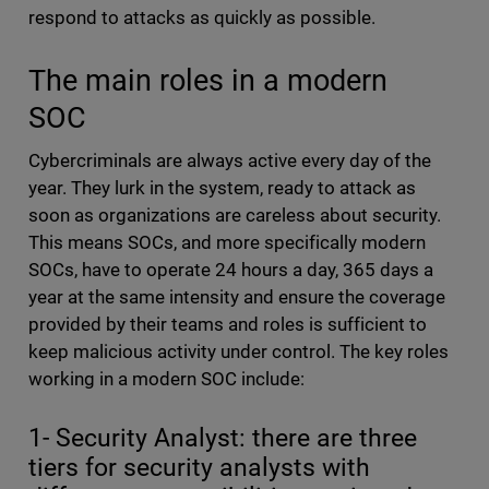
respond to attacks as quickly as possible.
The main roles in a modern
SOC
Cybercriminals are always active every day of the
year. They lurk in the system, ready to attack as
soon as organizations are careless about security.
This means SOCs, and more specifically modern
SOCs, have to operate 24 hours a day, 365 days a
year at the same intensity and ensure the coverage
provided by their teams and roles is sufficient to
keep malicious activity under control. The key roles
working in a modern SOC include:
1- Security Analyst: there are three
tiers for security analysts with