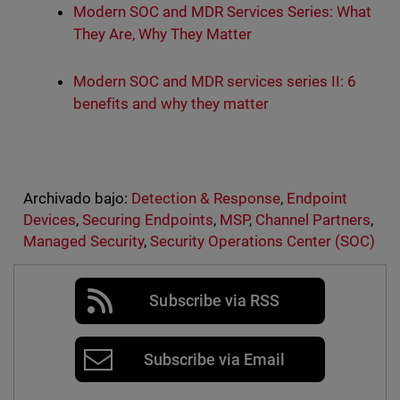
Modern SOC and MDR Services Series: What
They Are, Why They Matter
Modern SOC and MDR services series II: 6
benefits and why they matter
Archivado bajo:
Detection & Response
,
Endpoint
Devices
,
Securing Endpoints
,
MSP
,
Channel Partners
,
Managed Security
,
Security Operations Center (SOC)
Subscribe via RSS
Subscribe via Email