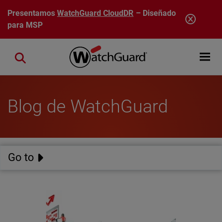
Pasar al contenido principal
Presentamos
WatchGuard CloudDR
– Diseñado
para MSP
Open mobi
Close search
Blog de WatchGuard
Go to