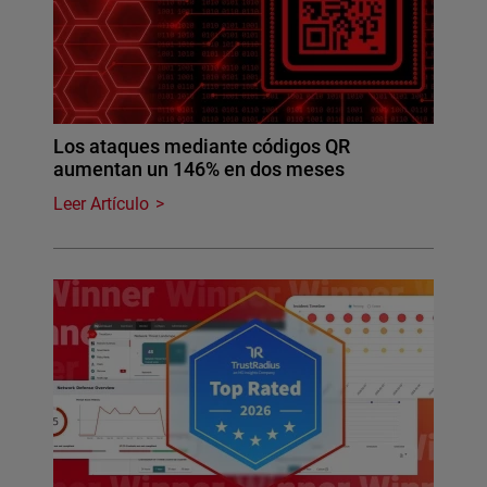
Los ataques mediante códigos QR
aumentan un 146% en dos meses
Leer Artículo