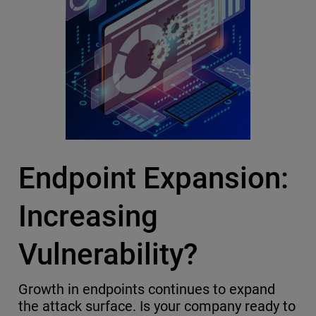
Endpoint Expansion:
Increasing
Vulnerability?
Growth in endpoints continues to expand
the attack surface. Is your company ready to