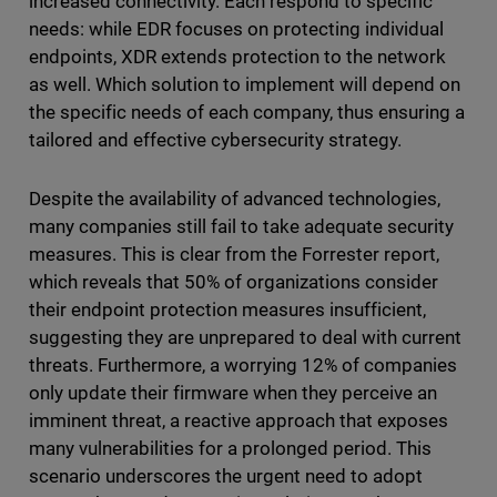
increased connectivity. Each respond to specific
needs: while EDR focuses on protecting individual
endpoints, XDR extends protection to the network
as well. Which solution to implement will depend on
the specific needs of each company, thus ensuring a
tailored and effective cybersecurity strategy.
Despite the availability of advanced technologies,
many companies still fail to take adequate security
measures. This is clear from the Forrester report,
which reveals that 50% of organizations consider
their endpoint protection measures insufficient,
suggesting they are unprepared to deal with current
threats. Furthermore, a worrying 12% of companies
only update their firmware when they perceive an
imminent threat, a reactive approach that exposes
many vulnerabilities for a prolonged period. This
scenario underscores the urgent need to adopt