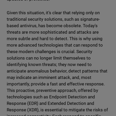
Given this situation, it’s clear that relying only on
traditional security solutions, such as signature-
based antivirus, has become obsolete. Today's
threats are more sophisticated and attacks are
more subtle and hard to detect. This is why using
more advanced technologies that can respond to
these modern challenges is crucial. Security
solutions can no longer limit themselves to
identifying known threats; they now need to
anticipate anomalous behavior, detect patterns that
may indicate an imminent attack, and, most
importantly, provide a fast and effective response.
This proactive, preventive approach, offered by
technologies such as Endpoint Detection and
Response (EDR) and Extended Detection and
Response (XDR), is essential to mitigate the risks of