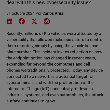
deal with this new cybersecurity issue?
31 octubre 2024
Por
Carlos Arnal
Share on LinkedIn
Share on Facebook
Share on X
Share on Reddit
Recently, millions of Kia vehicles were affected by a
vulnerability that allowed malicious actors to control
them remotely, simply by using the vehicle license
plate number. This incident invites reflection on how
the endpoint notion has changed in recent years,
expanding far beyond the computers and cell
phones we traditionally protected. Today, any device
connected to a network is a potential target for
cybercriminals, and with the proliferation of the
Internet of Things (IoT) connectivity of devices,
industrial systems, and even automobiles, the attack
surface continues to grow.