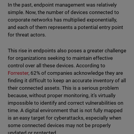
In the past, endpoint management was relatively
simple. Now, the number of devices connected to
corporate networks has multiplied exponentially,
and each of them represents a potential entry point
for threat actors.
This rise in endpoints also poses a greater challenge
for organizations seeking to maintain effective
control over all these devices. According to
Forrester
, 62% of companies acknowledge they are
finding it difficult to keep an accurate inventory of all
their connected assets. This is a serious problem
because, without proper monitoring, it’s virtually
impossible to identify and correct vulnerabilities on
time. A digital environment that is not fully mapped
is an easy target for cyberattacks, especially when
some connected devices may not be properly
updated or protected.