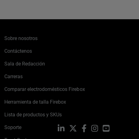
Sobre nosotros
Contáctenos
Sala de Redacción
Carreras
Comparar electrodomésticos Firebox
Herramienta de talla Firebox
Lista de productos y SKUs
Soporte
LinkedIn
X
Facebook
Instagram
YouTube