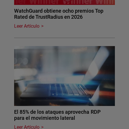
WatchGuard obtiene ocho premios Top
Rated de TrustRadius en 2026
Leer Artículo
El 85% de los ataques aprovecha RDP
para el movimiento lateral
Leer Artículo