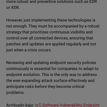
more robust and preventive solutions such as EDR
or XDR.
However, just implementing these technologies is
not enough. They must be accompanied by a robust
strategy that prioritizes continuous visibility and
control over all connected devices, ensuring that
patches and updates are applied regularly and not
just when a crisis occurs.
Reviewing and updating endpoint security policies
continuously is essential for companies to adapt to
endpoint evolution. This is the only way to address
the ever-expanding attack surface effectively and
anticipate risks before they become critical
problems.
Archivado bajo:
IoT
,
Software Vulnerability
,
Endpoint