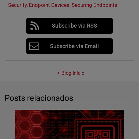
Security
,
Endpoint Devices
,
Securing Endpoints
Subscribe via RSS
Subscribe via Email
Blog Inicio
Posts relacionados