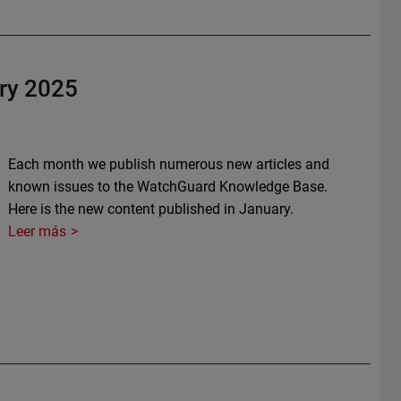
ry 2025
Each month we publish numerous new articles and
known issues to the WatchGuard Knowledge Base.
Here is the new content published in January.
Leer más