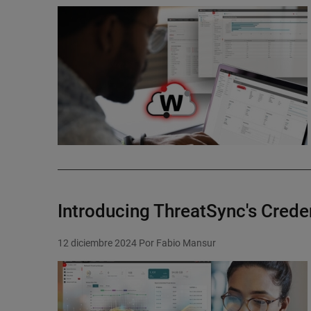
Featured Image
Introducing ThreatSync's Creden
12 diciembre 2024
Por Fabio Mansur
Featured Image