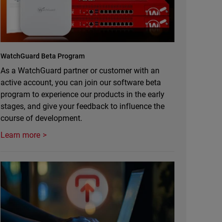
WatchGuard Beta Program
As a WatchGuard partner or customer with an
active account, you can join our software beta
program to experience our products in the early
stages, and give your feedback to influence the
course of development.
Learn more