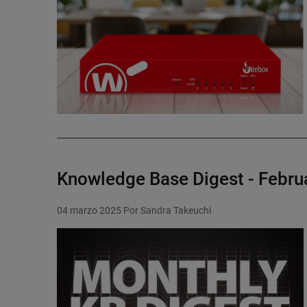
Knowledge Base Digest - Febru
04 marzo 2025
Por Sandra Takeuchi
Featured Image