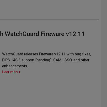
th WatchGuard Fireware v12.11
WatchGuard releases Fireware v12.11 with bug fixes,
FIPS 140-3 support (pending), SAML SSO, and other
enhancements.
Leer más