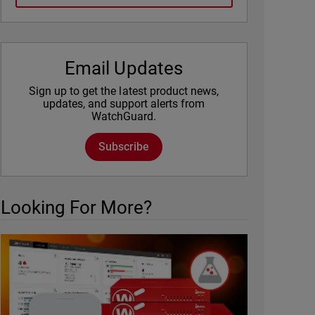
Email Updates
Sign up to get the latest product news,
updates, and support alerts from
WatchGuard.
Subscribe
Looking For More?