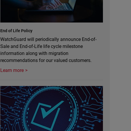
End of Life Policy
WatchGuard will periodically announce End-of-
Sale and End-of-Life life cycle milestone
information along with migration
recommendations for our valued customers.
Learn more