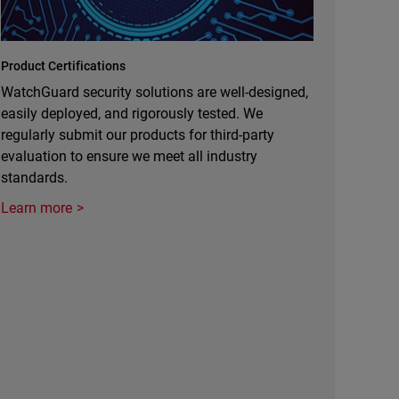
Product Certifications
WatchGuard security solutions are well-designed,
easily deployed, and rigorously tested. We
regularly submit our products for third-party
evaluation to ensure we meet all industry
standards.
Learn more