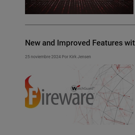
New and Improved Features wi
25 noviembre 2024
Por Kirk Jensen
Featured Image