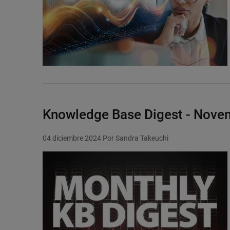
Knowledge Base Digest - Nove
04 diciembre 2024
Por Sandra Takeuchi
Featured Image