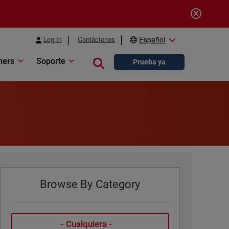
Log In
Contáctenos
Español
ners
Soporte
Close search
Prueba ya
Browse By Category