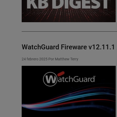
WatchGuard Fireware v12.11.1
24 febrero 2025
Por Matthew Terry