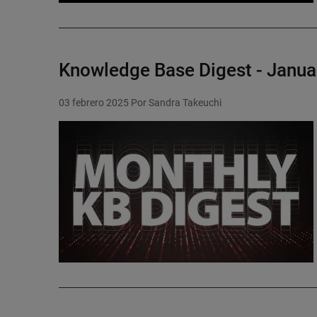
Knowledge Base Digest - Janua
03 febrero 2025
Por Sandra Takeuchi
Featured Image