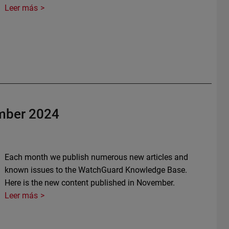
Leer más
mber 2024
Each month we publish numerous new articles and
known issues to the WatchGuard Knowledge Base.
Here is the new content published in November.
Leer más