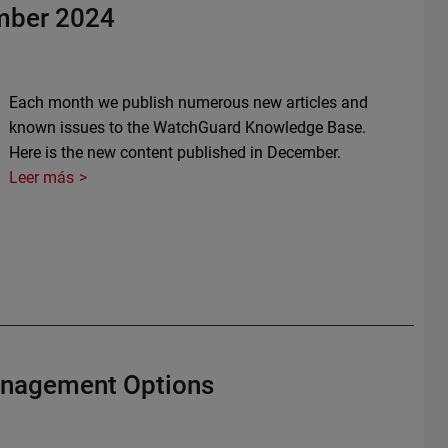
mber 2024
Each month we publish numerous new articles and
known issues to the WatchGuard Knowledge Base.
Here is the new content published in December.
Leer más
anagement Options