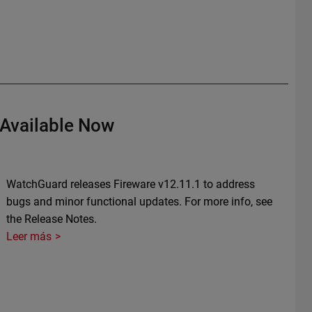
 Available Now
WatchGuard releases Fireware v12.11.1 to address
bugs and minor functional updates. For more info, see
the Release Notes.
Leer más