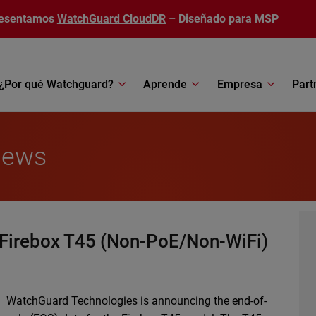
esentamos
WatchGuard CloudDR
– Diseñado para MSP
¿Por qué Watchguard?
Aprende
Empresa
Part
News
 Firebox T45 (Non-PoE/Non-WiFi)
WatchGuard Technologies is announcing the end-of-