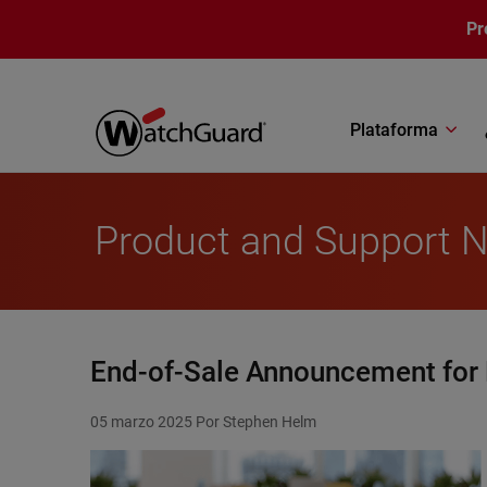
Pasar al contenido principal
Pr
Plataforma
Product and Support 
End-of-Sale Announcement for
05 marzo 2025
Por Stephen Helm
Featured Image