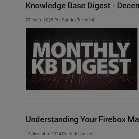
Knowledge Base Digest - Dece
07 enero 2025
Por Sandra Takeuchi
Featured Image
Understanding Your Firebox M
18 diciembre 2024
Por Kirk Jensen