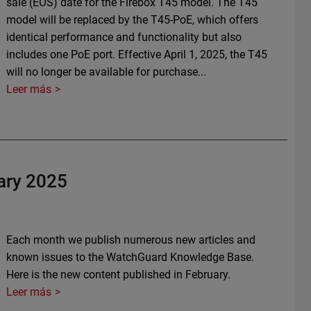
sale (EOS) date for the Firebox T45 model. The T45
model will be replaced by the T45-PoE, which offers
identical performance and functionality but also
includes one PoE port. Effective April 1, 2025, the T45
will no longer be available for purchase...
Leer más
ary 2025
Each month we publish numerous new articles and
known issues to the WatchGuard Knowledge Base.
Here is the new content published in February.
Leer más