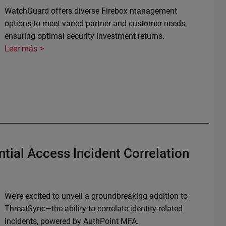
WatchGuard offers diverse Firebox management
options to meet varied partner and customer needs,
ensuring optimal security investment returns.
Leer más
tial Access Incident Correlation
We’re excited to unveil a groundbreaking addition to
ThreatSync—the ability to correlate identity-related
incidents, powered by AuthPoint MFA.