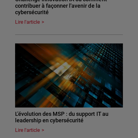
contribuer à façonner l'avenir de la
cybersécurité
Lire l'article
L’évolution des MSP : du support IT au
leadership en cybersécurité
Lire l'article