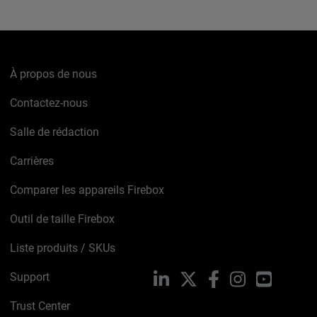
À propos de nous
Contactez-nous
Salle de rédaction
Carrières
Comparer les appareils Firebox
Outil de taille Firebox
Liste produits / SKUs
Support
LinkedIn
X
Facebook
Instagram
YouTube
Trust Center