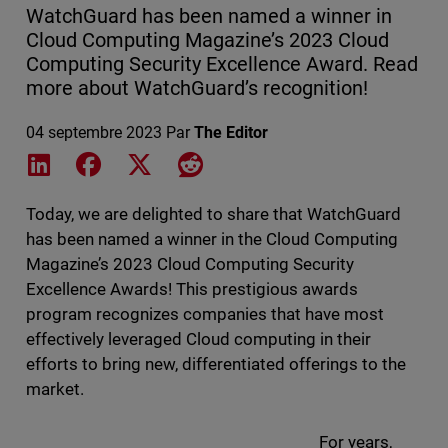
WatchGuard has been named a winner in
Cloud Computing Magazine’s 2023 Cloud
Computing Security Excellence Award. Read
more about WatchGuard’s recognition!
04 septembre 2023
Par
The Editor
Share on LinkedIn
Share on Facebook
Share on X
Share on Reddit
Today, we are delighted to share that WatchGuard
has been named a winner in the Cloud Computing
Magazine’s 2023 Cloud Computing Security
Excellence Awards! This prestigious awards
program recognizes companies that have most
effectively leveraged Cloud computing in their
efforts to bring new, differentiated offerings to the
market.
For years,