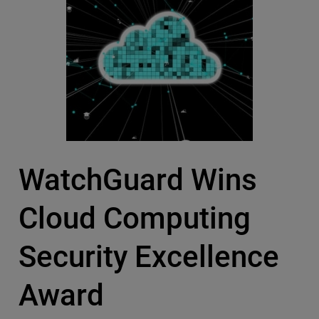
WatchGuard Wins
Cloud Computing
Security Excellence
Award