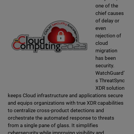
one of the
chief causes
of delay or
even
rejection of
cloud
migration
has been
security.
WatchGuard’
s ThreatSync
XDR solution
keeps Cloud infrastructure and applications secure
and equips organizations with true XDR capabilities
to centralize cross-product detections and
orchestrate the automated response to threats
from a single pane of glass. It simplifies
cybersecurity while improving visibility and