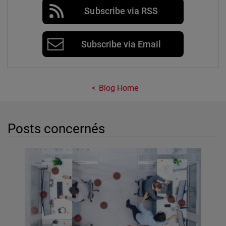
Subscribe via RSS
Subscribe via Email
Blog Home
Posts concernés