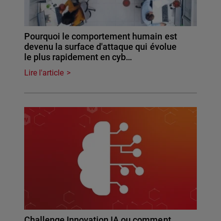
Pourquoi le comportement humain est
devenu la surface d'attaque qui évolue
le plus rapidement en cyb…
Lire l'article
Challenge Innovation IA ou comment