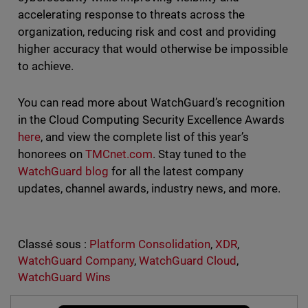
accelerating response to threats across the
organization, reducing risk and cost and providing
higher accuracy that would otherwise be impossible
to achieve.
You can read more about WatchGuard’s recognition
in the Cloud Computing Security Excellence Awards
here
, and view the complete list of this year’s
honorees on
TMCnet.com
. Stay tuned to the
WatchGuard blog
for all the latest company
updates, channel awards, industry news, and more.
Classé sous :
Platform Consolidation
,
XDR
,
WatchGuard Company
,
WatchGuard Cloud
,
WatchGuard Wins