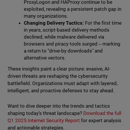
ProxyLogon and HAProxy continue to be
exploited, revealing a persistent patch gap in
many organizations.
Changing Delivery Tactics:
For the first time
in years, script-based delivery methods
declined, while malware delivered via
browsers and piracy tools surged ‒ marking
a return to "drive-by downloads" and
alternative vectors.
These insights paint a clear picture: evasive, AI-
driven threats are reshaping the cybersecurity
battlefield. Organizations must adapt with layered,
intelligent, and proactive defenses to stay ahead.
Want to dive deeper into the trends and tactics
shaping today’s threat landscape?
Download the full
Q1 2025 Internet Security Report
for expert analysis
and actionable strategies.