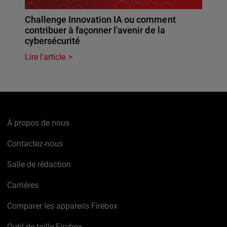
Challenge Innovation IA ou comment
contribuer à façonner l'avenir de la
cybersécurité
Lire l'article
À propos de nous
Contactez-nous
Salle de rédaction
Carrières
Comparer les appareils Firebox
Outil de taille Firebox