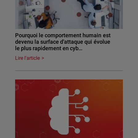
Pourquoi le comportement humain est
devenu la surface d'attaque qui évolue
le plus rapidement en cyb…
Lire l'article