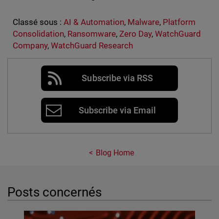
Classé sous :
AI & Automation
,
Malware
,
Platform
Consolidation
,
Ransomware
,
Zero Day
,
WatchGuard
Company
,
WatchGuard Research
Subscribe via RSS
Subscribe via Email
Blog Home
Posts concernés