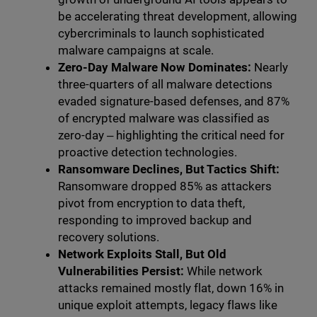
be accelerating threat development, allowing
cybercriminals to launch sophisticated
malware campaigns at scale.
Zero-Day Malware Now Dominates:
Nearly
three-quarters of all malware detections
evaded signature-based defenses, and 87%
of encrypted malware was classified as
zero-day ‒ highlighting the critical need for
proactive detection technologies.
Ransomware Declines, But Tactics Shift:
Ransomware dropped 85% as attackers
pivot from encryption to data theft,
responding to improved backup and
recovery solutions.
Network Exploits Stall, But Old
Vulnerabilities Persist:
While network
attacks remained mostly flat, down 16% in
unique exploit attempts, legacy flaws like