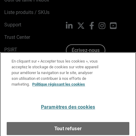
Liste produits / SKUs
Support
LinkedIn
X
Facebook
Instagram
YouTube
Trust Center
PSIRT
Écrivez-nous
En cliquant sur « Accepter tous les cookies », vous
Avis sur les cookies
acceptez le stockage de cookies sur votre appareil
pour améliorer la navigation sur le site, analyser
Politique de confidentialité
son utilisation et contribuer à nos efforts de
marketing.
Politique régissant les cookies
Charte Graphique
Préférences email
Paramètres des cookies
Français
Tout refuser