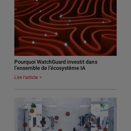
Pourquoi WatchGuard investit dans
l’ensemble de l’écosystème IA
Lire l'article