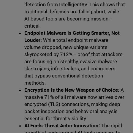
detection from IntelligentAV. This shows that
traditional defenses are falling short, while
AI-based tools are becoming mission-
critical.
Endpoint Malware Is Getting Smarter, Not
Louder:
While total endpoint malware
volume dropped, new unique variants
skyrocketed by 712% ‒ proof that attackers
are focusing on stealthy, evasive malware
like trojans, info stealers, and coinminers
that bypass conventional detection
methods.
Encryption Is the New Weapon of Choice:
A
massive 71% of all malware now arrives over
encrypted (TLS) connections, making deep
packet inspection and behavioral analysis
essential for threat visibility
AI Fuels Threat Actor Innovation:
The rapid
growth of underground AI tools appears to