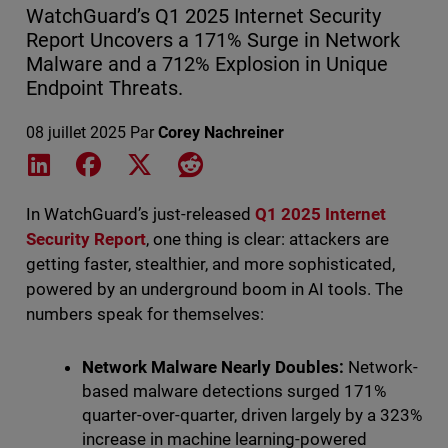
WatchGuard’s Q1 2025 Internet Security
Report Uncovers a 171% Surge in Network
Malware and a 712% Explosion in Unique
Endpoint Threats.
08 juillet 2025
Par
Corey Nachreiner
Share on LinkedIn
Share on Facebook
Share on X
Share on Reddit
In WatchGuard’s just-released
Q1 2025 Internet
Security Report
, one thing is clear: attackers are
getting faster, stealthier, and more sophisticated,
powered by an underground boom in AI tools. The
numbers speak for themselves:
Network Malware Nearly Doubles:
Network-
based malware detections surged 171%
quarter-over-quarter, driven largely by a 323%
increase in machine learning-powered