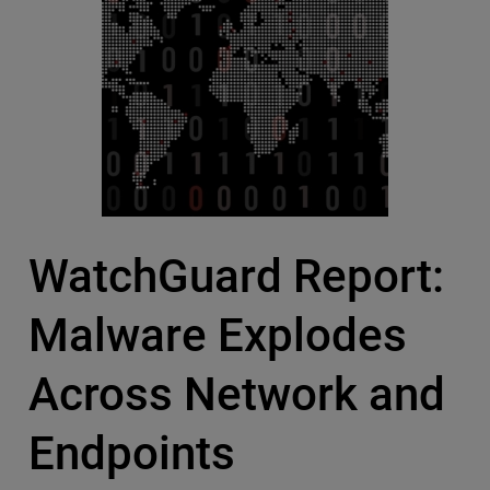
WatchGuard Report:
Malware Explodes
Across Network and
Endpoints