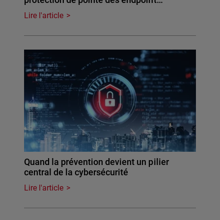
Lire l'article
Quand la prévention devient un pilier
central de la cybersécurité
Lire l'article