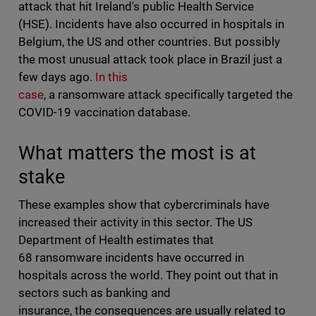
attack that hit Ireland's public Health Service
(HSE). Incidents have also occurred in hospitals in
Belgium, the US and other countries. But possibly
the most unusual attack took place in Brazil just a
few days ago.
In this
case
, a ransomware attack specifically targeted the
COVID-19 vaccination database.
What matters the most is at
stake
These examples show that cybercriminals have
increased their activity in this sector. The US
Department of Health estimates that
68 ransomware incidents have occurred in
hospitals across the world. They point out that in
sectors such as banking and
insurance, the consequences are usually related to