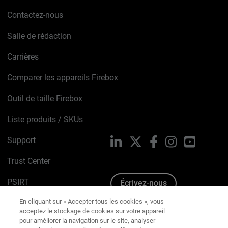
Contactez-nous
Salle de rédaction
Carrières
Comparer les appareils Firebox
Outil de taille Firebox
Liste produits / SKUs
Support
LinkedIn
X
Facebook
Instagram
YouTube
Trust Center
PSIRT
Écrivez-nous
En cliquant sur « Accepter tous les cookies », vous
Avis sur les cookies
acceptez le stockage de cookies sur votre appareil
pour améliorer la navigation sur le site, analyser
Politique de confidentialité