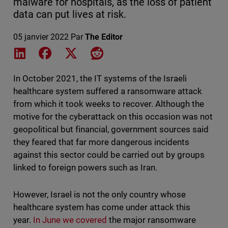
malware for hospitals, as the loss of patient
data can put lives at risk.
05 janvier 2022
Par
The Editor
Share on LinkedIn
Share on Facebook
Share on X
Share on Reddit
In October 2021, the IT systems of the Israeli
healthcare system suffered a ransomware attack
from which it took weeks to recover. Although the
motive for the cyberattack on this occasion was not
geopolitical but financial, government sources said
they feared that far more dangerous incidents
against this sector could be carried out by groups
linked to foreign powers such as Iran.
However, Israel is not the only country whose
healthcare system has come under attack this
year.
In June we covered
the major ransomware