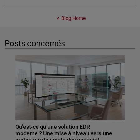
Blog Home
Posts concernés
Qu’est-ce qu’une solution EDR
moderne ? Une mise à niveau vers une
protection de pointe des endpoint…