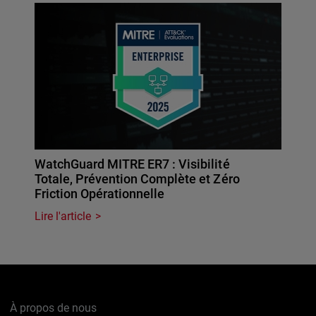
WatchGuard MITRE ER7 : Visibilité
Totale, Prévention Complète et Zéro
Friction Opérationnelle
Lire l'article
À propos de nous