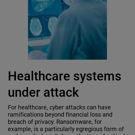
Healthcare systems
under attack
For healthcare, cyber attacks can have
ramifications beyond financial loss and
breach of privacy. Ransomware, for
example, is a particularly egregious form of