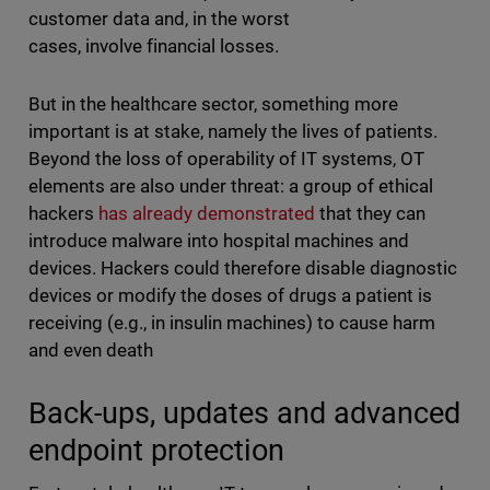
customer data and, in the worst
cases, involve financial losses.
But in the healthcare sector, something more
important is at stake, namely the lives of patients.
Beyond the loss of operability of IT systems, OT
elements are also under threat: a group of ethical
hackers
has already demonstrated
that they can
introduce malware into hospital machines and
devices. Hackers could therefore disable diagnostic
devices or modify the doses of drugs a patient is
receiving (e.g., in insulin machines) to cause harm
and even death
Back-ups, updates and advanced
endpoint protection