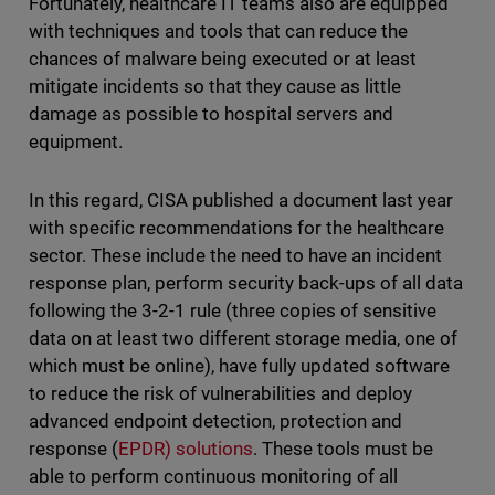
Fortunately, healthcare IT teams also are equipped
with techniques and tools that can reduce the
chances of malware being executed or at least
mitigate incidents so that they cause as little
damage as possible to hospital servers and
equipment.
In this regard, CISA published a document last year
with specific recommendations for the healthcare
sector. These include the need to have an incident
response plan, perform security back-ups of all data
following the 3-2-1 rule (three copies of sensitive
data on at least two different storage media, one of
which must be online), have fully updated software
to reduce the risk of vulnerabilities and deploy
advanced endpoint detection, protection and
response (
EPDR) solutions
. These tools must be
able to perform continuous monitoring of all