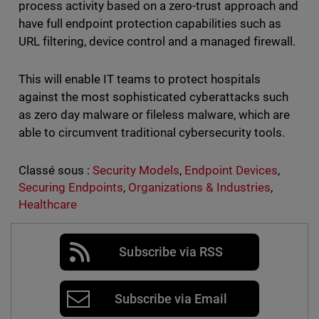
process activity based on a zero-trust approach and
have full endpoint protection capabilities such as
URL filtering, device control and a managed firewall.
This will enable IT teams to protect hospitals
against the most sophisticated cyberattacks such
as zero day malware or fileless malware, which are
able to circumvent traditional cybersecurity tools.
Classé sous :
Security Models
,
Endpoint Devices
,
Securing Endpoints
,
Organizations & Industries
,
Healthcare
Subscribe via RSS
Subscribe via Email