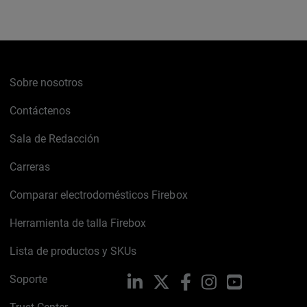
Sobre nosotros
Contáctenos
Sala de Redacción
Carreras
Comparar electrodomésticos Firebox
Herramienta de talla Firebox
Lista de productos y SKUs
Soporte
LinkedIn
X
Facebook
Instagram
YouTube