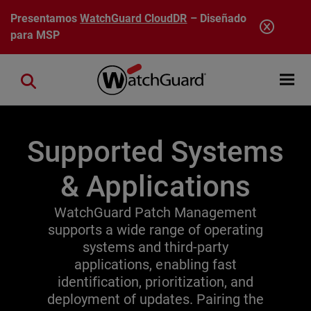
Pasar al contenido principal
Presentamos
WatchGuard CloudDR
– Diseñado
para MSP
Open mobi
Close search
Supported Systems
& Applications
WatchGuard Patch Management
supports a wide range of operating
systems and third-party
applications, enabling fast
identification, prioritization, and
deployment of updates. Pairing the