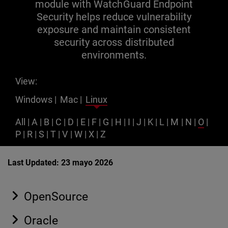
module with WatchGuard Endpoint
Security helps reduce vulnerability
exposure and maintain consistent
security across distributed
environments.
View:
Windows
|
Mac
|
Linux
All
|
A
|
B
|
C
|
D
|
E
|
F
|
G
|
H
|
I
|
J
|
K
|
L
|
M
|
N
|
O
|
P
|
R
|
S
|
T
|
V
|
W
|
X
|
Z
Last Updated: 23 mayo 2026
OpenSource
Oracle