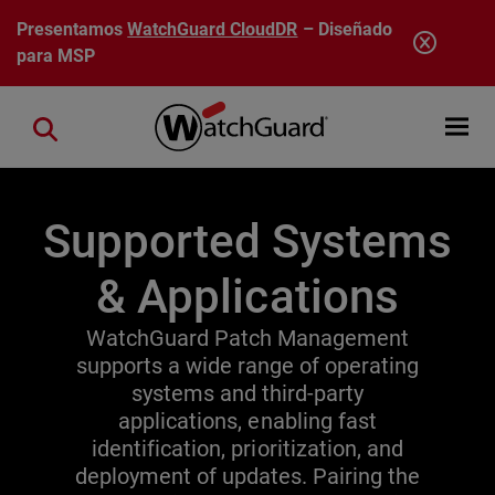
Pasar al contenido principal
Presentamos
WatchGuard CloudDR
– Diseñado
para MSP
Open mobi
Close search
Supported Systems
& Applications
WatchGuard Patch Management
supports a wide range of operating
systems and third-party
applications, enabling fast
identification, prioritization, and
deployment of updates. Pairing the