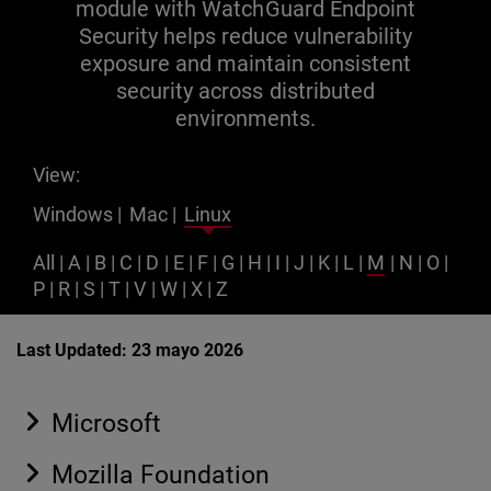
module with WatchGuard Endpoint
Security helps reduce vulnerability
exposure and maintain consistent
security across distributed
environments.
View:
Windows
|
Mac
|
Linux
All
|
A
|
B
|
C
|
D
|
E
|
F
|
G
|
H
|
I
|
J
|
K
|
L
|
M
|
N
|
O
|
P
|
R
|
S
|
T
|
V
|
W
|
X
|
Z
Last Updated: 23 mayo 2026
Microsoft
Mozilla Foundation