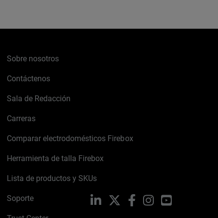
Sobre nosotros
Contáctenos
Sala de Redacción
Carreras
Comparar electrodomésticos Firebox
Herramienta de talla Firebox
Lista de productos y SKUs
Soporte
LinkedIn
X
Facebook
Instagram
YouTube