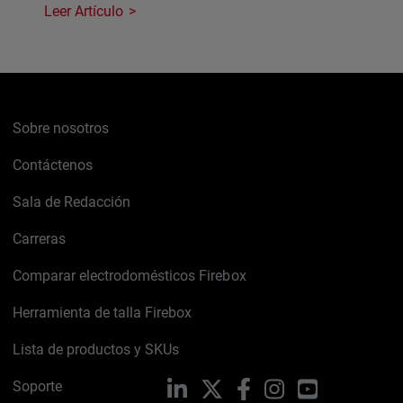
Leer Artículo
Sobre nosotros
Contáctenos
Sala de Redacción
Carreras
Comparar electrodomésticos Firebox
Herramienta de talla Firebox
Lista de productos y SKUs
Soporte
LinkedIn
X
Facebook
Instagram
YouTube