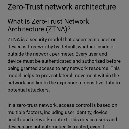
Zero-Trust network architecture
What is Zero-Trust Network
Architecture (ZTNA)?
ZTNA is a security model that assumes no user or
device is trustworthy by default, whether inside or
outside the network perimeter. Every user and
device must be authenticated and authorized before
being granted access to any network resource. This
model helps to prevent lateral movement within the
network and limits the exposure of sensitive data to
potential attackers.
In a zero-trust network, access control is based on
multiple factors, including user identity, device
health, and network context. This means users and
devices are not automatically trusted, even if