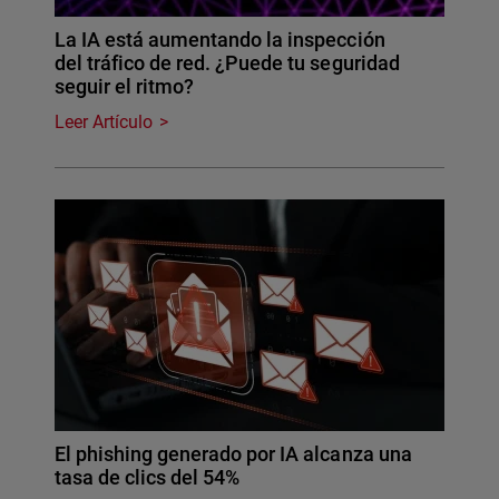
La IA está aumentando la inspección
del tráfico de red. ¿Puede tu seguridad
seguir el ritmo?
Leer Artículo
El phishing generado por IA alcanza una
tasa de clics del 54%