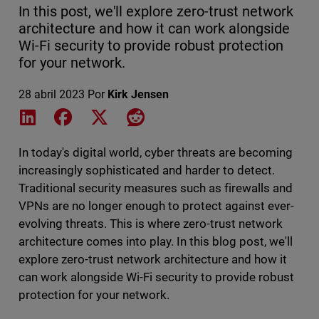
In this post, we'll explore zero-trust network
architecture and how it can work alongside
Wi-Fi security to provide robust protection
for your network.
28 abril 2023
Por
Kirk Jensen
Share on LinkedIn
Share on Facebook
Share on X
Share on Reddit
In today's digital world, cyber threats are becoming
increasingly sophisticated and harder to detect.
Traditional security measures such as firewalls and
VPNs are no longer enough to protect against ever-
evolving threats. This is where zero-trust network
architecture comes into play. In this blog post, we'll
explore zero-trust network architecture and how it
can work alongside Wi-Fi security to provide robust
protection for your network.