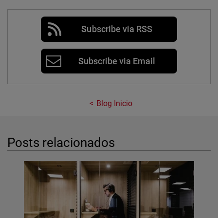
Subscribe via RSS
Subscribe via Email
Blog Inicio
Posts relacionados