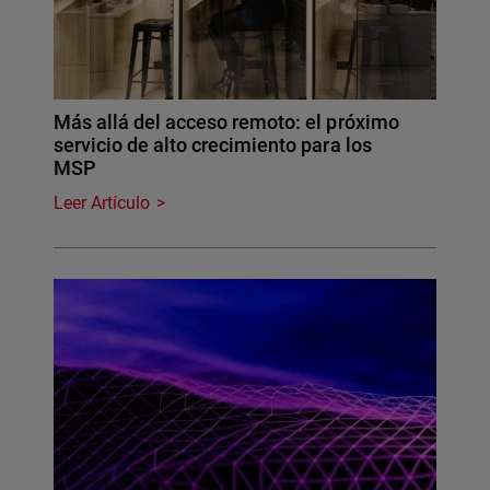
Más allá del acceso remoto: el próximo
servicio de alto crecimiento para los
MSP
Leer Artículo