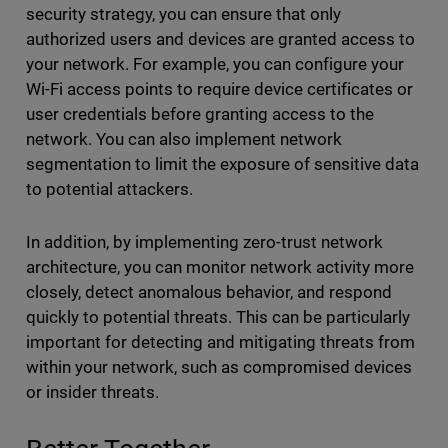
security strategy, you can ensure that only
authorized users and devices are granted access to
your network. For example, you can configure your
Wi-Fi access points to require device certificates or
user credentials before granting access to the
network. You can also implement network
segmentation to limit the exposure of sensitive data
to potential attackers.
In addition, by implementing zero-trust network
architecture, you can monitor network activity more
closely, detect anomalous behavior, and respond
quickly to potential threats. This can be particularly
important for detecting and mitigating threats from
within your network, such as compromised devices
or insider threats.