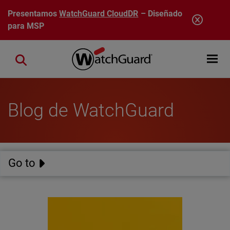
Pasar al contenido principal
Presentamos
WatchGuard CloudDR
– Diseñado
para MSP
Open mobi
Close search
Blog de WatchGuard
Go to