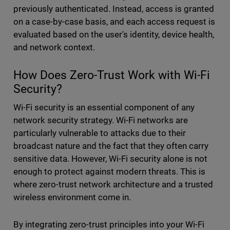
previously authenticated. Instead, access is granted
on a case-by-case basis, and each access request is
evaluated based on the user's identity, device health,
and network context.
How Does Zero-Trust Work with Wi-Fi
Security?
Wi-Fi security is an essential component of any
network security strategy. Wi-Fi networks are
particularly vulnerable to attacks due to their
broadcast nature and the fact that they often carry
sensitive data. However, Wi-Fi security alone is not
enough to protect against modern threats. This is
where zero-trust network architecture and a trusted
wireless environment come in.
By integrating zero-trust principles into your Wi-Fi