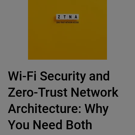
Wi-Fi Security and
Zero-Trust Network
Architecture: Why
You Need Both