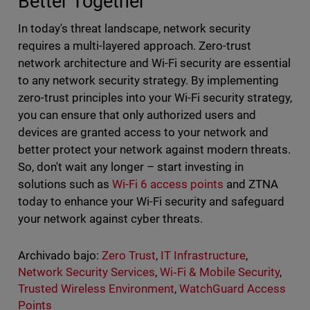
Better Together
In today's threat landscape, network security
requires a multi-layered approach. Zero-trust
network architecture and Wi-Fi security are essential
to any network security strategy. By implementing
zero-trust principles into your Wi-Fi security strategy,
you can ensure that only authorized users and
devices are granted access to your network and
better protect your network against modern threats.
So, don't wait any longer – start investing in
solutions such as
Wi-Fi 6 access points
and ZTNA
today to enhance your Wi-Fi security and safeguard
your network against cyber threats.
Archivado bajo:
Zero Trust
,
IT Infrastructure
,
Network Security Services
,
Wi‑Fi & Mobile Security
,
Trusted Wireless Environment
,
WatchGuard Access
Points