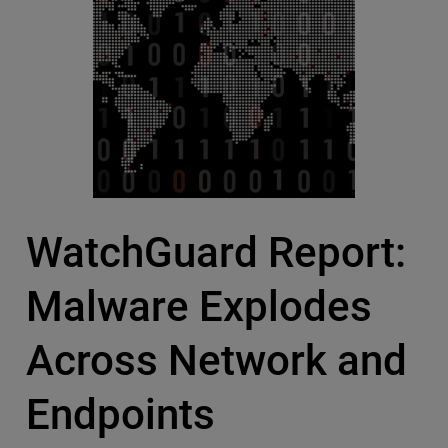
WatchGuard Report:
Malware Explodes
Across Network and
Endpoints