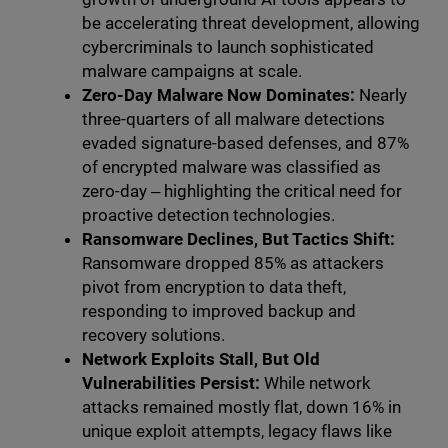
be accelerating threat development, allowing
cybercriminals to launch sophisticated
malware campaigns at scale.
Zero-Day Malware Now Dominates:
Nearly
three-quarters of all malware detections
evaded signature-based defenses, and 87%
of encrypted malware was classified as
zero-day ‒ highlighting the critical need for
proactive detection technologies.
Ransomware Declines, But Tactics Shift:
Ransomware dropped 85% as attackers
pivot from encryption to data theft,
responding to improved backup and
recovery solutions.
Network Exploits Stall, But Old
Vulnerabilities Persist:
While network
attacks remained mostly flat, down 16% in
unique exploit attempts, legacy flaws like