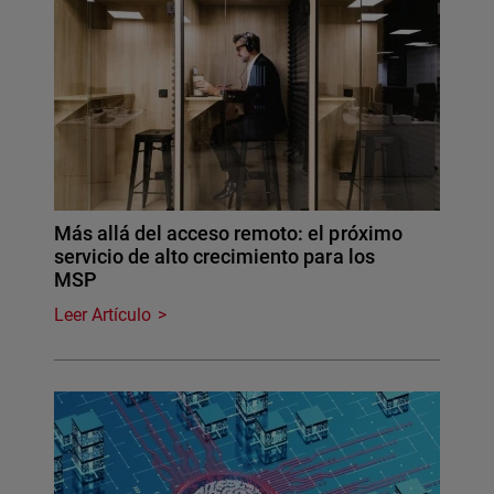
Más allá del acceso remoto: el próximo
servicio de alto crecimiento para los
MSP
Leer Artículo