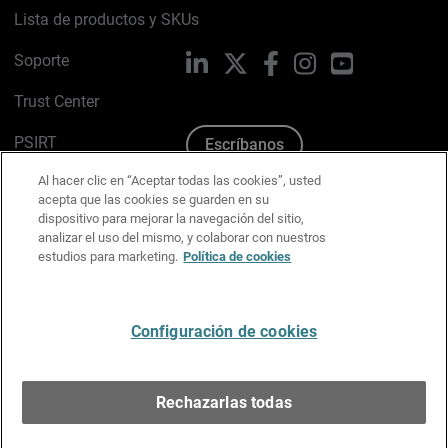
Lista de productos y SKUs
Soporte
LinkedIn
X
Facebook
Instagram
YouTube
Trust Center
PSIRT
Escríbanos
Al hacer clic en “Aceptar todas las cookies”, usted
Política de cookies
acepta que las cookies se guarden en su
dispositivo para mejorar la navegación del sitio,
Política de privacidad
analizar el uso del mismo, y colaborar con nuestros
estudios para marketing.
Política de cookies
Kit de medios y marca
Preferencias de correo
Configuración de cookies
Español
Rechazarlas todas
Copyright © 1996-2026 WatchGuard Technologies, Inc.