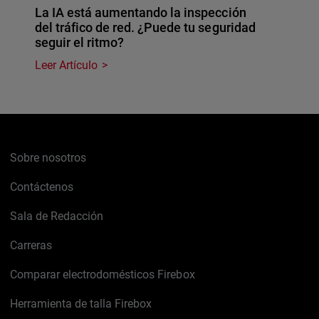
La IA está aumentando la inspección
del tráfico de red. ¿Puede tu seguridad
seguir el ritmo?
Leer Artículo
Sobre nosotros
Contáctenos
Sala de Redacción
Carreras
Comparar electrodomésticos Firebox
Herramienta de talla Firebox