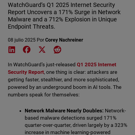
WatchGuard’s Q1 2025 Internet Security
Report Uncovers a 171% Surge in Network
Malware and a 712% Explosion in Unique
Endpoint Threats.
08 julio 2025
Por
Corey Nachreiner
Share on LinkedIn
Share on Facebook
Share on X
Share on Reddit
In WatchGuard’s just-released
Q1 2025 Internet
Security Report
, one thing is clear: attackers are
getting faster, stealthier, and more sophisticated,
powered by an underground boom in AI tools. The
numbers speak for themselves:
Network Malware Nearly Doubles:
Network-
based malware detections surged 171%
quarter-over-quarter, driven largely by a 323%
increase in machine learning-powered