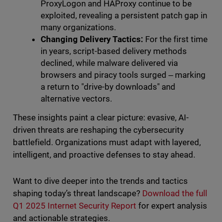
ProxyLogon and HAProxy continue to be
exploited, revealing a persistent patch gap in
many organizations.
Changing Delivery Tactics:
For the first time
in years, script-based delivery methods
declined, while malware delivered via
browsers and piracy tools surged ‒ marking
a return to "drive-by downloads" and
alternative vectors.
These insights paint a clear picture: evasive, AI-
driven threats are reshaping the cybersecurity
battlefield. Organizations must adapt with layered,
intelligent, and proactive defenses to stay ahead.
Want to dive deeper into the trends and tactics
shaping today’s threat landscape?
Download the full
Q1 2025 Internet Security Report
for expert analysis
and actionable strategies.