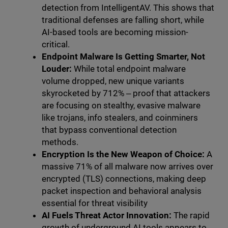
detection from IntelligentAV. This shows that
traditional defenses are falling short, while
AI-based tools are becoming mission-
critical.
Endpoint Malware Is Getting Smarter, Not
Louder:
While total endpoint malware
volume dropped, new unique variants
skyrocketed by 712% ‒ proof that attackers
are focusing on stealthy, evasive malware
like trojans, info stealers, and coinminers
that bypass conventional detection
methods.
Encryption Is the New Weapon of Choice:
A
massive 71% of all malware now arrives over
encrypted (TLS) connections, making deep
packet inspection and behavioral analysis
essential for threat visibility
AI Fuels Threat Actor Innovation:
The rapid
growth of underground AI tools appears to