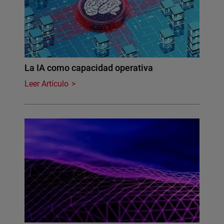
La IA como capacidad operativa
Leer Artículo