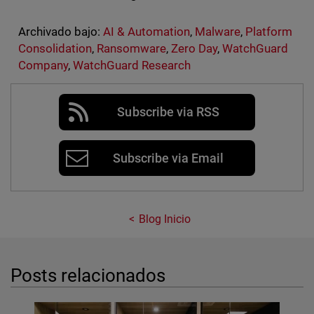
Archivado bajo:
AI & Automation
,
Malware
,
Platform
Consolidation
,
Ransomware
,
Zero Day
,
WatchGuard
Company
,
WatchGuard Research
Subscribe via RSS
Subscribe via Email
Blog Inicio
Posts relacionados