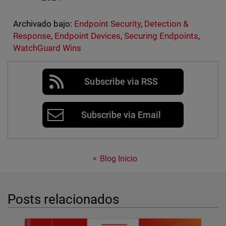
Archivado bajo:
Endpoint Security
,
Detection &
Response
,
Endpoint Devices
,
Securing Endpoints
,
WatchGuard Wins
Subscribe via RSS
Subscribe via Email
Blog Inicio
Posts relacionados