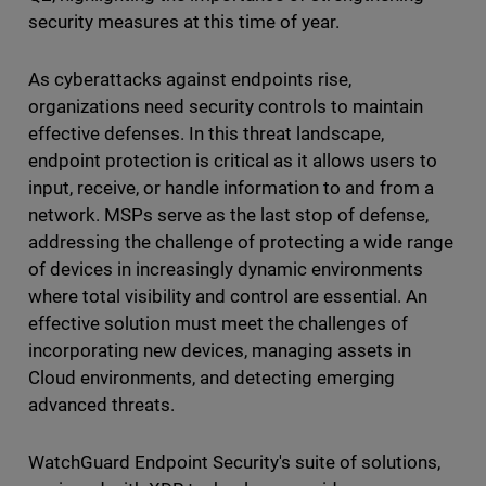
security measures at this time of year.
As cyberattacks against endpoints rise,
organizations need security controls to maintain
effective defenses. In this threat landscape,
endpoint protection is critical as it allows users to
input, receive, or handle information to and from a
network. MSPs serve as the last stop of defense,
addressing the challenge of protecting a wide range
of devices in increasingly dynamic environments
where total visibility and control are essential. An
effective solution must meet the challenges of
incorporating new devices, managing assets in
Cloud environments, and detecting emerging
advanced threats.
WatchGuard Endpoint Security's suite of solutions,