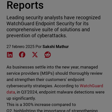
Reports
Leading security analysts have recognized
WatchGuard Endpoint Security for its
comprehensive suite of solutions and
prevention of cyberattacks.
27 febrero 2025
Por
Sakshi Mathur
Share on LinkedIn
Share on Facebook
Share on X
Share on Reddit
As businesses settle into the new year, managed
service providers (MSPs) should thoroughly review
and strengthen their customers' endpoint
cybersecurity strategies. According to
WatchGuard
data
, in Q3’2024, endpoint malware detections were
up significantly.
This is a 300% increase compared to
Q2, highlighting the importance of strengthening