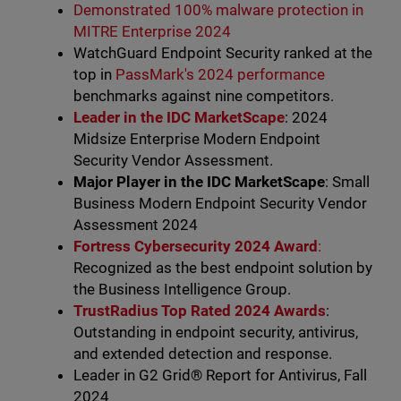
Demonstrated 100% malware protection in
MITRE Enterprise 2024
WatchGuard Endpoint Security ranked at the
top in
PassMark's 2024 performance
benchmarks against nine competitors.
Leader in the IDC MarketScape
: 2024
Midsize Enterprise Modern Endpoint
Security Vendor Assessment.
Major Player in the IDC MarketScape
: Small
Business Modern Endpoint Security Vendor
Assessment 2024
Fortress Cybersecurity 2024 Award
:
Recognized as the best endpoint solution by
the Business Intelligence Group.
TrustRadius Top Rated 2024 Awards
:
Outstanding in endpoint security, antivirus,
and extended detection and response.
Leader in G2 Grid® Report for Antivirus, Fall
2024