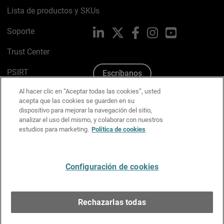
Lista de productos y SKUs
Soporte
LinkedIn
X
Facebook
Instagram
YouTube
Trust Center
PSIRT
Escríbanos
Al hacer clic en “Aceptar todas las cookies”, usted
Política de cookies
acepta que las cookies se guarden en su
dispositivo para mejorar la navegación del sitio,
Política de privacidad
analizar el uso del mismo, y colaborar con nuestros
estudios para marketing.
Política de cookies
Kit de medios y marca
Preferencias de correo
Configuración de cookies
Español
Rechazarlas todas
Copyright © 1996-2026 WatchGuard Technologies, Inc.