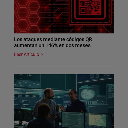
Los ataques mediante códigos QR
aumentan un 146% en dos meses
Leer Artículo