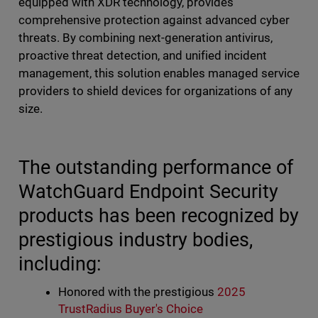
equipped with XDR technology, provides
comprehensive protection against advanced cyber
threats. By combining next-generation antivirus,
proactive threat detection, and unified incident
management, this solution enables managed service
providers to shield devices for organizations of any
size.
The outstanding performance of
WatchGuard Endpoint Security
products has been recognized by
prestigious industry bodies,
including:
Honored with the prestigious
2025
TrustRadius Buyer's Choice