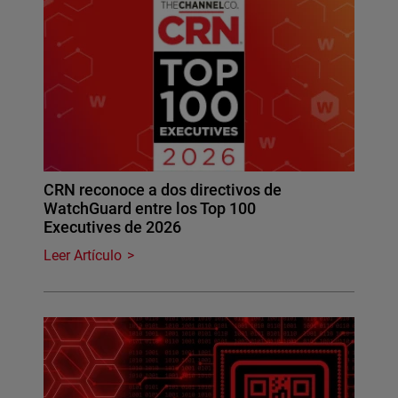
CRN reconoce a dos directivos de
WatchGuard entre los Top 100
Executives de 2026
Leer Artículo