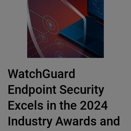
WatchGuard
Endpoint Security
Excels in the 2024
Industry Awards and