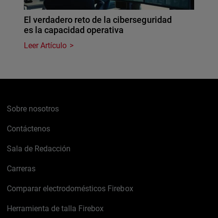
El verdadero reto de la ciberseguridad
es la capacidad operativa
Leer Artículo
Sobre nosotros
Contáctenos
Sala de Redacción
Carreras
Comparar electrodomésticos Firebox
Herramienta de talla Firebox