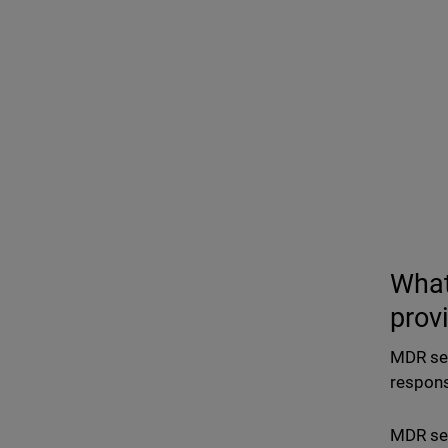
What
prov
MDR ser
respons
MDR ser