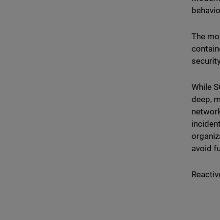
behavio
The mod
contain
securit
While S
deep, m
network
inciden
organiz
avoid f
Reactiv