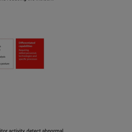
or activity, detect abnormal