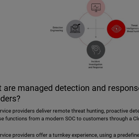
 are managed detection and respons
iders?
vice providers deliver remote threat hunting, proactive dete
e functions from a modern SOC to customers through a Clo
vice providers offer a turnkey experience, using a predefin