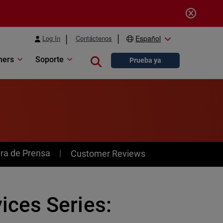
Log In
Contáctenos
Español
ners
Soporte
Close search
Prueba ya
ra de Prensa
Customer Reviews
ces Series: