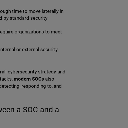
ugh time to move laterally in
d by standard security
require organizations to meet
nternal or external security
all cybersecurity strategy and
ttacks,
modern SOCs
also
detecting, responding to, and
tween a SOC and a