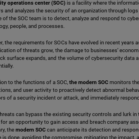
ity operations center (SOC)
is a facility where the informa
s and analyzes the security of an organization through logs
 of the SOC team is to detect, analyze and respond to cyber
ogy, people, and processes.
, the requirements for SOCs have evolved in recent years 
ication of threats grow, the damage to businesses’ economi
ack surface expands, and the volume of cybersecurity data a
tially.
tion to the functions of a SOC,
the modern SOC
monitors the
tions, and user activity to proactively detect abnormal behav
ors of a security incident or attack, and immediately respond
hreats can bypass the existing security controls and lurk in
 for an opportunity to gain access and breach company asse
ry, the
modern SOC
can anticipate its detection and respons
is done, avoiding the compromise, mitigating the impact, a