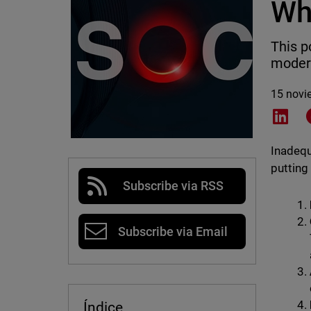
Wh
This p
moder
15 novi
Shar
Inadequ
putting
Subscribe via RSS
Subscribe via Email
Índice