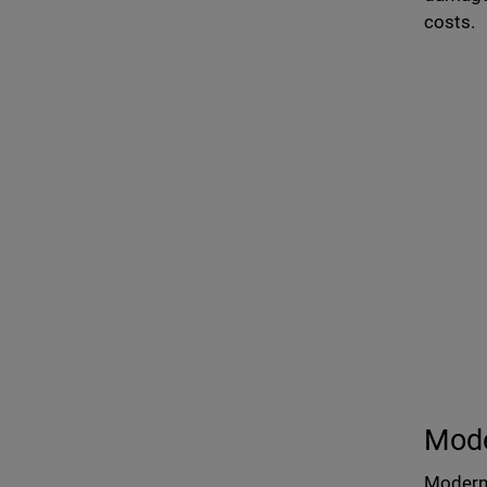
costs.
Mod
Modern 