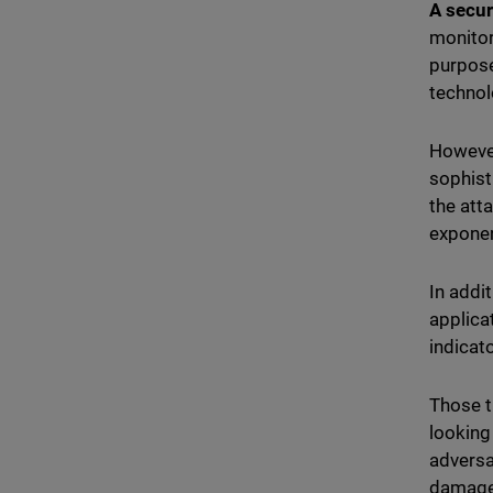
A secur
monitor
purpose
technol
However
sophist
the att
exponen
In addi
applica
indicat
Those t
looking
adversa
damage 