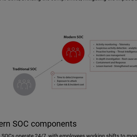
ern SOC components
SOCs operate 24/7, with employees working shifts to monit