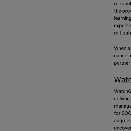
relevan
the pro
learnin
expert 
mitigat
When a t
cause a
partner
Watc
WatchGu
solving
managed
for SOC
augment
uncover