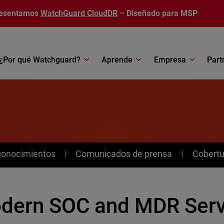
esentamos
WatchGuard CloudDR
– Diseñado para MSP
¿Por qué Watchguard?
Aprende
Empresa
Part
conocimientos
Comunicados de prensa
Cobertu
dern SOC and MDR Servi