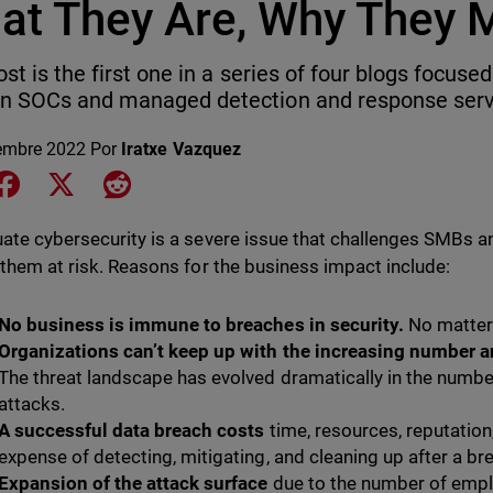
at They Are, Why They 
ost is the first one in a series of four blogs focus
n SOCs and managed detection and response servi
embre 2022
Por
Iratxe Vazquez
e on LinkedIn
Share on Facebook
Share on X
Share on Reddit
ate cybersecurity is a severe issue that challenges SMBs an
 them at risk. Reasons for the business impact include:
No business is immune to breaches in security.
No matter 
Organizations can’t keep up with the increasing number an
The threat landscape has evolved dramatically in the numbe
attacks.
A successful data breach costs
time, resources, reputation,
expense of detecting, mitigating, and cleaning up after a br
Expansion of the attack surface
due to the number of emp