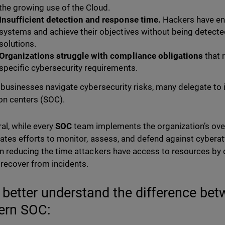
the growing use of the Cloud.
Insufficient detection and response time.
Hackers have eno
systems and achieve their objectives without being detecte
solutions.
Organizations struggle with compliance obligations
that 
specific cybersecurity requirements.
 businesses navigate cybersecurity risks, many delegate to i
on centers (SOC).
ral, while every
SOC
team implements the organization’s over
ates efforts to monitor, assess, and defend against cybera
n reducing the time attackers have access to resources by 
 recover from incidents.
s better understand the difference be
rn SOC: