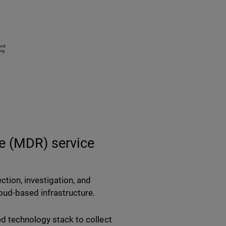
e (MDR) service
ction, investigation, and
ud-based infrastructure.
ed technology stack to collect