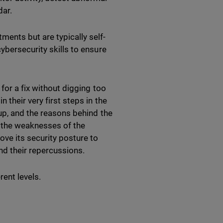
dar.
ents but are typically self-
ybersecurity skills to ensure
for a fix without digging too
 their very first steps in the
up, and the reasons behind the
fy the weaknesses of the
ove its security posture to
nd their repercussions.
ent levels.