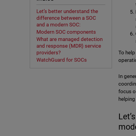
Let’s better understand the
difference between a SOC
and a modern SOC:
Modern SOC components
What are managed detection
and response (MDR) service
To help
providers?
WatchGuard for SOCs
operati
In gene
coordin
focus o
helping
Let’
mode