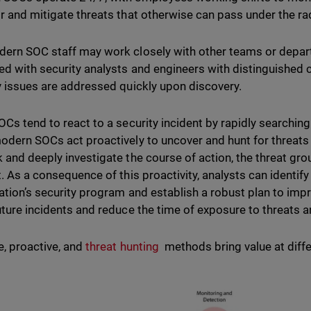
r and mitigate threats that otherwise can pass under the ra
ern SOC staff may work closely with other teams or departm
ed with security analysts and engineers with distinguished c
y issues are addressed quickly upon discovery.
OCs tend to react to a security incident by rapidly searching 
odern SOCs act proactively to uncover and hunt for threats in
 and deeply investigate the course of action, the threat gro
t. As a consequence of this proactivity, analysts can identi
ation’s security program and establish a robust plan to impr
uture incidents and reduce the time of exposure to threats a
e, proactive, and
threat hunting
methods bring value at differ