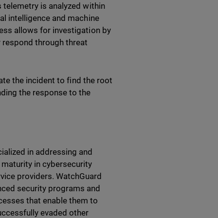
s telemetry is analyzed within
ial intelligence and machine
ess allows for investigation by
y respond through threat
ate the incident to find the root
ding the response to the
ialized in addressing and
 maturity in cybersecurity
rvice providers. WatchGuard
anced security programs and
ocesses that enable them to
successfully evaded other