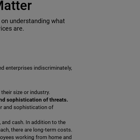
Matter
ed on understanding what
ces are.
d enterprises indiscriminately,
their size or industry.
d sophistication of threats.
r and sophistication of
 and cash. In addition to the
each, there are long-term costs.
loyees working from home and