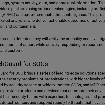
t logs, system activity, data, and contextual information. Thi
vider’s platform using various technologies, including artific
g (AI/ML) and up-to-the-minute threat intelligence. This proc
skilled analysts, who deliver actionable outcomes or activel
ion and containment.
hreat is detected, they will verify the criticality and investig
nd course of action, while actively responding or recommen
 and customer.
hGuard for SOCs
ard for SOC brings a series of leading-edge solutions spec
 the security problems of organizations with higher levels of
 by security service providers, modern SOCs, and MDR se
s provides products and services that automate their adv
 their security teams with expertise, technologies, and pr
, detect, contain, and respond rapidly to threats that have 