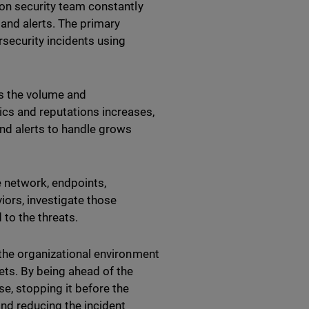
tion security team constantly
 and alerts. The primary
security incidents using
as the volume and
cs and reputations increases,
nd alerts to handle grows
 network, endpoints,
iors, investigate those
 to the threats.
 the organizational environment
ts. By being ahead of the
e, stopping it before the
nd reducing the incident