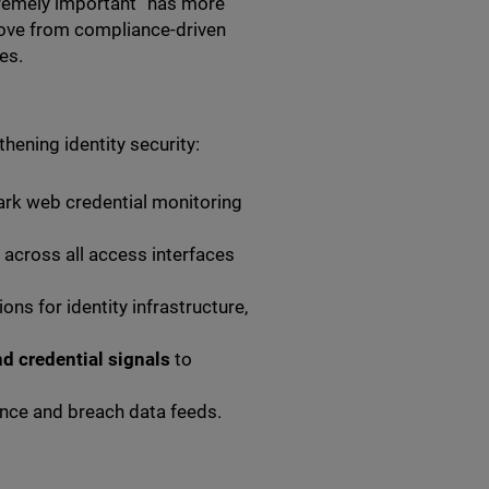
xtremely important” has more
 move from compliance-driven
es.
ening identity security:
rk web credential monitoring
across all access interfaces
ns for identity infrastructure,
nd credential signals
to
gence and breach data feeds.