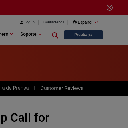
Log In
Contáctenos
Español
ners
Soporte
Close search
Prueba ya
ra de Prensa
Customer Reviews
p Call for