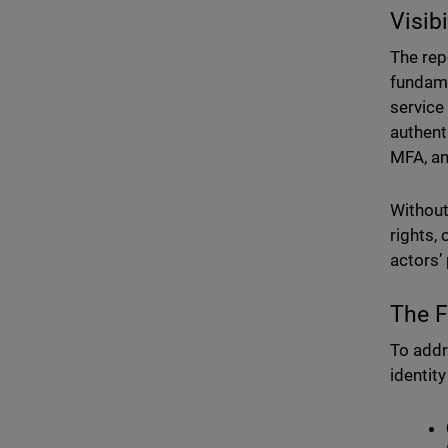
Visib
The repo
fundam
service
authent
MFA, a
Without 
rights,
actors’
The F
To addr
identit