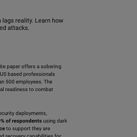
 lags reality. Learn how
led attacks.
te paper offers a sobering
 US based professionals
than 500 employees. The
ual readiness to combat
security deployments,
% of respondents
using dark
ce
to support they are
d recovery capabilities for