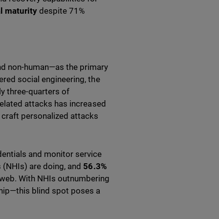
l maturity
despite 71%
 and non-human—as the primary
ered social engineering, the
ly three-quarters of
-related attacks has increased
 craft personalized attacks
dentials and monitor service
 (NHIs) are doing, and
56.3%
 web. With NHIs outnumbering
ip—this blind spot poses a