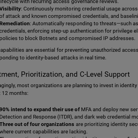
lifecycle with recurring access governance reviews.
Visibility
: Continuously monitoring credential usage across
of attack and known compromised credentials, and baselini
Remediation
: Automatically responding to threats—such 
credentials, enforcing step-up authentication for privilege 
policies to block Botnets and compromised IP addresses.
apabilities are essential for preventing unauthorized access,
ponding to identity-based attacks in real time.
tment, Prioritization, and C-Level Support
gingly, most organizations are planning to invest in identity
t 12 months:
90% intend to expand their use of
MFA and deploy new serv
Detection and Response (ITDR), and dark web credential mo
Three out of four organizations
are prioritizing identity se
where current capabilities are lacking.