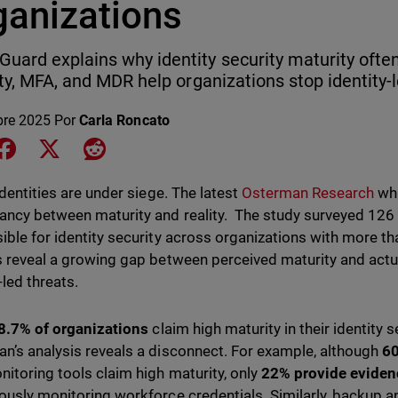
ganizations
uard explains why identity security maturity often
lity, MFA, and MDR help organizations stop identity-
bre 2025
Por
Carla Roncato
e on LinkedIn
Share on Facebook
Share on X
Share on Reddit
identities are under siege. The latest
Osterman Research
whi
ancy between maturity and reality. The study surveyed 126
ible for identity security across organizations with more 
s reveal a growing gap between perceived maturity and act
-led threats.
8.7% of organizations
claim high maturity in their identity 
n’s analysis reveals a disconnect. For example, although
60
itoring tools claim high maturity, only
22% provide eviden
ously monitoring workforce credentials. Similarly, backup an