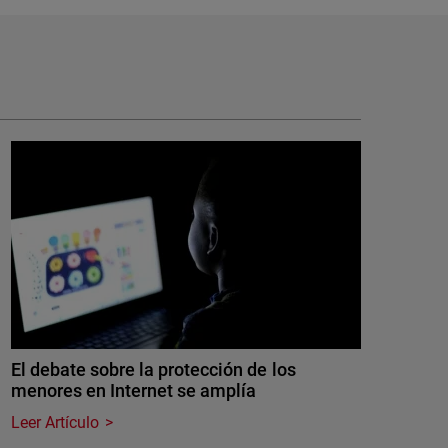
El debate sobre la protección de los
menores en Internet se amplía
Leer Artículo