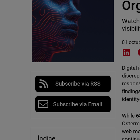
Or
WatchG
visibi
01 octu
Shar
Digital 
discrep
respons
Subscribe via RSS
finding
identity
Subscribe via Email
While
6
Osterma
web mon
Índice
continu