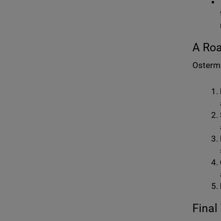
A Roa
Osterma
Final