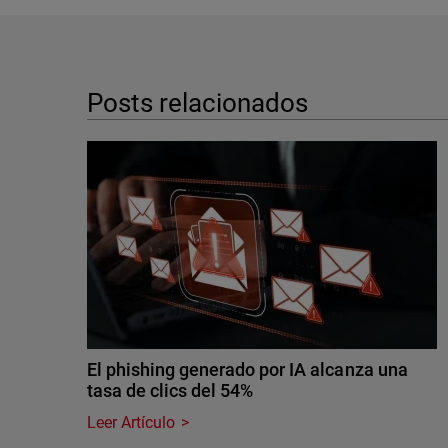
Posts relacionados
El phishing generado por IA alcanza una
tasa de clics del 54%
Leer Artículo