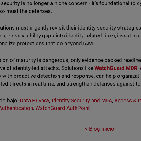
 security is no longer a niche concern - it’s foundational to 
 so must the defenses.
ations must urgently revisit their identity security strategi
s, close visibility gaps into identity-related risks, invest i
onalize protections that go beyond IAM.
usion of maturity is dangerous; only evidence-backed readine
ve of identity-led attacks. Solutions like
WatchGuard MDR
,
s with proactive detection and response, can help organizat
y-led threats in real time, and strengthen defenses against 
do bajo:
Data Privacy
,
Identity Security and MFA
,
Access & Id
Authentication
,
WatchGuard AuthPoint
Blog Inicio