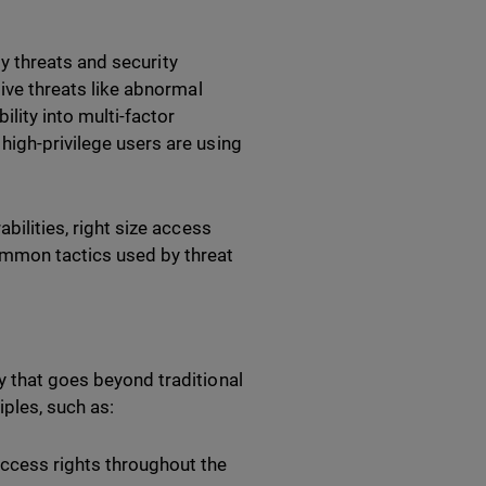
ity threats and security
ctive threats like abnormal
lity into multi-factor
 high-privilege users are using
bilities, right size access
ommon tactics used by threat
y that goes beyond traditional
ples, such as:
access rights throughout the