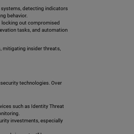
 systems, detecting indicators
ng behavior.
as locking out compromised
elevation tasks, and automation
 mitigating insider threats,
 security technologies. Over
ices such as Identity Threat
nitoring.
curity investments, especially