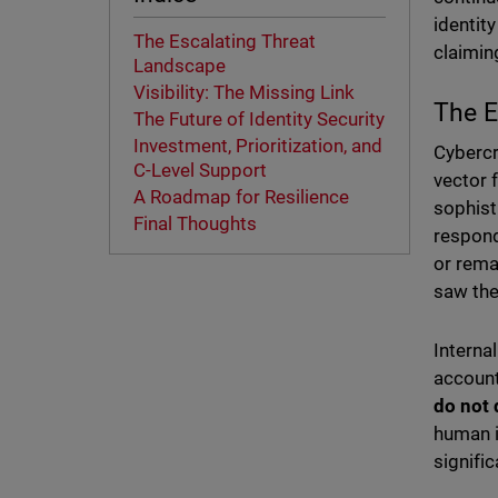
identit
The Escalating Threat
claiming
Landscape
Visibility: The Missing Link
The E
The Future of Identity Security
Investment, Prioritization, and
Cybercr
C-Level Support
vector 
A Roadmap for Resilience
sophist
Final Thoughts
respond
or rema
saw the
Interna
account
do not 
human i
signific