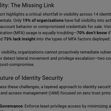
ility: The Missing Link
rt highlights a critical shortfall in visibility across 14 ident
entals. Only
19% of organizations
have full visibility into a
 account behavior or compromised credentials for sale. Visibi
ication (MFA) usage is equally troubling—
70% don’t know
if
nd
73% lack insight
into the types of MFA factors deployed.
visibility, organizations cannot proactively remediate vulnera
 or detect lateral movement and privilege escalation—two c
 post-compromise.
uture of Identity Security
ess these challenges, a layered approach to identity securit
y and access management (IAM) focused on zero trust princi
Governance
: Enforce least-privilege access by minimizing 