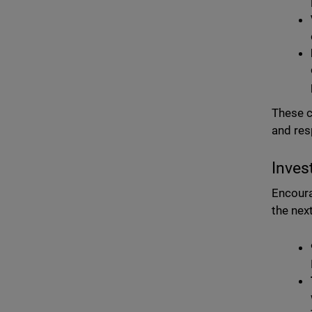
These c
and res
Inves
Encoura
the nex