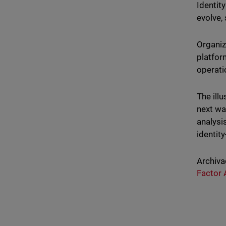
Identity
evolve,
Organiz
platform
operati
The ill
next wa
analysi
identit
Archiva
Factor 