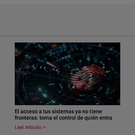
El acceso a tus sistemas ya no tiene
fronteras: toma el control de quién entra
Leer Artículo