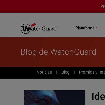
Pasar al contenido principal
Pr
Plataforma
Blog de WatchGuard
News
Noticias
Blog
Premios y Re
Ide