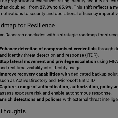
The proportion of executives rating identity security as “e
than doubled—from
27.8% to 65.9%
. This shift reflects a
motivations to security and operational efficiency imperativ
dmap for Resilience
n Research concludes with a strategic roadmap for strength
Enhance detection of compromised credentials
through da
and identity threat detection and response (ITDR).
Stop lateral movement and privilege escalation
using MFA 
and real-time visibility into identity usage.
Improve recovery capabilities
with dedicated backup solutio
such as Active Directory and Microsoft Entra ID.
Capture a range of authentication, authorization, policy a
assess exposure risk and enable autonomous response.
Enrich detections and policies
with external threat intelli
 Thoughts