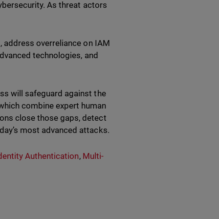
cybersecurity. As threat actors
es, address overreliance on IAM
n advanced technologies, and
ss will safeguard against the
 which combine expert human
ions close those gaps, detect
today’s most advanced attacks.
entity Authentication
,
Multi-