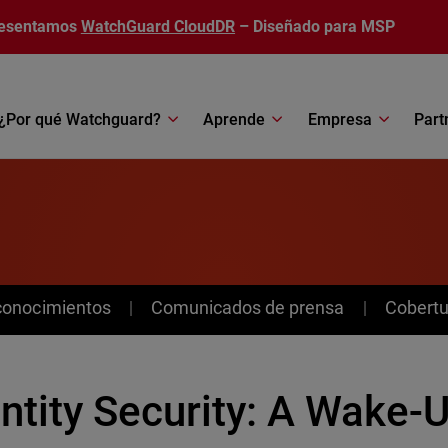
esentamos
WatchGuard CloudDR
– Diseñado para MSP
¿Por qué Watchguard?
Aprende
Empresa
Part
conocimientos
Comunicados de prensa
Cobertu
ntity Security: A Wake-U