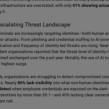
y infrastructure are overstated, with only
41% showing actua
 it.
scalating Threat Landscape
iminals are increasingly targeting identities—both human
for attacks. From phishing and credential stuffing to AI-pow
ication and frequency of identity-led threats are rising. Near
ent organizations reported that the threat level of identity
ined unchanged over the past year. Notably, the use of AI to
 highest surge.
lly, organizations are struggling to detect compromised cre
s. Nearly
80% lack visibility
into what non-human identities
detect
when employee credentials are exposed on the dark
dentities by more than 50:1—and 40% lacking clear ownersh
ant risk.