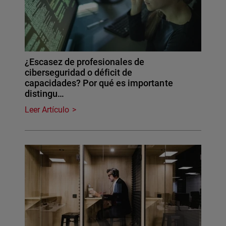
¿Escasez de profesionales de
ciberseguridad o déficit de
capacidades? Por qué es importante
distingu…
Leer Artículo