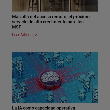
Más allá del acceso remoto: el próximo
servicio de alto crecimiento para los
MSP
Leer Artículo
La IA como capacidad operativa