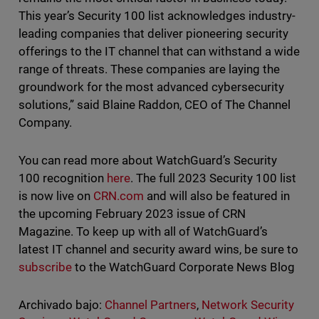
This year’s Security 100 list acknowledges industry-
leading companies that deliver pioneering security
offerings to the IT channel that can withstand a wide
range of threats. These companies are laying the
groundwork for the most advanced cybersecurity
solutions,” said Blaine Raddon, CEO of The Channel
Company.
You can read more about WatchGuard’s Security
100 recognition
here
. The full 2023 Security 100 list
is now live on
CRN.com
and will also be featured in
the upcoming February 2023 issue of CRN
Magazine. To keep up with all of WatchGuard’s
latest IT channel and security award wins, be sure to
subscribe
to the WatchGuard Corporate News Blog
Archivado bajo:
Channel Partners
,
Network Security