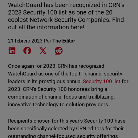
WatchGuard has been recognized in CRN’s
2023 Security 100 list as one of the 20
coolest Network Security Companies. Find
out all the information here!
21 febrero 2023
Por
The Editor
Share on LinkedIn
Share on Facebook
Share on X
Share on Reddit
Once again for 2023, CRN has recognized
WatchGuard as one of the top IT channel security
leaders in its prestigious annual
Security 100 list
for
2023. CRN’s Security 100 honorees bring a
combination of channel focus and trailblazing,
innovative technology to solution providers.
Recipients chosen for this year’s Security 100 have
been specifically selected by CRN editors for their
outstanding channel-focused security offerings