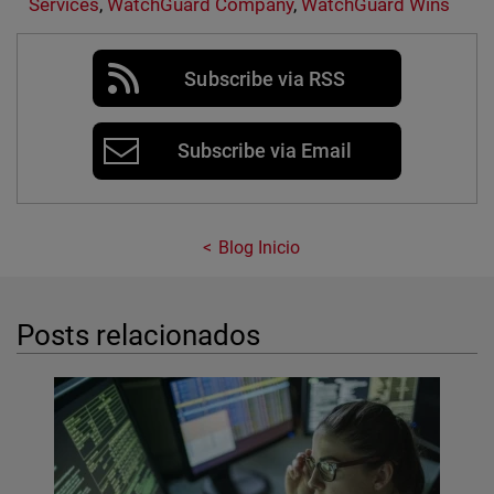
Services
,
WatchGuard Company
,
WatchGuard Wins
Subscribe via RSS
Subscribe via Email
Blog Inicio
Posts relacionados