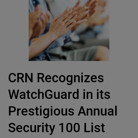
CRN Recognizes
WatchGuard in its
Prestigious Annual
Security 100 List