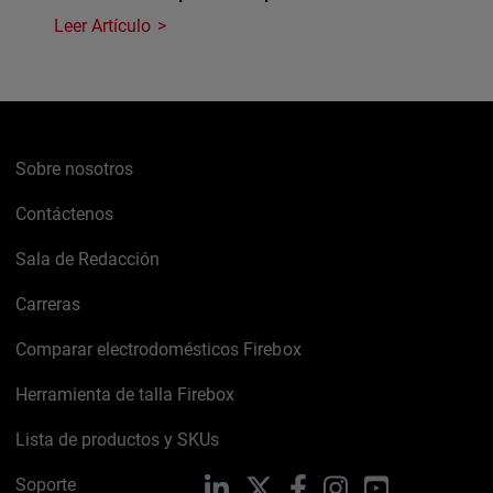
Leer Artículo
Sobre nosotros
Contáctenos
Sala de Redacción
Carreras
Comparar electrodomésticos Firebox
Herramienta de talla Firebox
Lista de productos y SKUs
Soporte
LinkedIn
X
Facebook
Instagram
YouTube