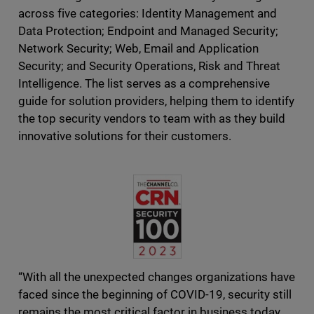
across five categories: Identity Management and
Data Protection; Endpoint and Managed Security;
Network Security; Web, Email and Application
Security; and Security Operations, Risk and Threat
Intelligence. The list serves as a comprehensive
guide for solution providers, helping them to identify
the top security vendors to team with as they build
innovative solutions for their customers.
“With all the unexpected changes organizations have
faced since the beginning of COVID-19, security still
remains the most critical factor in business today.