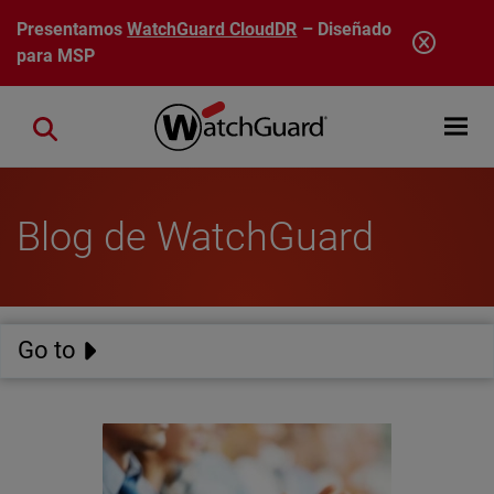
Pasar al contenido principal
Presentamos
WatchGuard CloudDR
– Diseñado
para MSP
Open mobi
Close search
Blog de WatchGuard
Go to