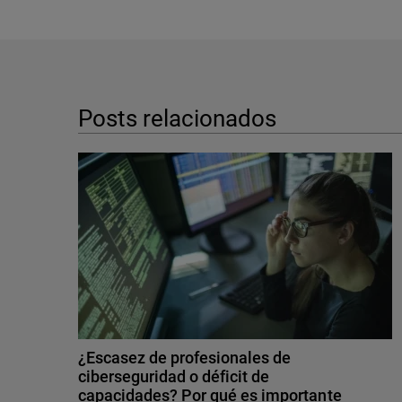
Posts relacionados
¿Escasez de profesionales de
ciberseguridad o déficit de
capacidades? Por qué es importante