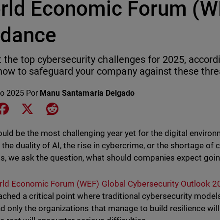
rld Economic Forum (W
idance
t the top cybersecurity challenges for 2025, accord
ow to safeguard your company against these thre
o 2025
Por
Manu Santamaría Delgado
e on LinkedIn
Share on Facebook
Share on X
Share on Reddit
uld be the most challenging year yet for the digital enviro
 the duality of AI, the rise in cybercrime, or the shortage of
s, we ask the question, what should companies expect goi
ld Economic Forum (WEF) Global Cybersecurity Outlook 2
ached a critical point where traditional cybersecurity model
nd only the organizations that manage to build resilience wil