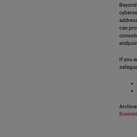
Beyond 
cyberse
address
can pro
consoli
endpoin
If you 
safegua
Archiva
Busine