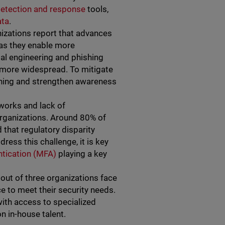
detection and response
tools,
ata
.
nizations report that advances
, as they enable more
ial engineering and phishing
 more widespread. To mitigate
phishing and strengthen awareness
works and lack of
rganizations. Around 80% of
that regulatory disparity
ress this challenge, it is key
entication (MFA)
playing a key
 out of three organizations face
ce to meet their security needs.
with access to specialized
on in-house talent.