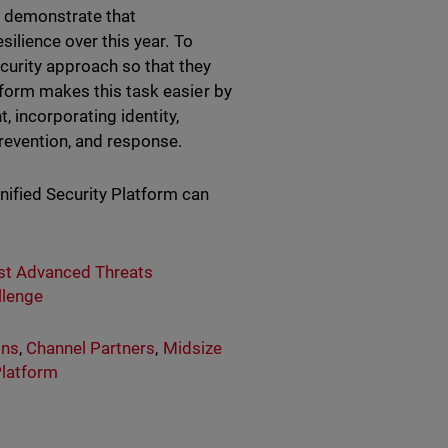
F demonstrate that
silience over this year. To
urity approach so that they
tform
makes this task easier by
, incorporating identity,
prevention, and response.
nified Security Platform can
nst Advanced Threats
llenge
ons
,
Channel Partners
,
Midsize
Platform