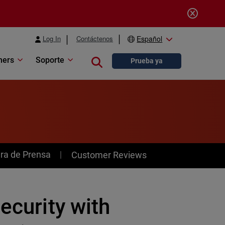
Log In
Contáctenos
Español
ners
Soporte
Close search
Prueba ya
ra de Prensa
Customer Reviews
ecurity with