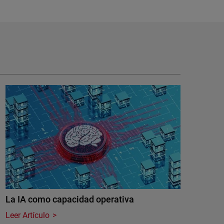
La IA como capacidad operativa
Leer Artículo