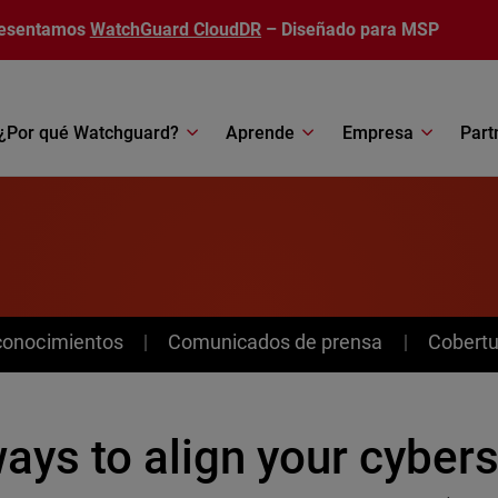
esentamos
WatchGuard CloudDR
– Diseñado para MSP
¿Por qué Watchguard?
Aprende
Empresa
Part
conocimientos
Comunicados de prensa
Cobertu
ays to align your cybers