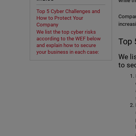
while th
Top 5 Cyber Challenges and
Compani
How to Protect Your
increasi
Company
We list the top cyber risks
according to the WEF below
Top 
and explain how to secure
your business in each case:
We li
to se