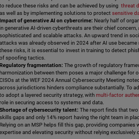
to reduce these risks and can be achieved by using
threat 
as well as by implementing solutions to protect
sensitive d
Impact of generative AI on cybercrime:
Nearly half of orga
in generative AI-driven cyberthreats are their chief concern
sophisticated and scalable attacks. An upward trend in soc
attacks was already observed in 2024 after AI use became
these risks, it is essential to invest in training to detect 
of spoofing tactics.
Regulatory fragmentation:
The growth of regulatory frame
harmonization between them poses a major challenge for o
CISOs at the WEF 2024 Annual Cybersecurity Meeting noted 
across jurisdictions hinders compliance substantially. To add
to adopt a layered security strategy, with
multi-factor auth
role in securing access to systems and data.
Shortage of cybersecurity talent:
The report finds that two
skills gaps and only 14% report having the right team in pla
Relying on an MSP helps fill this gap, providing companies 
expertise and elevating security without relying exclusively 