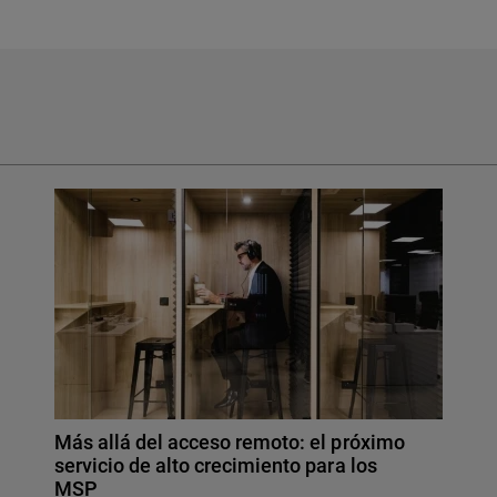
Más allá del acceso remoto: el próximo
servicio de alto crecimiento para los
MSP