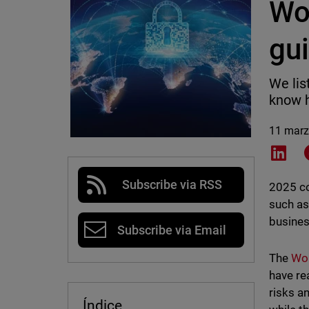
Wo
gu
We lis
know h
11 marz
Shar
Subscribe via RSS
2025 co
such as
busines
Subscribe via Email
The
Wor
have re
risks a
Índice