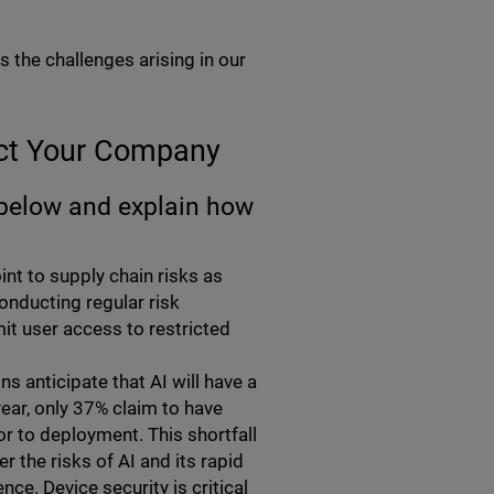
the challenges arising in our
ect Your Company
 below and explain how
int to supply chain risks as
onducting regular risk
t user access to restricted
s anticipate that AI will have a
year, only 37% claim to have
or to deployment. This shortfall
 the risks of AI and its rapid
ce. Device security is critical