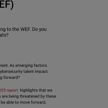
EF)
ing to the WEF. Do you
ats?
nment. As emerging factors
 cybersecurity talent impact
ng forward?
025 report
highlights that we
s are being threatened by these
l be able to move forward,