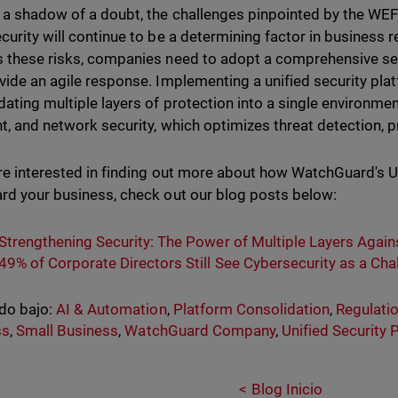
a shadow of a doubt, the challenges pinpointed by the WE
curity will continue to be a determining factor in business re
 these risks, companies need to adopt a comprehensive sec
vide an agile response. Implementing a unified security pla
dating multiple layers of protection into a single environment
t, and network security, which optimizes threat detection, 
are interested in finding out more about how WatchGuard's U
rd your business, check out our blog posts below:
Strengthening Security: The Power of Multiple Layers Agai
49% of Corporate Directors Still See Cybersecurity as a Cha
do bajo:
AI & Automation
,
Platform Consolidation
,
Regulati
ss
,
Small Business
,
WatchGuard Company
,
Unified Security 
Blog Inicio