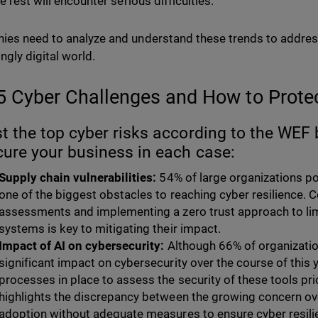
e rest will encounter serious difficulties.
es need to analyze and understand these trends to address 
ngly digital world.
5 Cyber Challenges and How to Prot
st the top cyber risks according to the WEF
cure your business in each case:
Supply chain vulnerabilities:
54% of large organizations po
one of the biggest obstacles to reaching cyber resilience. C
assessments and implementing a zero trust approach to limi
systems is key to mitigating their impact.
Impact of AI on cybersecurity:
Although 66% of organization
significant impact on cybersecurity over the course of this 
processes in place to assess the security of these tools pri
highlights the discrepancy between the growing concern over
adoption without adequate measures to ensure cyber resilien