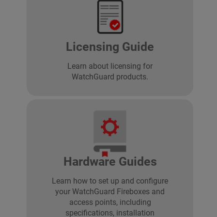
Licensing Guide
Learn about licensing for
WatchGuard products.
Hardware Guides
Learn how to set up and configure
your WatchGuard Fireboxes and
access points, including
specifications, installation