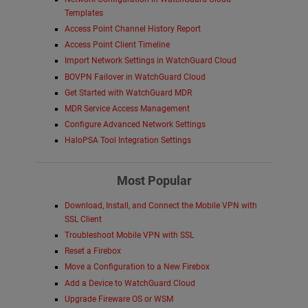
Templates
Access Point Channel History Report
Access Point Client Timeline
Import Network Settings in WatchGuard Cloud
BOVPN Failover in WatchGuard Cloud
Get Started with WatchGuard MDR
MDR Service Access Management
Configure Advanced Network Settings
HaloPSA Tool Integration Settings
Most Popular
Download, Install, and Connect the Mobile VPN with
SSL Client
Troubleshoot Mobile VPN with SSL
Reset a Firebox
Move a Configuration to a New Firebox
Add a Device to WatchGuard Cloud
Upgrade Fireware OS or WSM