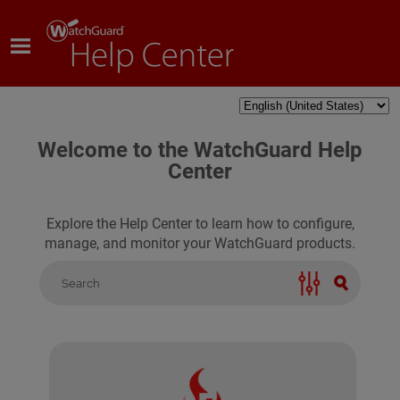
Skip To Main Content
Welcome to the WatchGuard Help
Center
Explore the Help Center to learn how to configure,
manage, and monitor your WatchGuard products.