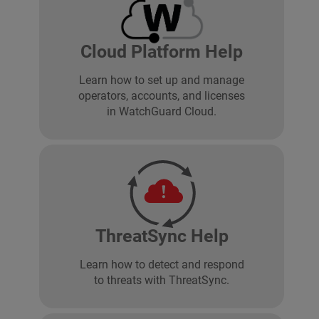
Cloud Platform Help
Learn how to set up and manage
operators, accounts, and licenses
in WatchGuard Cloud.
ThreatSync Help
Learn how to detect and respond
to threats with ThreatSync.