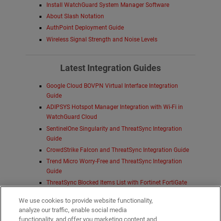
Install WatchGuard System Manager Software
About Slash Notation
AuthPoint Deployment Guide
Wireless Signal Strength and Noise Levels
Latest Integration Guides
Google Cloud BOVPN Virtual Interface Integration
Guide
ADIPSYS Hotspot Manager Integration with Wi-Fi in
WatchGuard Cloud
SentinelOne Singularity and ThreatSync Integration
Guide
CrowdStrike Falcon and ThreatSync Integration Guide
Trend Micro Worry-Free and ThreatSync Integration
Guide
ThreatSync Blocked Items List with Fortinet FortiGate
Firewall Integration Guide
We use cookies to provide website functionality,
Deploy FireboxV on Proxmox VE Integration Guide
analyze our traffic, enable social media
Duo Integration with WatchGuard Open MDR
functionality, and offer you marketing content and