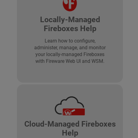
Locally-Managed
Fireboxes Help
Learn how to configure,
administer, manage, and monitor
your locally-managed Fireboxes
with Fireware Web UI and WSM.
Cloud-Managed Fireboxes
Help