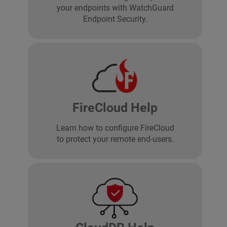
your endpoints with WatchGuard
Endpoint Security.
FireCloud Help
Learn how to configure FireCloud
to protect your remote end-users.