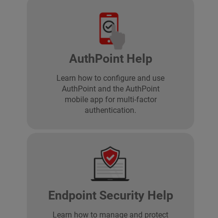
AuthPoint Help
Learn how to configure and use
AuthPoint and the AuthPoint
mobile app for multi-factor
authentication.
Endpoint Security Help
Learn how to manage and protect