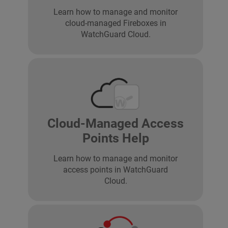
Learn how to manage and monitor
cloud-managed Fireboxes in
WatchGuard Cloud.
Cloud-Managed Access
Points Help
Learn how to manage and monitor
access points in WatchGuard
Cloud.