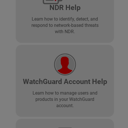
NDR Help
Learn how to identify, detect, and
respond to network-based threats
with NDR.
WatchGuard Account Help
Learn how to manage users and
products in your WatchGuard
account.