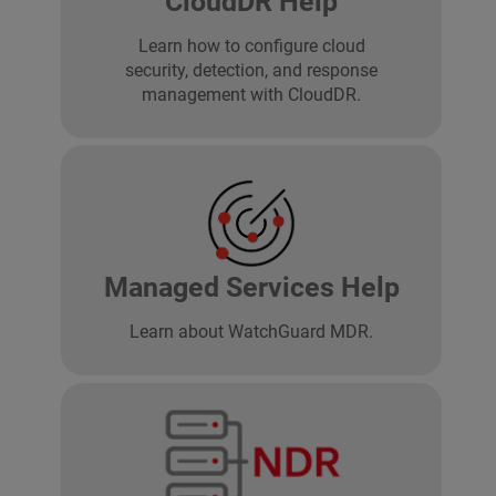
CloudDR Help
Learn how to configure cloud
security, detection, and response
management with CloudDR.
Managed Services Help
Learn about WatchGuard MDR.