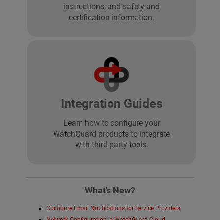
instructions, and safety and
certification information.
Integration Guides
Learn how to configure your
WatchGuard products to integrate
with third-party tools.
What's New?
Configure Email Notifications for Service Providers
Network Configuration in WatchGuard Cloud