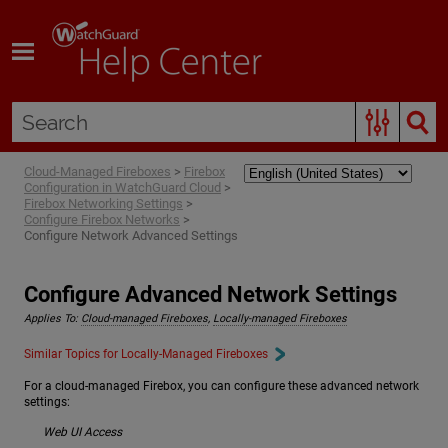
Skip To Main Content
Cloud-Managed Fireboxes
>
Firebox
Configuration in WatchGuard Cloud
>
Firebox Networking Settings
>
Configure Firebox Networks
>
Configure Network Advanced Settings
Configure Advanced Network Settings
Applies To:
Cloud-managed Fireboxes
,
Locally-managed Fireboxes
Similar Topics for Locally-Managed Fireboxes
For a cloud-managed Firebox, you can configure these advanced network
settings:
Web UI Access