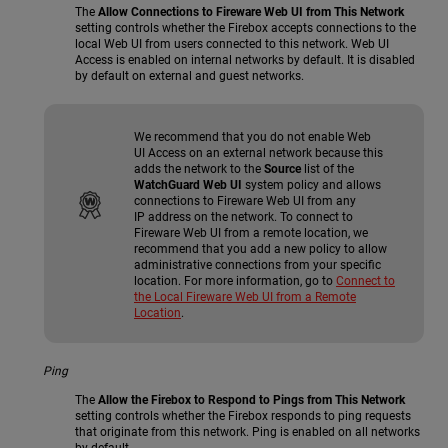
The
Allow Connections to Fireware Web UI from This Network
setting controls whether the Firebox accepts connections to the
local Web UI from users connected to this network. Web UI
Access is enabled on internal networks by default. It is disabled
by default on external and guest networks.
We recommend that you do not enable Web
UI Access on an external network because this
adds the network to the
Source
list of the
WatchGuard Web UI
system policy and allows
connections to Fireware Web UI from any
IP address on the network. To connect to
Fireware Web UI from a remote location, we
recommend that you add a new policy to allow
administrative connections from your specific
location. For more information, go to
Connect to
the Local Fireware Web UI from a Remote
Location
.
Ping
The
Allow the Firebox to Respond to Pings from This Network
setting controls whether the Firebox responds to ping requests
that originate from this network. Ping is enabled on all networks