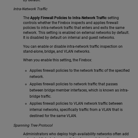
by default.
Intra-Network Traffic
The
Apply Firewall Policies to Intra-Network Traffic
setting
controls whether the Firebox inspects and applies firewall
policies to intra-network traffic that enters and exits the same
network. This setting is enabled on external networks by default.
It is disabled by default on internal and guest networks.
You can enable or disable intra-network traffic inspection on
stand-alone, bridge, and VLAN networks.
When you enable this setting, the Firebox:
Applies firewall policies to the network traffic of the specified
network.
Applies firewall policies to network traffic that passes
between bridge member interfaces, which is known as intra-
bridge traffic.
Applies firewall policies to VLAN network traffic between
internal networks, specifically traffic from a VLAN that is
destined for the same VLAN.
Spanning Tree Protocol
Administrators who deploy high‑availability networks often add