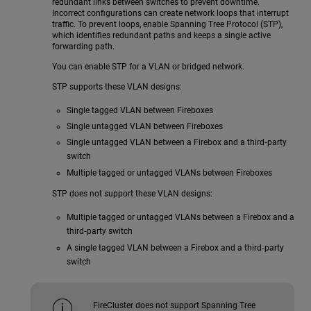
redundant links between switches to prevent downtime.
Incorrect configurations can create network loops that interrupt
traffic. To prevent loops, enable Spanning Tree Protocol (STP),
which identifies redundant paths and keeps a single active
forwarding path.
You can enable STP for a VLAN or bridged network.
STP supports these VLAN designs:
Single tagged VLAN between Fireboxes
Single untagged VLAN between Fireboxes
Single untagged VLAN between a Firebox and a third‑party
switch
Multiple tagged or untagged VLANs between Fireboxes
STP does not support these VLAN designs:
Multiple tagged or untagged VLANs between a Firebox and a
third‑party switch
A single tagged VLAN between a Firebox and a third‑party
switch
FireCluster does not support Spanning Tree