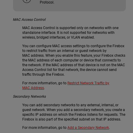
Protocol.
MAC Access Control
MAC Access Control is supported only on networks with one
standalone interface. It is not supported for networks with
wireless, bridged interfaces, or VLAN enabled.
You can configure MAC access settings to configure the Firebox
to restrict traffic from an internal or guest network by
MAC address. When you enable this feature, your Firebox checks
the MAC address of each computer or device that connects to
the network. If the MAC address of that device is not on the MAC
Access Control list for that network, the device cannot send
traffic through the Firebox.
For more information, go to
Restrict Network Traffic by
MAC Address
.
Secondary Networks
You can add secondary networks to any external, internal, or
guest network. When you add a secondary network, you create a
specific IP address on which the Firebox listens for requests. The
Firebox is also part of the specified subnet on that IP address.
For more information, go to
Add a Secondary Network
.