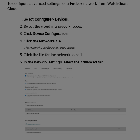
To configure advanced settings for a Firebox network, from WatchGuard
Cloud:
Select
Configure > Devices
.
Select the cloud-managed Firebox.
Click
Device Configuration
.
Click the
Networks
tile.
The Networks configuration page opens.
Click the tile for the network to edit.
In the network settings, select the
Advanced
tab.