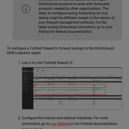
WatchGuard products to work with third-party
products created by other organizations. The
steps to configure syslog forwarding on your
device might be different, based on the version of
your firewall management software. For the
latest syslog forwarding instructions, go to your
third-party firewall documentation.
To configure a Fortinet firewall to forward syslogs to the
WatchGuard
NDR
Collection Agent:
Log in to your Fortinet firewall UI.
Configure the internal and external interfaces. For more
information, go to
Log Settings
in the Fortinet documentation