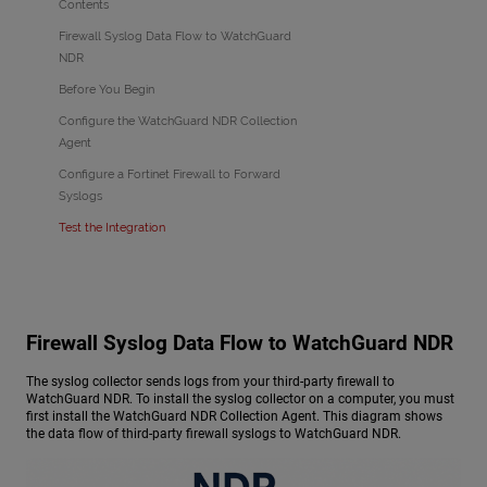
Contents
Firewall Syslog Data Flow to WatchGuard
NDR
Before You Begin
Configure the WatchGuard NDR Collection
Agent
Configure a Fortinet Firewall to Forward
Syslogs
Test the Integration
Firewall Syslog Data Flow to
WatchGuard NDR
The syslog collector sends logs from your third-party firewall to
WatchGuard NDR
. To install the syslog collector on a computer, you must
first install the
WatchGuard NDR
Collection Agent. This diagram shows
the data flow of third-party firewall syslogs to
WatchGuard NDR
.