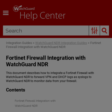
Skip To Main Content
Integration Guides
>
WatchGuard NDR Integration Guides
>
Fortinet
Firewall Integration with WatchGuard NDR
Fortinet Firewall Integration with
WatchGuard NDR
This document describes how to integrate a Fortinet Firewall with
WatchGuard NDR
to forward VPN and DHCP logs as syslogs to
WatchGuard NDR
to monitor data from your firewall.
Contents
Fortinet Firewall Integration with
WatchGuard NDR