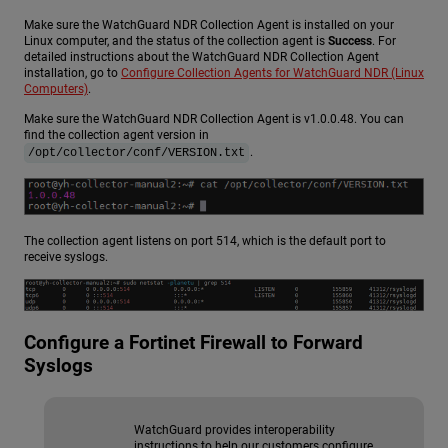
Make sure the
WatchGuard NDR
Collection Agent is installed on your
Linux computer, and the status of the collection agent is
Success
. For
detailed instructions about the
WatchGuard NDR
Collection Agent
installation, go to
Configure Collection Agents for WatchGuard NDR (Linux
Computers)
.
Make sure the
WatchGuard NDR
Collection Agent is v1.0.0.48. You can
find the collection agent version in
.
/opt/collector/conf/VERSION.txt
The collection agent listens on port 514, which is the default port to
receive syslogs.
Configure a Fortinet Firewall to Forward
Syslogs
WatchGuard provides interoperability
instructions to help our customers configure