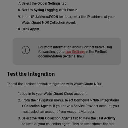
Select the
Global Settings
tab.
Next to
Syslog Logging
, click
Enable
.
In the
IP Address/FQDN
text box, enter the IP address of your
WatchGuard NDR Collection Agent.
Click
Apply
.
For more information about Fortinet firewall log
forwarding, go to
Log Settings
in the Fortinet
documentation (external link).
Test the Integration
To test the Fortinet firewall integration with
WatchGuard NDR
:
Log in to your WatchGuard Cloud account.
From the navigation menu, select
Configure >
NDR
Integrations
> Collection Agents
. If you have a Service Provider account, you
must select an account from Account Manager.
Select the
NDR Collection Agents
tab to view the
Last Activity
column of your collection agent. This column shows the last