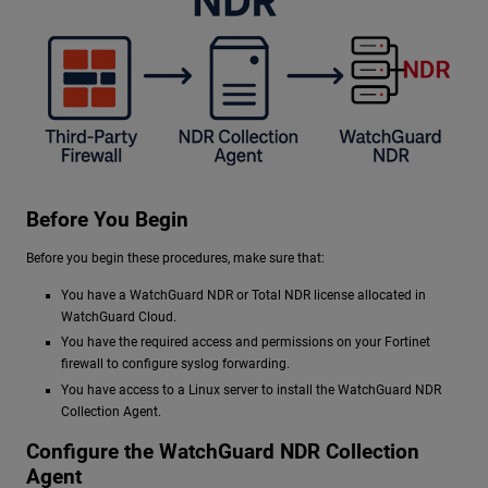
Before You Begin
Before you begin these procedures, make sure that:
You have a
WatchGuard NDR
or Total NDR license allocated in
WatchGuard Cloud.
You have the required access and permissions on your Fortinet
firewall to configure syslog forwarding.
You have access to a Linux server to install the
WatchGuard NDR
Collection Agent.
Configure the
WatchGuard NDR
Collection
Agent