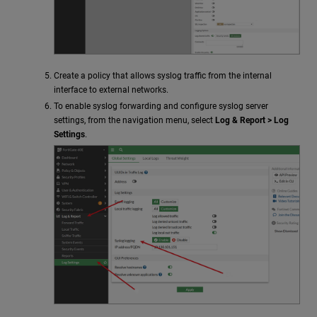
Create a policy that allows syslog traffic from the internal
interface to external networks.
To enable syslog forwarding and configure syslog server
settings, from the navigation menu, select
Log & Report > Log
Settings
.