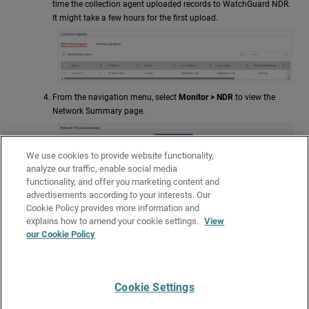
time the collection agent uploaded records to
WatchGuard NDR
.
It might take a few hours for the first upload.
From the navigation menu, select
Monitor >
NDR
to view the
Network Summary page.
We use cookies to provide website functionality,
analyze our traffic, enable social media
functionality, and offer you marketing content and
advertisements according to your interests. Our
Cookie Policy provides more information and
explains how to amend your cookie settings.
View
our Cookie Policy
For more information about
NDR
, go to
NDR
.
Cookie Settings
Give Us Feedback
●
Get Support
●
All Product Documentation
●
Technical Search