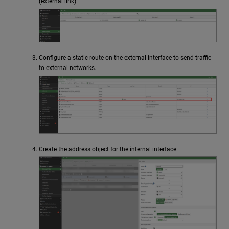
(external link).
Configure a static route on the external interface to send traffic
to external networks.
Create the address object for the internal interface.