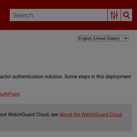
actor authentication solution. Some steps in this deployment
AuthPoint
.
bout WatchGuard Cloud, see
About the WatchGuard Cloud