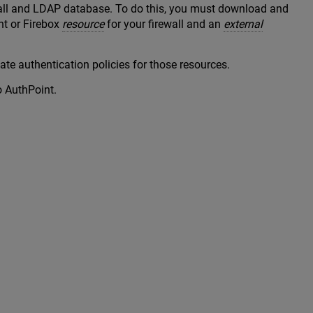
wall and LDAP database. To do this, you must download and
nt or Firebox
resource
for your firewall and an
external
te authentication policies for those resources.
o AuthPoint.