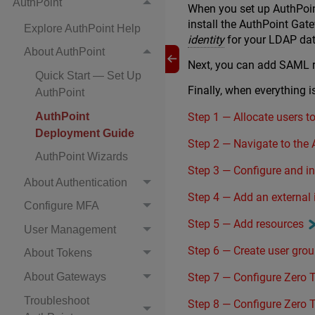
AuthPoint
When you set up AuthPoin
install the AuthPoint Gat
Explore AuthPoint Help
identity
for your LDAP da
About AuthPoint
Next, you can add SAML re
Quick Start — Set Up
Finally, when everything 
AuthPoint
Step 1 — Allocate users t
AuthPoint
Deployment Guide
Step 2 — Navigate to th
AuthPoint Wizards
Step 3 — Configure and i
About Authentication
Step 4 — Add an external
Configure MFA
Step 5 — Add resources
User Management
Step 6 — Create user gro
About Tokens
Step 7 — Configure Zero T
About Gateways
Troubleshoot
Step 8 — Configure Zero T