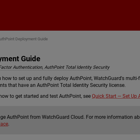
Skip To Main Content
uthPoint Deployment Guide
yment Guide
Factor Authentication, AuthPoint Total Identity Security
 how to set up and fully deploy AuthPoint, WatchGuard's multi-f
ts that have an AuthPoint Total Identity Security license.
 how to get started and test AuthPoint, see
Quick Start — Set Up 
e AuthPoint from WatchGuard Cloud. For more information a
face
.