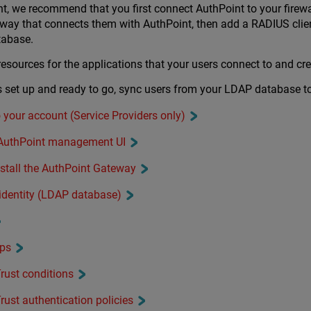
t, we recommend that you first connect AuthPoint to your fire
eway that connects them with AuthPoint, then add a RADIUS clie
tabase.
sources for the applications that your users connect to and crea
is set up and ready to go, sync users from your LDAP database t
o your account (Service Providers only)
e AuthPoint management UI
nstall the AuthPoint Gateway
 identity (LDAP database)
ups
rust conditions
rust authentication policies