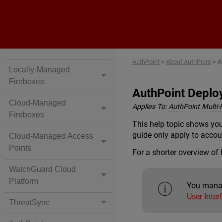
AuthPoint
>
About AuthPoint
>
A
Locally-Managed
Fireboxes
AuthPoint Deplo
Cloud-Managed
Applies To:
AuthPoint Multi-
Fireboxes
This help topic shows you
guide only apply to accoun
Cloud-Managed Access
Points
For a shorter overview of
WatchGuard Cloud
Platform
You manag
User Inter
ThreatSync