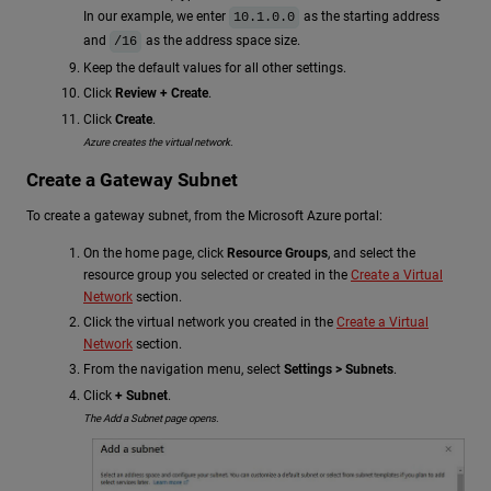
In our example, we enter
as the starting address
10.1.0.0
and
as the address space size.
/16
Keep the default values for all other settings.
Click
Review + Create
.
Click
Create
.
Azure creates the virtual network.
Create a Gateway Subnet
To create a gateway subnet, from the Microsoft Azure portal:
On the home page, click
Resource Groups
, and select the
resource group you selected or created in the
Create a Virtual
Network
section.
Click the virtual network you created in the
Create a Virtual
Network
section.
From the navigation menu, select
Settings > Subnets
.
Click
+ Subnet
.
The Add a Subnet page opens.