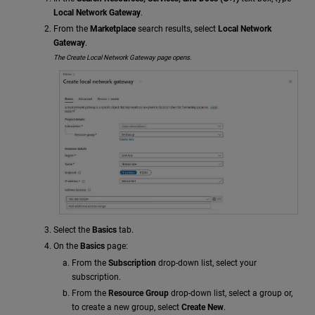
Local Network Gateway
.
From the
Marketplace
search results, select
Local Network
Gateway
.
The Create Local Network Gateway page opens.
Select the
Basics
tab.
On the
Basics
page:
From the
Subscription
drop-down list, select your
subscription.
From the
Resource Group
drop-down list, select a group or,
to create a new group, select
Create New
.