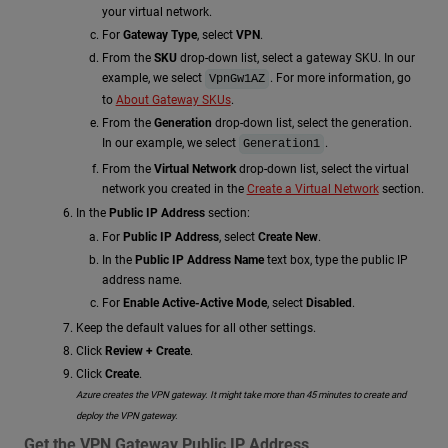
your virtual network.
For
Gateway Type
, select
VPN
.
From the
SKU
drop-down list, select a gateway SKU. In our
example, we select
. For more information, go
VpnGw1AZ
to
About Gateway SKUs
.
From the
Generation
drop-down list, select the generation.
In our example, we select
.
Generation1
From the
Virtual Network
drop-down list, select the virtual
network you created in the
Create a Virtual Network
section.
In the
Public IP Address
section:
For
Public IP Address
, select
Create New
.
In the
Public IP Address Name
text box, type the public IP
address name.
For
Enable Active-Active Mode
, select
Disabled
.
Keep the default values for all other settings.
Click
Review + Create
.
Click
Create
.
Azure creates the VPN gateway. It might take more than 45 minutes to create and
deploy the VPN gateway.
Get the VPN Gateway Public IP Address