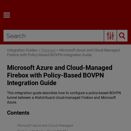
Skip To Main Content
Integration Guides
>
Fireware
>
Microsoft Azure and Cloud-Managed
Firebox with Policy-Based BOVPN Integration Guide
Microsoft Azure and Cloud-Managed
Firebox with Policy-Based BOVPN
Integration Guide
This integration guide describes how to configure a policy-based BOVPN
tunnel between a WatchGuard cloud-managed Firebox and Microsoft
Azure.
Contents
Microsoft Azure and Cloud-Managed