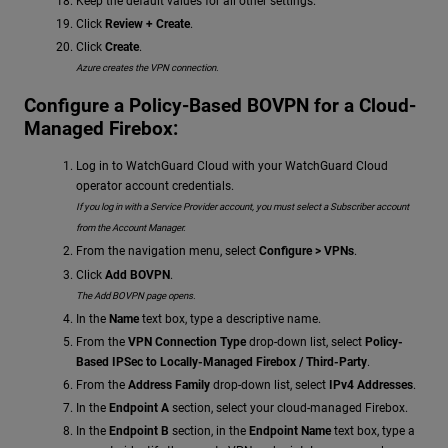
Keep the default values for all other settings.
Click
Review + Create
.
Click
Create
.
Azure creates the VPN connection.
Configure a Policy-Based BOVPN for a Cloud-
Managed Firebox:
Log in to WatchGuard Cloud with your WatchGuard Cloud
operator account credentials.
If you log in with a Service Provider account, you must select a Subscriber account
from the Account Manager.
From the navigation menu, select
Configure > VPNs
.
Click
Add BOVPN
.
The Add BOVPN page opens.
In the
Name
text box, type a descriptive name.
From the
VPN Connection Type
drop-down list, select
Policy-
Based IPSec to Locally-Managed Firebox / Third-Party
.
From the
Address Family
drop-down list, select
IPv4 Addresses
.
In the
Endpoint A
section, select your cloud-managed Firebox.
In the
Endpoint B
section, in the
Endpoint Name
text box, type a