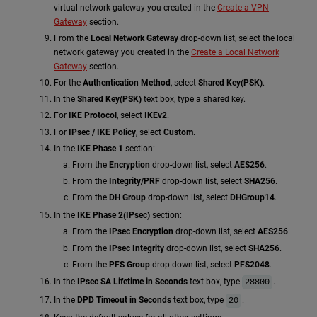
virtual network gateway you created in the
Create a VPN
Gateway
section.
From the
Local Network Gateway
drop-down list, select the local
network gateway you created in the
Create a Local Network
Gateway
section.
For the
Authentication Method
, select
Shared Key(PSK)
.
In the
Shared Key(PSK)
text box, type a shared key.
For
IKE Protocol
, select
IKEv2
.
For
IPsec / IKE Policy
, select
Custom
.
In the
IKE Phase 1
section:
From the
Encryption
drop-down list, select
AES256
.
From the
Integrity/PRF
drop-down list, select
SHA256
.
From the
DH Group
drop-down list, select
DHGroup14
.
In the
IKE Phase 2(IPsec)
section:
From the
IPsec Encryption
drop-down list, select
AES256
.
From the
IPsec Integrity
drop-down list, select
SHA256
.
From the
PFS Group
drop-down list, select
PFS2048
.
In the
IPsec SA Lifetime in Seconds
text box, type
.
28800
In the
DPD Timeout in Seconds
text box, type
.
20