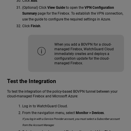
Click
Add
.
(Optional) Click
View Guide
to open the
VPN Configuration
Summary
page for the Firebox. To establish the VPN connection,
use the guide to configure the required settings in Azure.
Click
Finish
.
When you add a BOVPN for a cloud-
managed Firebox, WatchGuard Cloud
immediately creates and deploys a
configuration update for the cloud-
managed Firebox.
Test the Integration
To test the integration of the policy-based BOVPN tunnel between your
cloud-managed Firebox and Microsoft Azure:
Log in to WatchGuard Cloud.
From the navigation menu, select
Monitor > Devices
.
If you log in with a Service Provider account, you must select a Subscriber account
from the Account Manager.