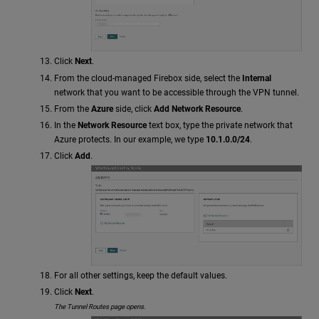
Click
Next
.
From the cloud-managed Firebox side, select the
Internal
network that you want to be accessible through the VPN tunnel.
From the
Azure
side, click
Add Network Resource
.
In the
Network Resource
text box, type the private network that
Azure protects. In our example, we type
10.1.0.0/24
.
Click
Add
.
For all other settings, keep the default values.
Click
Next
.
The Tunnel Routes page opens.