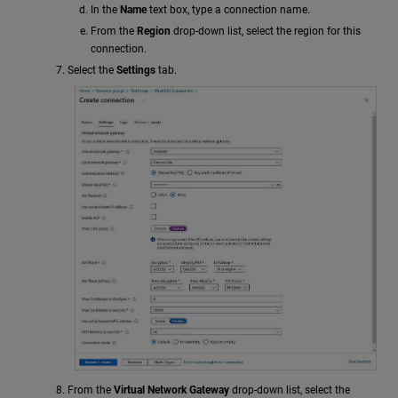
In the
Name
text box, type a connection name.
From the
Region
drop-down list, select the region for this
connection.
Select the
Settings
tab.
From the
Virtual Network Gateway
drop-down list, select the