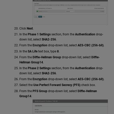
Click
Next
.
In the
Phase 1 Settings
section, from the
Authentication
drop-
down list, select
SHA2-256
.
From the
Encryption
drop-down list, select
AES-CBC (256-bit)
.
In the
SA Life
text box, type
8
.
From the
Diffie-Hellman Group
drop-down list, select
Diffie-
Hellman Group14
.
In the
Phase 2 Settings
section, from the
Authentication
drop-
down list, select
SHA2-256
.
From the
Encryption
drop-down list, select
AES-CBC (256-bit)
.
Select the
Use Perfect Forward Secrecy (PFS)
check box.
From the
PFS Group
drop-down list, select
Diffie-Hellman
Group14
.