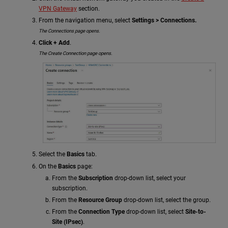
VPN Gateway
section.
From the navigation menu, select
Settings > Connections.
The Connections page opens.
Click + Add
.
The Create Connection page opens.
Select the
Basics
tab.
On the
Basics
page:
From the
Subscription
drop-down list, select your
subscription.
From the
Resource Group
drop-down list, select the group.
From the
Connection Type
drop-down list, select
Site-to-
Site (IPsec)
.