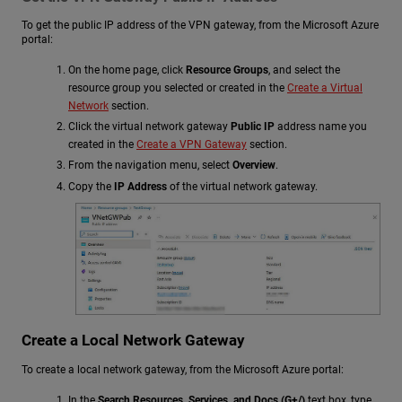
To get the public IP address of the VPN gateway, from the Microsoft Azure
portal:
On the home page, click
Resource Groups
, and select the
resource group you selected or created in the
Create a Virtual
Network
section.
Click the virtual network gateway
Public IP
address name you
created in the
Create a VPN Gateway
section.
From the navigation menu, select
Overview
.
Copy the
IP Address
of the virtual network gateway.
Create a Local Network Gateway
To create a local network gateway, from the Microsoft Azure portal:
In the
Search Resources, Services, and Docs (G+/)
text box, type