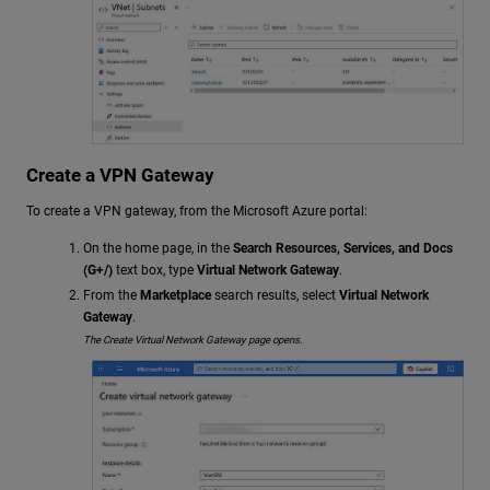
Create a VPN Gateway
To create a VPN gateway, from the Microsoft Azure portal:
On the home page, in the
Search Resources, Services, and Docs
(G+/)
text box, type
Virtual Network Gateway
.
From the
Marketplace
search results, select
Virtual Network
Gateway
.
The Create Virtual Network Gateway page opens.