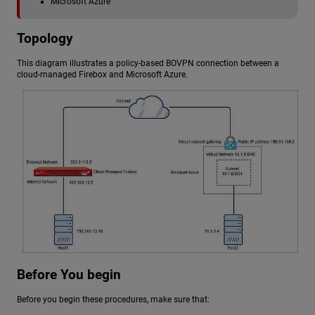
Microsoft Azure
Topology
This diagram illustrates a policy-based BOVPN connection between a
cloud-managed Firebox and Microsoft Azure.
Before You begin
Before you begin these procedures, make sure that: