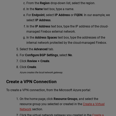
From the
Region
drop-down list, select the region.
In the
Name
text box, type a name.
For
Endpoint
, select
IP Address
or
FQDN
. In our example, we
select
IP Address
.
In the
IP Address
text box, type the IP address of the cloud-
managed Firebox external network.
In the
Address Spaces
text box, type the addresses of the
internal network protected by the cloud-managed Firebox.
Select the
Advanced
tab.
For
Configure BGP Settings
, select
No
.
Click
Review + Create
.
Click
Create
.
Azure creates the local network gateway.
Create a VPN Connection
To create a VPN connection, from the Microsoft Azure portal:
On the home page, click
Resource Groups
, and select the
resource group you selected or created in the
Create a Virtual
Network
section.
Click the virtual network gateway you created in the
Create a