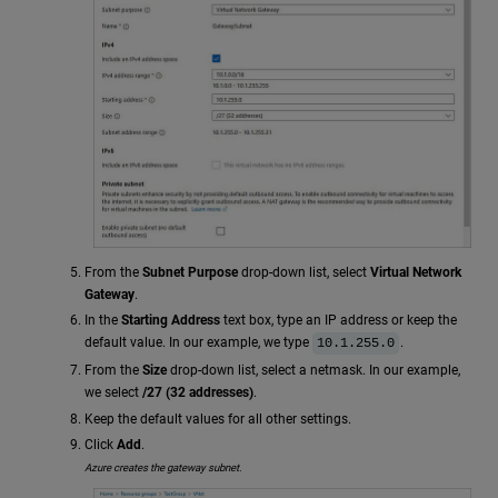
From the
Subnet Purpose
drop-down list, select
Virtual Network
Gateway
.
In the
Starting Address
text box, type an IP address or keep the
default value. In our example, we type
.
10.1.255.0
From the
Size
drop-down list, select a netmask. In our example,
we select
/27 (32 addresses)
.
Keep the default values for all other settings.
Click
Add
.
Azure creates the gateway subnet.