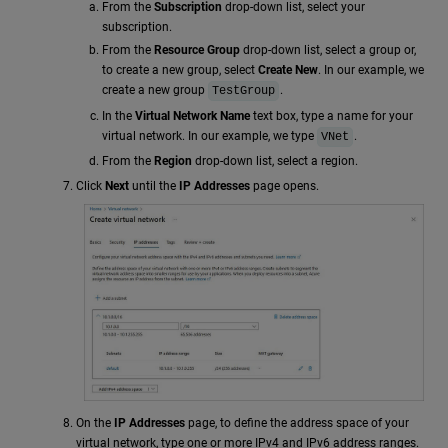
From the
Subscription
drop-down list, select your
subscription.
From the
Resource Group
drop-down list, select a group or,
to create a new group, select
Create New
. In our example, we
create a new group
.
TestGroup
In the
Virtual Network Name
text box, type a name for your
virtual network. In our example, we type
.
VNet
From the
Region
drop-down list, select a region.
Click
Next
until the
IP Addresses
page opens.
On the
IP Addresses
page, to define the address space of your
virtual network, type one or more IPv4 and IPv6 address ranges.