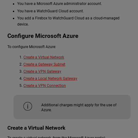
You have a Microsoft Azure administrator account.
You have a WatchGuard Cloud account.
You add a Firebox to WatchGuard Cloud as a cloud-managed
device.
Configure Microsoft Azure
To configure Microsoft Azure:
Create a Virtual Network
Create a Gateway Subnet
Create a VPN Gateway
Create a Local Network Gateway
Create a VPN Connection
Additional charges might apply for the use of
Azure.
Create a Virtual Network