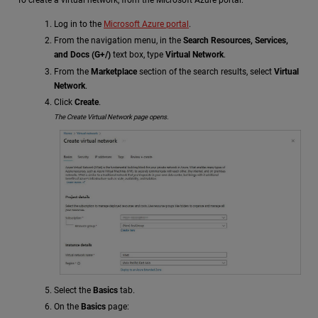
To create a virtual network, from the Microsoft Azure portal:
Log in to the
Microsoft Azure portal
.
From the navigation menu, in the
Search Resources, Services,
and Docs (G+/)
text box, type
Virtual Network
.
From the
Marketplace
section of the search results, select
Virtual
Network
.
Click
Create
.
The Create Virtual Network page opens.
Select the
Basics
tab.
On the
Basics
page: