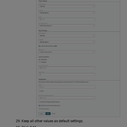
Keep all other values as default settings.