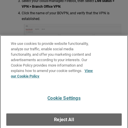
Select your cloud-managed Firebox, then select
Live Status >
VPN > Branch Office VPN
.
Click the name of your BOVPN, and verify that the VPN is
established.
We use cookies to provide website functionality,
analyze our traffic, enable social media
functionality, and offer you marketing content and
advertisements according to your interests. Our
Cookie Policy provides more information and
explains how to amend your cookie settings.
View
our Cookie Policy
Verify that the host behind the cloud-managed Firebox and
Azure can ping each other successfully.
Cookie Settings
Give Us Feedback
●
Get Support
●
All Product Documentation
●
Technical Search
©
2026
WatchGuard Technologies, Inc. All rights reserved. WatchGuard and the
WatchGuard logo are registered trademarks or trademarks of WatchGuard
Reject All
Technologies in the United States and other countries. Various other
trademarks are held by their respective owners.