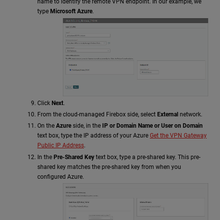
name to identify the remote VPN endpoint. In our example, we
type
Microsoft Azure
.
Click
Next
.
From the cloud-managed Firebox side, select
External
network.
On the
Azure
side, in the
IP or Domain Name or User on Domain
text box, type the IP address of your Azure
Get the VPN Gateway
Public IP Address
.
In the
Pre-Shared Key
text box, type a pre-shared key. This pre-
shared key matches the pre-shared key from when you
configured Azure.