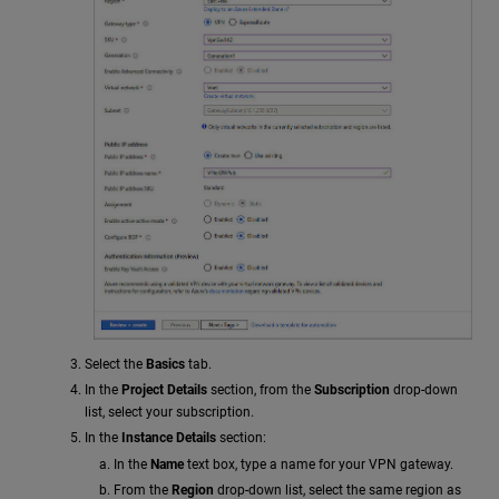
Select the
Basics
tab.
In the
Project Details
section, from the
Subscription
drop-down
list, select your subscription.
In the
Instance Details
section:
In the
Name
text box, type a name for your VPN gateway.
From the
Region
drop-down list, select the same region as