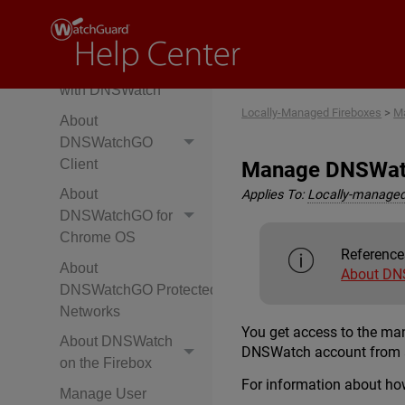
with DNSWatchGO
Client
Protect Networks
with DNSWatch
Locally-Managed Fireboxes
>
Ma
About
DNSWatchGO
Client
Manage DNSWa
About
Applies To:
Locally-managed
DNSWatchGO for
Chrome OS
Reference
About
About DN
DNSWatchGO Protected
Networks
You get access to the m
About DNSWatch
DNSWatch account from 
on the Firebox
For information about how
Manage User