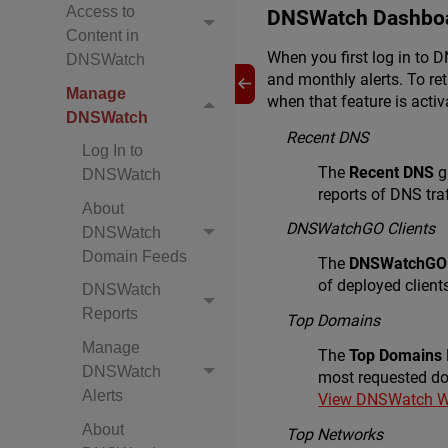
Access to
DNSWatch Dashbo
Content in
When you first log in to
DNSWatch
and monthly alerts. To r
Manage
when that feature is activ
DNSWatch
Recent DNS
Log In to
The
Recent DNS
g
DNSWatch
reports of DNS traf
About
DNSWatchGO Clients
DNSWatch
Domain Feeds
The
DNSWatchGO 
of deployed clients
DNSWatch
Reports
Top Domains
Manage
The
Top Domains
DNSWatch
most requested do
Alerts
View DNSWatch W
About
Top Networks