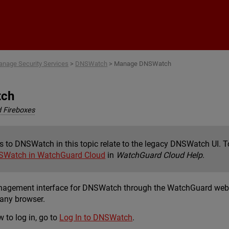
Skip To Main Content
nage Security Services
>
DNSWatch
>
Manage DNSWatch
tch
 Fireboxes
s to DNSWatch in this topic relate to the legacy DNSWatch UI.
SWatch in WatchGuard Cloud
in
WatchGuard Cloud Help
.
anagement interface for DNSWatch through the WatchGuard web
any browser.
 to log in, go to
Log In to DNSWatch
.