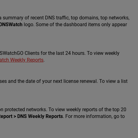
summary of recent DNS traffic, top domains, top networks,
DNSWatch
logo. Some of the dashboard items only appear
atchGO Clients for the last 24 hours. To view weekly
tch Weekly Reports
.
 and the date of your next license renewal. To view a list
n protected networks. To view weekly reports of the top 20
Report > DNS Weekly Reports
. For more information, go to