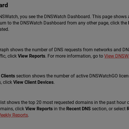
ard
 DNSWatch, you see the DNSWatch Dashboard. This page shows a 
eturn to the DNSWatch Dashboard from any other page, click the
ated.
raph shows the number of DNS requests from networks and DNSW
fic, click
View Reports
. For more information, go to
View DNSWa
Clients
section shows the number of active DNSWatchGO licenses
, click
View Client Devices
.
list shows the top 20 most requested domains in the past hour o
mains, click
View Reports
in the
Recent DNS
section, or select
eekly Reports
.