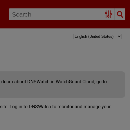
 To learn about DNSWatch in WatchGuard Cloud, go to
site. Log in to DNSWatch to monitor and manage your