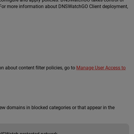
es. For more information about DNSWatchGO Client deployment,
 about content filter policies, go to
Manage User Access to
ew domains in blocked categories or that appear in the