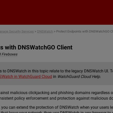
Skip To Main Content
nage Security Services
>
DNSWatch
>
Protect Endpoints with DNSWatchGO Cl
ts with DNSWatchGO Client
 Fireboxes
s to DNSWatch in this topic relate to the legacy DNSWatch UI.
SWatch in WatchGuard Cloud
in
WatchGuard Cloud Help
.
st malicious clickjacking and phishing domains regardless of t
onsistent policy enforcement and protection against malicious 
ou can extend the protection of DNSWatch when your users leave
 that leave your network, then use DNSWatch in any browser to 