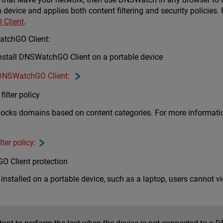
 device and applies both content filtering and security polici
Client
.
atchGO Client:
stall DNSWatchGO Client on a portable device
 DNSWatchGO Client:
ilter policy
 blocks domains based on content categories. For more information
ter policy:
O Client protection
stalled on a portable device, such as a laptop, users cannot vi