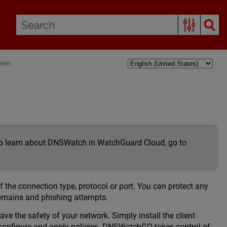
ient
 To learn about DNSWatch in WatchGuard Cloud, go to
he connection type, protocol or port. You can protect any
domains and phishing attempts.
 the safety of your network. Simply install the client
configure and apply policies. DNSWatchGO takes control of