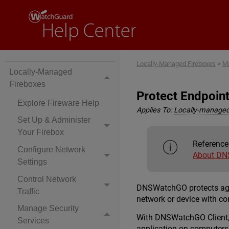
Locally-Managed Fireboxes
>
Ma
Locally-Managed
Fireboxes
Protect Endpoin
Explore Fireware Help
Applies To:
Locally-managed
Set Up & Administer
Your Firebox
Reference
Configure Network
About DN
Settings
Control Network
DNSWatchGO protects again
Traffic
network or device with c
Manage Security
With DNSWatchGO Client, y
Services
application on computers