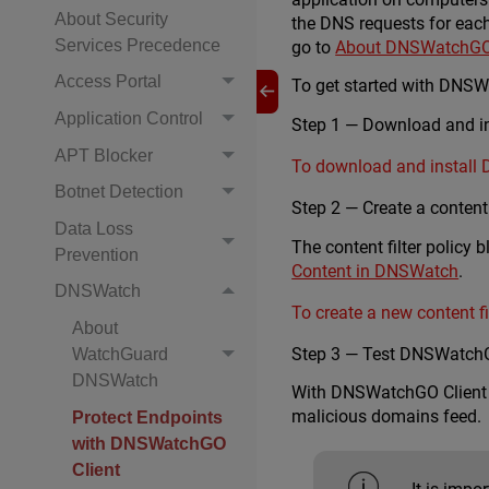
About Security
the DNS requests for each
Services Precedence
go to
About DNSWatchGO 
Access Portal
To get started with DNSW
Application Control
Step 1 — Download and in
APT Blocker
To download and install
Botnet Detection
Step 2 — Create a content f
Data Loss
The content filter policy
Prevention
Content in DNSWatch
.
DNSWatch
To create a new content fil
About
Step 3 — Test DNSWatchG
WatchGuard
DNSWatch
With DNSWatchGO Client in
malicious domains feed.
Protect Endpoints
with DNSWatchGO
Client