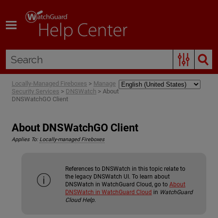
Skip To Main Content
Locally-Managed Fireboxes
>
Manage
Security Services
>
DNSWatch
>
About
DNSWatchGO Client
About DNSWatchGO Client
Applies To:
Locally-managed Fireboxes
References to DNSWatch in this topic relate to
the legacy DNSWatch UI. To learn about
DNSWatch in WatchGuard Cloud, go to
About
DNSWatch in WatchGuard Cloud
in
WatchGuard
Cloud Help
.