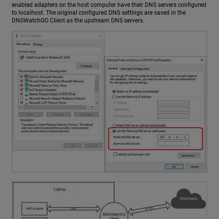
enabled adapters on the host computer have their DNS servers configured
to localhost. The original configured DNS settings are saved in the
DNSWatchGO Client as the upstream DNS servers.