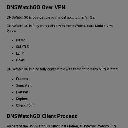
DNSWatchGO Over VPN
DNSWatchGO is compatible with most split tunnel VPNs.
DNSWatchGO is fully compatible with these WatchGuard Mobile VPN
types:
IKEv2
SSL/TLS
L2TP
IPSec
DNSWatchGO is also fully compatible with these third-party VPN clients:
Express
SonicWall
Fortinet
Sophos
Check Point
DNSWatchGO Client Process
As part of the DNSWatchGO Client installation, all Internet Protocol (IP)