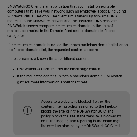
DNSWatchGO Client is an application that you install on portable
computers that leave your network, such as employee laptops, including
Windows Virtual Desktop. The client simultaneously forwards DNS
requests to the DNSWatch servers and the upstream DNS resolvers.
DNSWatch servers compare the requested domain to the lists of
malicious domains in the Domain Feed and to domains in filtered
categories.
If the requested domain is not on the known malicious domains list or on
the filtered domains list, the requested content appears.
If the domain is a known threat or filtered content:
DNSWatchGO Client returns the block page content.
If the requested content links to a malicious domain, DNSWatch
gathers more information about the threat.
Access to a website is blocked if either the
content filtering policy assigned to the Firebox
blocks the site, or if the DNSWatchGO Client
policy blocks the site. If the website is blocked by
both, the logging and reporting in the cloud logs
the event as blocked by the DNSWatchGO Client.