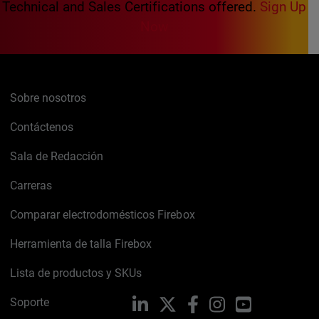
Technical and Sales Certifications offered.
Sign Up
Now
Sobre nosotros
Contáctenos
Sala de Redacción
Carreras
Comparar electrodomésticos Firebox
Herramienta de talla Firebox
Lista de productos y SKUs
Soporte
LinkedIn
X
Facebook
Instagram
YouTube