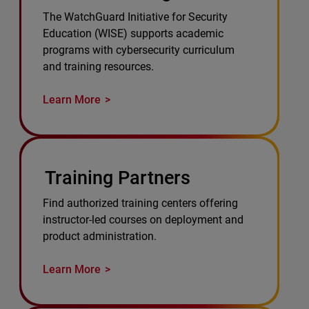
The WatchGuard Initiative for Security
Education (WISE) supports academic
programs with cybersecurity curriculum
and training resources.
Learn More
Training Partners
Find authorized training centers offering
instructor-led courses on deployment and
product administration.
Learn More