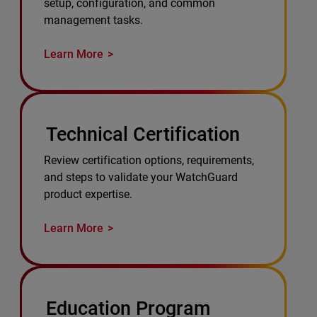
setup, configuration, and common
management tasks.
Learn More
Technical Certification
Review certification options, requirements,
and steps to validate your WatchGuard
product expertise.
Learn More
Education Program