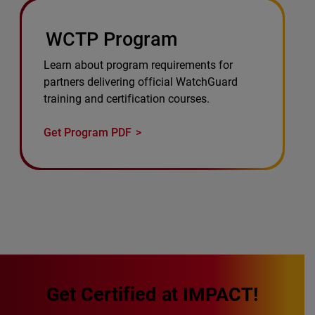
WCTP Program
Learn about program requirements for
partners delivering official WatchGuard
training and certification courses.
Get Program PDF
Get Certified at IMPACT!