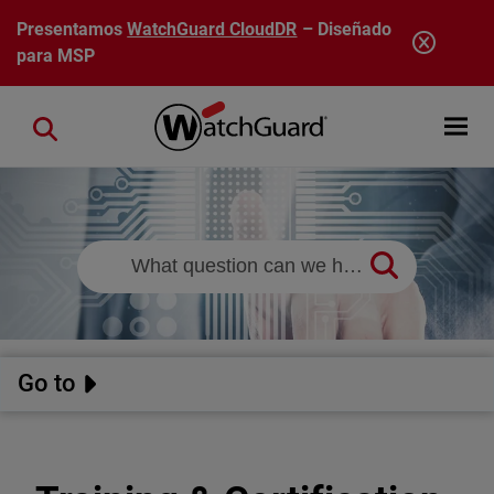
Pasar al contenido principal
Presentamos
WatchGuard CloudDR
– Diseñado
para MSP
Open mobi
Close search
Go to