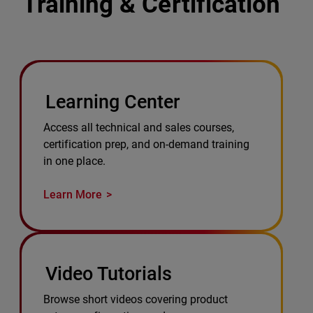
Training & Certification
Learning Center
Access all technical and sales courses,
certification prep, and on-demand training
in one place.
Learn More
Video Tutorials
Browse short videos covering product