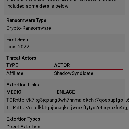
included some details below.
Ransomware Type
Crypto-Ransomware
First Seen
junio 2022
Threat Actors
TYPE
ACTOR
Affiliate
ShadowSyndicate
Extortion Links
MEDIO
ENLACE
TOR
http://k7kg3jqxang3wh7hnmaiokchk7qoebupfgoik
TOR
http://mbrlkbtq5jonaqkurjwmxftytyn2ethqvbxfu4r
Extortion Types
Direct Extortion