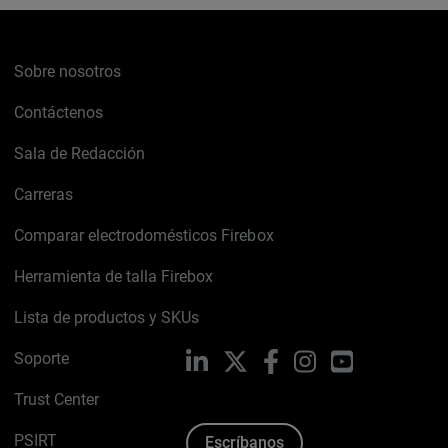
Sobre nosotros
Contáctenos
Sala de Redacción
Carreras
Comparar electrodomésticos Firebox
Herramienta de talla Firebox
Lista de productos y SKUs
Soporte
LinkedIn
X
Facebook
Instagram
YouTube
Trust Center
PSIRT
Escríbanos