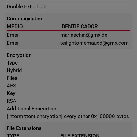
Double Extortion
Communication
MEDIO
IDENTIFICADOR
Email
marinachin@gmx.de
Email
teilightomemaucd@gmx.com
Encryption
Type
Hybrid
Files
AES
Key
RSA
Additional Encryption
[intermittent encryption] every other 0x100000 bytes
File Extensions
TYPE
FILE EXTENSION