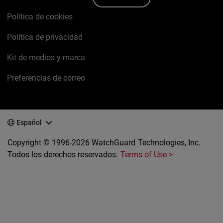
Política de cookies
Política de privacidad
Kit de medios y marca
Preferencias de correo
Español
Copyright © 1996-2026 WatchGuard Technologies, Inc.
Todos los derechos reservados.
Terms of Use >