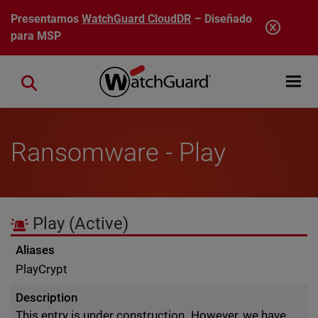
Pasar al contenido principal
Presentamos
WatchGuard CloudDR
– Diseñado
para MSP
Open mobi
Close search
Ransomware - Play
Play
(Active)
Aliases
PlayCrypt
Description
This entry is under construction. However, we have