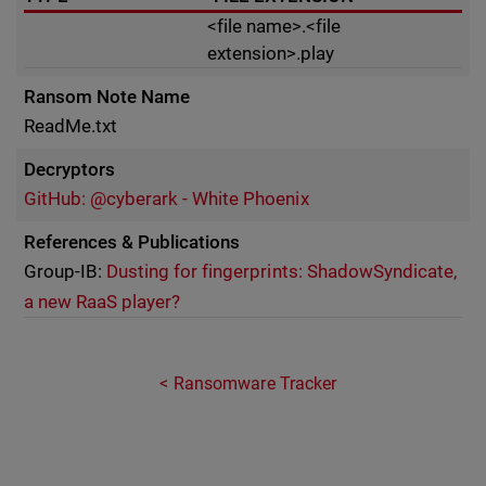
<file name>.<file
extension>.play
Ransom Note Name
ReadMe.txt
Decryptors
GitHub: @cyberark - White Phoenix
References & Publications
Group-IB:
Dusting for fingerprints: ShadowSyndicate,
a new RaaS player?
Ransomware Tracker