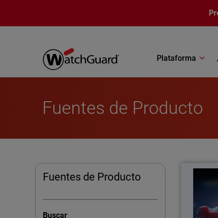
Pasar al contenido principal
Pr
Plataforma
Fuentes de Producto
Turboch
Fuentes de Producto
Lear
busines
Buscar