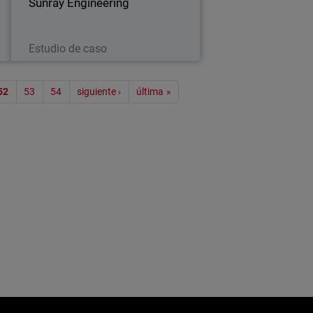
…
Sunray Engineering
thirty years…
Leer ahora
Estudio de caso
ión
52
53
54
siguiente ›
última »