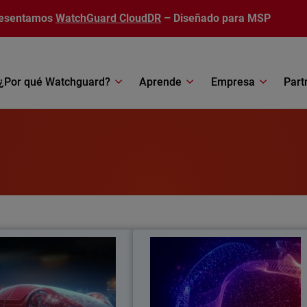
esentamos
WatchGuard CloudDR
– Diseñado para MSP
¿Por qué Watchguard?
Aprende
Empresa
Part
arge Your Cybersecurity
AI in Cybersecurit
n how AI is transforming MSP
Learn about AI’s emergence as 
ses, so they increase security
double-edged sword in the securit