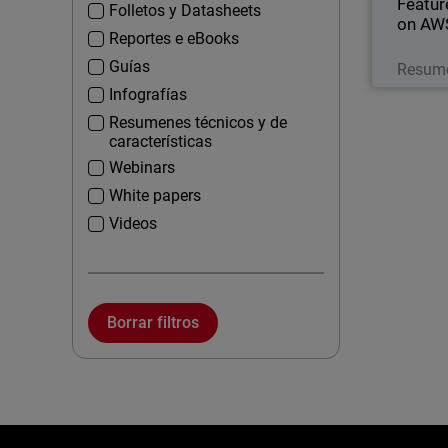
Featur
Folletos y Datasheets
on AW
Reportes e eBooks
Guías
Resume
Infografías
Resumenes técnicos y de
características
Webinars
White papers
Videos
Borrar filtros