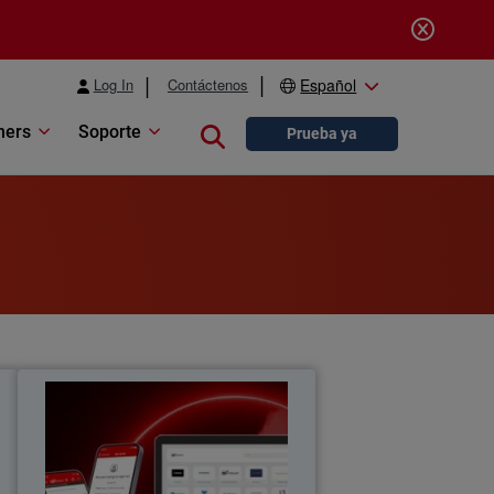
Log In
Contáctenos
Español
ners
Soporte
Close search
Prueba ya
y
Re(Discover) the Value of Single
Sign-On
a
Rediscover the hidden value of single
y
sign-on as part of your journey to zero