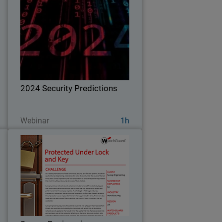
r
2024 Security Predictions
s
s
Explore WatchGuard Threat Lab's 2024
d
predictions on what cybersecurity
.
threats will look like in the next year and
ways to defend your business.
2024 Security Predictions
Ver ahora
Webinar
1h
e
Sunray Engineering
a
As a leading manufacturer of steel
,
commercial, security, and fire door
e
systems, it’s safe to say that Sunray
r
Engineering understands the value of
o
security. Over the course of the last