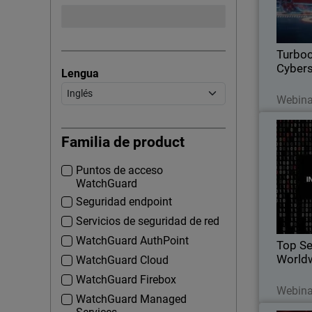
effica
grow
Turboc
Cybers
Lengua
Webina
Top Sec
Familia de product
Puntos de acceso
WatchGuard
Watc
Seguridad endpoint
Servicios de seguridad de red
WatchGuard AuthPoint
Top Se
World
WatchGuard Cloud
WatchGuard Firebox
Webina
WatchGuard Managed