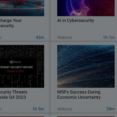
cy, build trust with clients, and
industry and its impact on both threa
 with detection and response
actors and cyber defenders
innovation.
harge Your
AI in Cybersecurity
ecurity
Ver ahora
Ver ahora
r
42m
Webinar
1h 1m
urity Threats Worldwide
MSPs Success During Economi
Q4 2023
Uncertaint
Explore key findings from the
Explore strategies and vendor service
hGuard Threat Lab’s 2023 Q4
to take advantage of today to pivot an
Internet Security Report.
remain flexible in the face of economi
uncertainty
curity Threats
MSPs Success During
wide Q4 2023
Economic Uncertainty
Ver ahora
Ver ahora
r
1h 5m
Webinar
39m