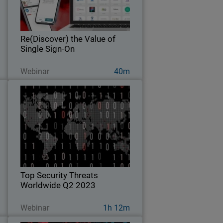
t
trust.
.
Re(Discover) the Value of
Single Sign-On
Ver ahora
Webinar
40m
c
Top Security Threats Worldwide
y
Q2 2023
s
Explore key findings from the
d
WatchGuard Threat Lab’s 2023 Q2
c
Internet Security Report.
.
Top Security Threats
Worldwide Q2 2023
Ver ahora
Webinar
1h 12m