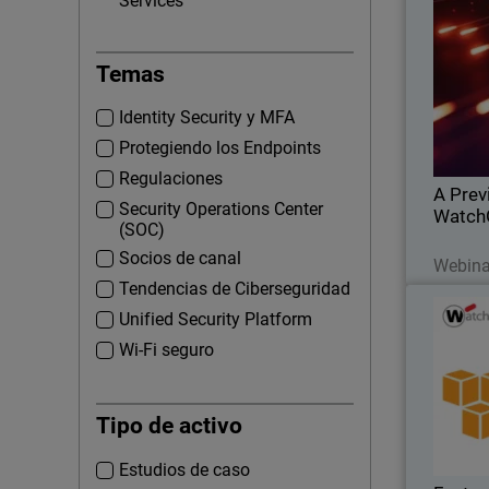
Services
A
Temas
Learn
acquisiti
Identity Security y MFA
this
additio
Protegiendo los Endpoints
Regulaciones
A Prev
Security Operations Center
Watch
(SOC)
Socios de canal
Webina
Tendencias de Ciberseguridad
Featur
Thumbna
Unified Security Platform
Wi-Fi seguro
Amazon We
security o
Tipo de activo
they ma
your 
cloud is 
Estudios de caso