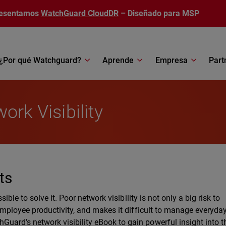
esentamos
WatchGuard CloudDR
– Diseñado para MSP
¿Por qué Watchguard?
Aprende
Empresa
Part
ork Visibility
ts
sible to solve it. Poor network visibility is not only a big risk to
 employee productivity, and makes it difficult to manage everyda
uard’s network visibility eBook to gain powerful insight into t