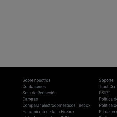
Sobre nosotros
Soporte
Contáctenos
Trust Cen
Sala de Redacción
PSIRT
Carreras
Política 
Comparar electrodomésticos Firebox
Política 
Herramienta de talla Firebox
Kit de me