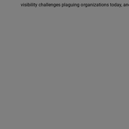
visibility challenges plaguing organizations today, an