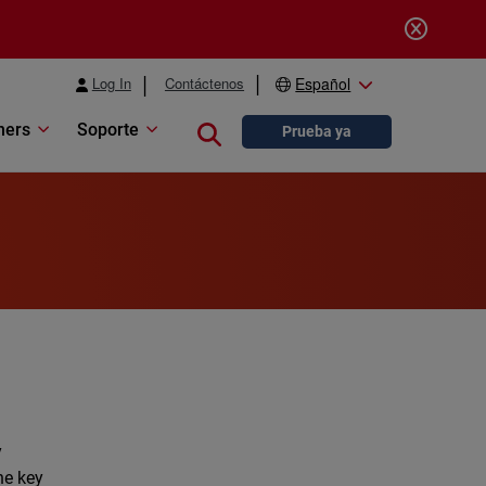
Log In
Contáctenos
Español
ners
Soporte
Close search
Prueba ya
y
he key