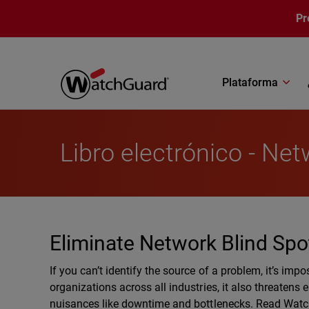
Pasar al contenido principal
Pr
Plataforma
Libro electrónico - Netw
Eliminate Network Blind Spo
If you can’t identify the source of a problem, it’s impos
organizations across all industries, it also threatens
nuisances like downtime and bottlenecks. Read WatchG