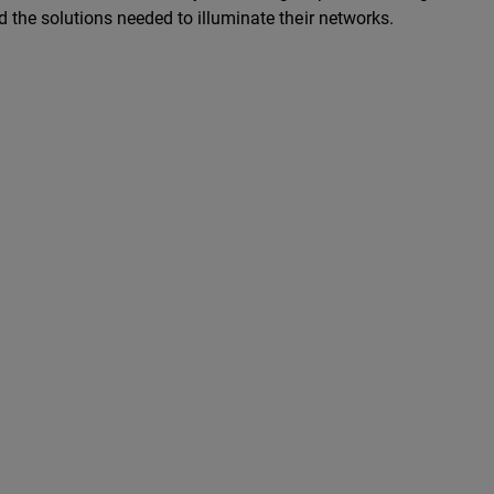
d the solutions needed to illuminate their networks.