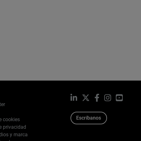
LinkedIn
X
Facebook
Instagram
YouTub
ter
Escríbanos
de cookies
de privacidad
dios y marca