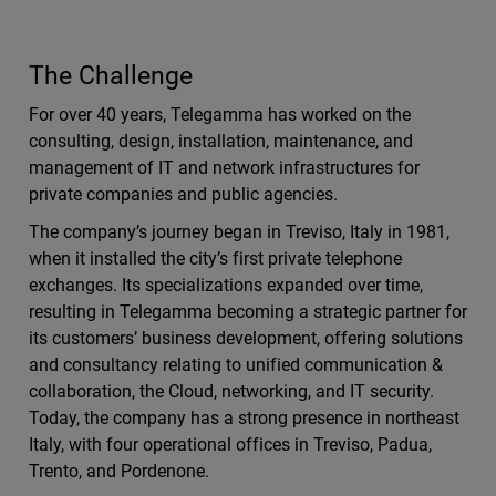
The Challenge
For over 40 years, Telegamma has worked on the
consulting, design, installation, maintenance, and
management of IT and network infrastructures for
private companies and public agencies.
The company’s journey began in Treviso, Italy in 1981,
when it installed the city’s first private telephone
exchanges. Its specializations expanded over time,
resulting in Telegamma becoming a strategic partner for
its customers’ business development, offering solutions
and consultancy relating to unified communication &
collaboration, the Cloud, networking, and IT security.
Today, the company has a strong presence in northeast
Italy, with four operational offices in Treviso, Padua,
Trento, and Pordenone.