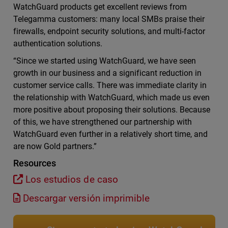
WatchGuard products get excellent reviews from
Telegamma customers: many local SMBs praise their
firewalls, endpoint security solutions, and multi-factor
authentication solutions.
“Since we started using WatchGuard, we have seen
growth in our business and a significant reduction in
customer service calls. There was immediate clarity in
the relationship with WatchGuard, which made us even
more positive about proposing their solutions. Because
of this, we have strengthened our partnership with
WatchGuard even further in a relatively short time, and
are now Gold partners.”
Resources
Los estudios de caso
Descargar versión imprimible