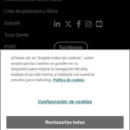
Lista de productos y SKUs
Soporte
LinkedIn
X
Facebook
Instagram
YouTube
Trust Center
PSIRT
Escríbanos
Al hacer clic en “Aceptar todas las cookies”, usted
Política de cookies
acepta que las cookies se guarden en su
dispositivo para mejorar la navegación del sitio,
Política de privacidad
analizar el uso del mismo, y colaborar con nuestros
estudios para marketing.
Política de cookies
Kit de medios y marca
Preferencias de correo
Configuración de cookies
Español
Rechazarlas todas