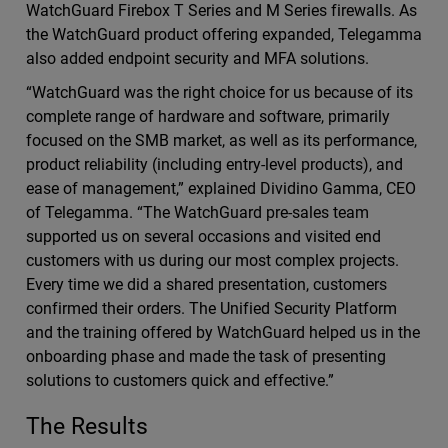
WatchGuard Firebox T Series and M Series firewalls. As
the WatchGuard product offering expanded, Telegamma
also added endpoint security and MFA solutions.
“WatchGuard was the right choice for us because of its
complete range of hardware and software, primarily
focused on the SMB market, as well as its performance,
product reliability (including entry-level products), and
ease of management,” explained Dividino Gamma, CEO
of Telegamma. “The WatchGuard pre-sales team
supported us on several occasions and visited end
customers with us during our most complex projects.
Every time we did a shared presentation, customers
confirmed their orders. The Unified Security Platform
and the training offered by WatchGuard helped us in the
onboarding phase and made the task of presenting
solutions to customers quick and effective.”
The Results