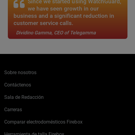
Since we started using WatchGuard,
we have seen growth in our
business and a significant reduction in
customer service calls.
Dividino Gamma, CEO of Telegamma
Sobre nosotros
Contáctenos
Sala de Redacción
Carreras
Comparar electrodomésticos Firebox
Herramienta de talla Firebox