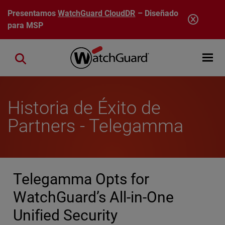
Pasar al contenido principal
Presentamos
WatchGuard CloudDR
– Diseñado
para MSP
Open mobi
Close search
Historia de Éxito de
Partners - Telegamma
Telegamma Opts for
WatchGuard’s All-in-One
Unified Security