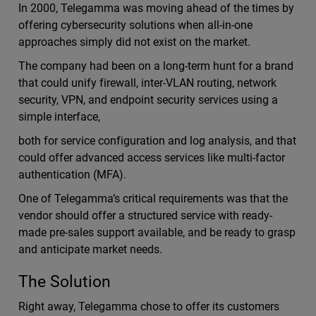
In 2000, Telegamma was moving ahead of the times by
offering cybersecurity solutions when all-in-one
approaches simply did not exist on the market.
The company had been on a long-term hunt for a brand
that could unify firewall, inter-VLAN routing, network
security, VPN, and endpoint security services using a
simple interface,
both for service configuration and log analysis, and that
could offer advanced access services like multi-factor
authentication (MFA).
One of Telegamma’s critical requirements was that the
vendor should offer a structured service with ready-
made pre-sales support available, and be ready to grasp
and anticipate market needs.
The Solution
Right away, Telegamma chose to offer its customers