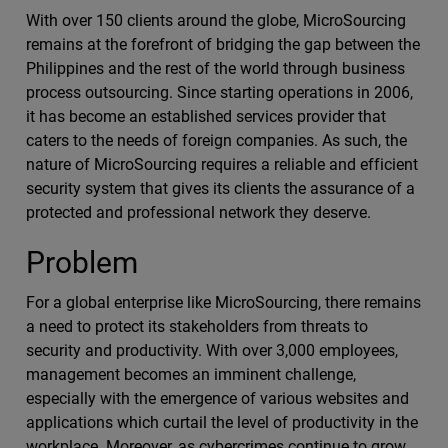
With over 150 clients around the globe, MicroSourcing
remains at the forefront of bridging the gap between the
Philippines and the rest of the world through business
process outsourcing. Since starting operations in 2006,
it has become an established services provider that
caters to the needs of foreign companies. As such, the
nature of MicroSourcing requires a reliable and efficient
security system that gives its clients the assurance of a
protected and professional network they deserve.
Problem
For a global enterprise like MicroSourcing, there remains
a need to protect its stakeholders from threats to
security and productivity. With over 3,000 employees,
management becomes an imminent challenge,
especially with the emergence of various websites and
applications which curtail the level of productivity in the
workplace. Moreover, as cybercrimes continue to grow