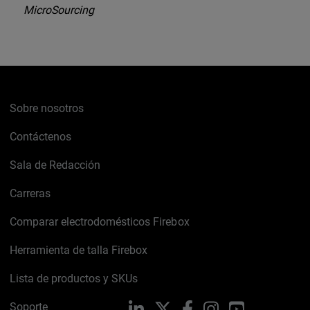
MicroSourcing
Sobre nosotros
Contáctenos
Sala de Redacción
Carreras
Comparar electrodomésticos Firebox
Herramienta de talla Firebox
Lista de productos y SKUs
Soporte
LinkedIn
X
Facebook
Instagram
YouTube