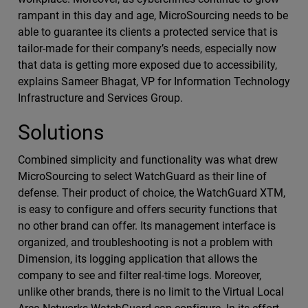
rampant in this day and age, MicroSourcing needs to be
able to guarantee its clients a protected service that is
tailor-made for their company’s needs, especially now
that data is getting more exposed due to accessibility,
explains Sameer Bhagat, VP for Information Technology
Infrastructure and Services Group.
Solutions
Combined simplicity and functionality was what drew
MicroSourcing to select WatchGuard as their line of
defense. Their product of choice, the WatchGuard XTM,
is easy to configure and offers security functions that
no other brand can offer. Its management interface is
organized, and troubleshooting is not a problem with
Dimension, its logging application that allows the
company to see and filter real-time logs. Moreover,
unlike other brands, there is no limit to the Virtual Local