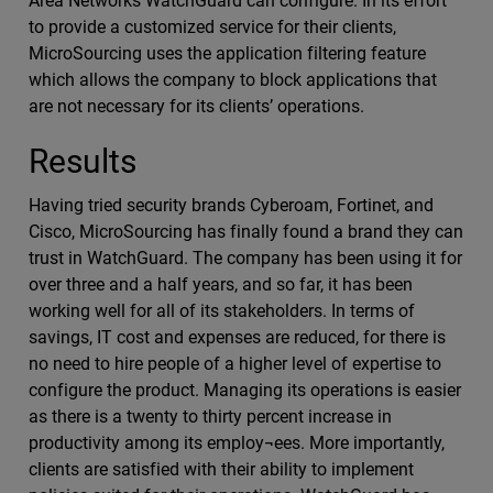
Area Networks WatchGuard can configure. In its effort
to provide a customized service for their clients,
MicroSourcing uses the application filtering feature
which allows the company to block applications that
are not necessary for its clients’ operations.
Results
Having tried security brands Cyberoam, Fortinet, and
Cisco, MicroSourcing has finally found a brand they can
trust in WatchGuard. The company has been using it for
over three and a half years, and so far, it has been
working well for all of its stakeholders. In terms of
savings, IT cost and expenses are reduced, for there is
no need to hire people of a higher level of expertise to
configure the product. Managing its operations is easier
as there is a twenty to thirty percent increase in
productivity among its employ¬ees. More importantly,
clients are satisfied with their ability to implement