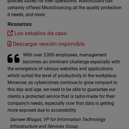
policies suited for their operations. WatchGuard has
certainly offered MicroSourcing all the quality protection
it needs, and more.
Resources
Los estudios de caso
Descargar versión imprimible
With over 3,000 employees, management
becomes an imminent challenge especially with
the emergence of various websites and applications
which curtail the level of productivity in the workplace.
Moreover, as cybercrimes continue to grow rampant in
this day and age, we need to be able to guarantee our
clients a protected service that is tailor-made for their
company’s needs, especially now that data is getting
more exposed due to accessibility.
Sameer Bhagat, VP for Information Technology
Infrastructure and Services Group,