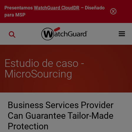
Pasar al contenido principal
Presentamos
WatchGuard CloudDR
– Diseñado
para MSP
Open mobi
Close search
Estudio de caso -
MicroSourcing
Business Services Provider
Can Guarantee Tailor-Made
Protection