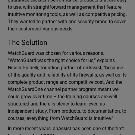
to use, with straightforward management that feature
intuitive monitoring tools, as well as competitive pricing.
They wanted to partner with one security brand to cover
their customers’ various needs.
The Solution
WatchGuard was chosen for various reasons.
“WatchGuard was the right choice for us,” explains
Nicola Spinelli, founding partner of dnAssist, “because
of the quality and reliability of its firewalls, as well as its
complete product range and competitive cost. And the
WatchGuardOne channel partner program meant we
could grow over time – the training courses are well
structured and there is plenty to learn, even as
independent study. From products, to documentation, to
courses, everything from WatchGuard is intuitive.”
In more recent years, dnAssist has been one of the first