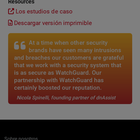
Resources
Los estudios de caso
Descargar versión imprimible
At a time when other security
brands have seen many intrusions
and breaches our customers are grateful
that we work with a security system that
is as secure as WatchGuard. Our
partnership with WatchGuard has
certainly boosted our reputation.
Nicola Spinelli, founding partner of dnAssist
Sobre nosotros