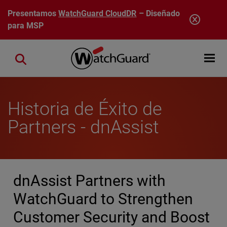
Pasar al contenido principal
Presentamos
WatchGuard CloudDR
– Diseñado
para MSP
Open mobi
Close search
Historia de Éxito de
Partners - dnAssist
dnAssist Partners with
WatchGuard to Strengthen
Customer Security and Boost