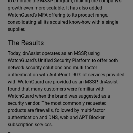
to embrace the MSSP program, making the company’s
growth even more scalable. It has also added
WatchGuard’s MFA offering to its product range,
consolidating all its acquired know-how with a single
supplier.
The Results
Today, dnAssist operates as an MSSP, using
WatchGuard’s Unified Security Platform to offer both
network security solutions and multi-factor
authentication with AuthPoint. 90% of services provided
with WatchGuard are provided as an MSSP. dnAssist
found that many customers were familiar with
WatchGuard when the brand was suggested as a
security vendor. The most commonly requested
products are firewalls, followed by multi-factor
authentication and DNS, web and APT Blocker
subscription services.