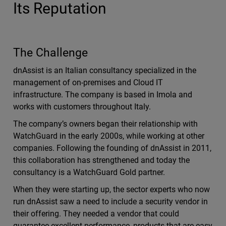
Its Reputation
The Challenge
dnAssist is an Italian consultancy specialized in the
management of on-premises and Cloud IT
infrastructure. The company is based in Imola and
works with customers throughout Italy.
The company’s owners began their relationship with
WatchGuard in the early 2000s, while working at other
companies. Following the founding of dnAssist in 2011,
this collaboration has strengthened and today the
consultancy is a WatchGuard Gold partner.
When they were starting up, the sector experts who now
run dnAssist saw a need to include a security vendor in
their offering. They needed a vendor that could
guarantee excellent performance, products that are easy