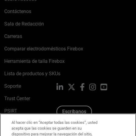
Contáctenos
Sala de Redacción
Carreras
Comparar electrodomésticos Firebox
Herramienta de talla Firebox
Lista de productos y SKUs
Soporte
LinkedIn
X
Facebook
Instagram
YouTube
Trust Center
PSIRT
Escríbanos
Al hacer clic en “Aceptar todas las cookies”, usted
Política de cookies
acepta que las cookies se guarden en su
dispositivo para mejorar la navegación del sitio,
Política de privacidad