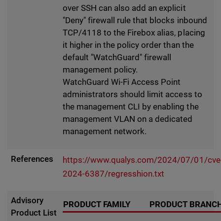
over SSH can also add an explicit
"Deny" firewall rule that blocks inbound
TCP/4118 to the Firebox alias, placing
it higher in the policy order than the
default "WatchGuard" firewall
management policy.
WatchGuard Wi-Fi Access Point
administrators should limit access to
the management CLI by enabling the
management VLAN on a dedicated
management network.
References
https://www.qualys.com/2024/07/01/cve
2024-6387/regresshion.txt
Advisory
PRODUCT FAMILY
PRODUCT BRANC
Product List