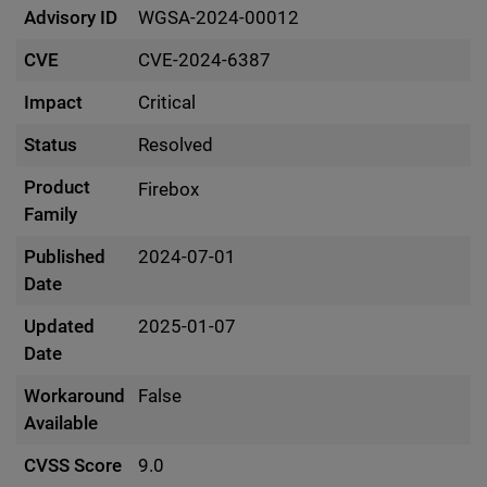
Advisory ID
WGSA-2024-00012
CVE
CVE-2024-6387
Impact
Critical
Status
Resolved
Product
Firebox
Family
Published
2024-07-01
Date
Updated
2025-01-07
Date
Workaround
False
Available
CVSS Score
9.0