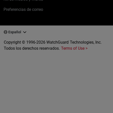
Preferencias de correo
Español
Copyright © 1996-2026 WatchGuard Technologies, Inc.
Todos los derechos reservados.
Terms of Use >