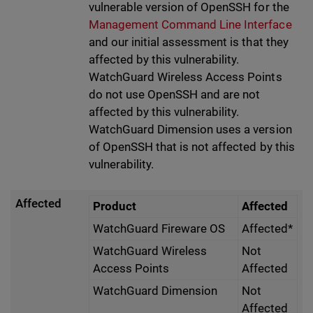
vulnerable version of OpenSSH for the
Management Command Line Interface
and our initial assessment is that they
affected by this vulnerability.
WatchGuard Wireless Access Points
do not use OpenSSH and are not
affected by this vulnerability.
WatchGuard Dimension uses a version
of OpenSSH that is not affected by this
vulnerability.
Affected
Product
Affected
WatchGuard Fireware OS
Affected*
WatchGuard Wireless
Not
Access Points
Affected
WatchGuard Dimension
Not
Affected