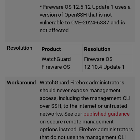
* Fireware OS 12.5.12 Update 1 uses a
version of OpenSSH that is not
vulnerable to CVE-2024-6387 and is
not affected
Resolution
Product
Resolution
WatchGuard
Fireware OS
Fireware OS
12.10.4 Update 1
Workaround
WatchGuard Firebox administrators
should never expose management
access, including the management CLI
over SSH, to the internet or untrusted
networks. See our
published guidance
on secure remote management
options instead. Firebox administrators
that do not use the management CLI