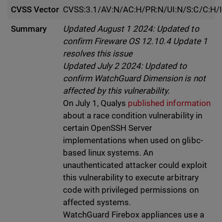
CVSS Vector
CVSS:3.1/AV:N/AC:H/PR:N/UI:N/S:C/C:H/I
Summary
Updated August 1 2024: Updated to
confirm Fireware OS 12.10.4 Update 1
resolves this issue
Updated July 2 2024: Updated to
confirm WatchGuard Dimension is not
affected by this vulnerability.
On July 1, Qualys
published information
about a race condition vulnerability in
certain OpenSSH Server
implementations when used on glibc-
based linux systems. An
unauthenticated attacker could exploit
this vulnerability to execute arbitrary
code with privileged permissions on
affected systems.
WatchGuard Firebox appliances use a