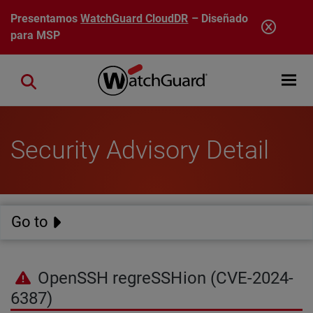
Pasar al contenido principal
Presentamos
WatchGuard CloudDR
– Diseñado
para MSP
Open mobi
Close search
Security Advisory Detail
Go to
OpenSSH regreSSHion (CVE-2024-
6387)