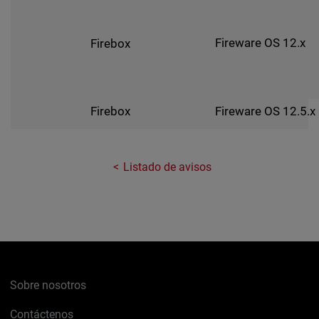
Fireware OS 12.x
Firebox
Fireware OS 12.5.x
Firebox
Listado de avisos
Sobre nosotros
Contáctenos