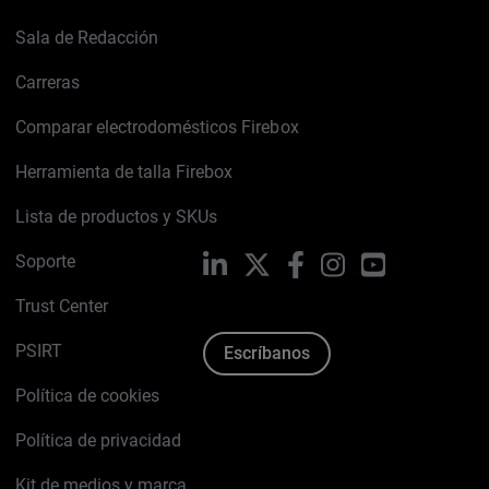
Sala de Redacción
Carreras
Comparar electrodomésticos Firebox
Herramienta de talla Firebox
Lista de productos y SKUs
Soporte
LinkedIn
X
Facebook
Instagram
YouTube
Trust Center
PSIRT
Escríbanos
Política de cookies
Política de privacidad
Kit de medios y marca