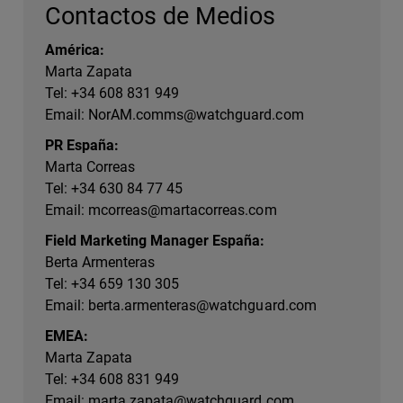
Contactos de Medios
América:
Marta Zapata
Tel: +34 608 831 949
Email:
NorAM.comms@watchguard.com
PR España:
Marta Correas
Tel: +34 630 84 77 45
Email:
mcorreas@martacorreas.com
Field Marketing Manager España:
Berta Armenteras
Tel: +34 659 130 305
Email:
berta.armenteras@watchguard.com
EMEA:
Marta Zapata
Tel: +34 608 831 949
Email:
marta.zapata@watchguard.com