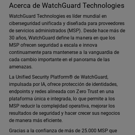
Acerca de WatchGuard Technologies
WatchGuard Technologies es líder mundial en
ciberseguridad unificada y diseñada para proveedores
de servicios administrados (MSP). Desde hace más de
30 años, WatchGuard define la manera en que los
MSP ofrecen seguridad a escala e innova
continuamente para mantenerse a la vanguardia de
cada cambio importante en el panorama de las
amenazas.
La Unified Security Platform® de WatchGuard,
impulsada por IA, ofrece protección de identidades,
endpoints y redes alineada con Zero Trust en una
plataforma única e integrada, lo que permite a los
MSP reducir la complejidad operativa, mejorar los
resultados de seguridad y hacer crecer sus negocios
de manera más eficiente.
Gracias a la confianza de más de 25.000 MSP que