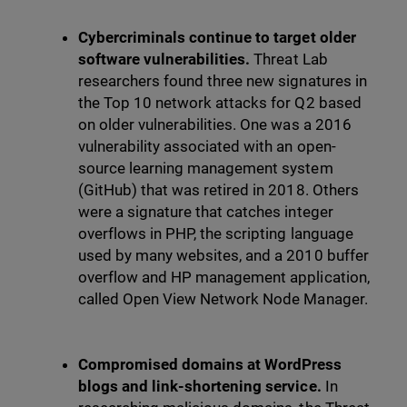
Cybercriminals continue to target older
software vulnerabilities.
Threat Lab
researchers found three new signatures in
the Top 10 network attacks for Q2 based
on older vulnerabilities. One was a 2016
vulnerability associated with an open-
source learning management system
(GitHub) that was retired in 2018. Others
were a signature that catches integer
overflows in PHP, the scripting language
used by many websites, and a 2010 buffer
overflow and HP management application,
called Open View Network Node Manager.
Compromised domains at WordPress
blogs and link-shortening service.
In