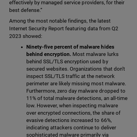
effectively by managed service providers, for their
best defense.”
Among the most notable findings, the latest
Internet Security Report featuring data from Q2
2023 showed:
Ninety-five percent of malware hides
behind encryption.
Most malware lurks
behind SSL/TLS encryption used by
secured websites. Organizations that don’t
inspect SSL/TLS traffic at the network
perimeter are likely missing most malware.
Furthermore, zero day malware dropped to
11% of total malware detections, an all-time
low. However, when inspecting malware
over encrypted connections, the share of
evasive detections increased to 66%,
indicating attackers continue to deliver
sophisticated malware primarily via