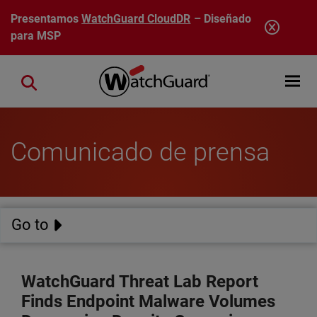
Pasar al contenido principal
Presentamos
WatchGuard CloudDR
– Diseñado
para MSP
Open mobi
Close search
Comunicado de prensa
Go to
WatchGuard Threat Lab Report
Finds Endpoint Malware Volumes