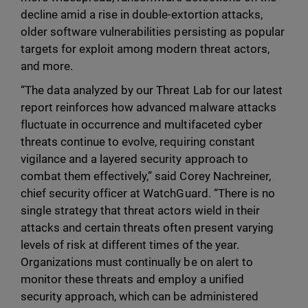
decline amid a rise in double-extortion attacks,
older software vulnerabilities persisting as popular
targets for exploit among modern threat actors,
and more.
“The data analyzed by our Threat Lab for our latest
report reinforces how advanced malware attacks
fluctuate in occurrence and multifaceted cyber
threats continue to evolve, requiring constant
vigilance and a layered security approach to
combat them effectively,” said Corey Nachreiner,
chief security officer at WatchGuard. “There is no
single strategy that threat actors wield in their
attacks and certain threats often present varying
levels of risk at different times of the year.
Organizations must continually be on alert to
monitor these threats and employ a unified
security approach, which can be administered