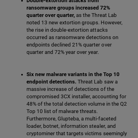
Double-extortion attacks from
ransomware groups increased 72%
quarter over quarter,
as the Threat Lab
noted 13 new extortion groups. However,
the rise in double-extortion attacks
occurred as ransomware detections on
endpoints declined 21% quarter over
quarter and 72% year over year.
Six new malware variants in the Top 10
endpoint detections.
Threat Lab saw a
massive increase of detections of the
compromised 3CX installer, accounting for
48% of the total detection volume in the Q2
Top 10 list of malware threats.
Furthermore, Glupteba, a multi-faceted
loader, botnet, information stealer, and
cryptominer that targets victims seemingly