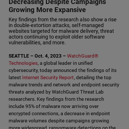
Decreasing Despite Campaigns
Growing More Expansive
Key findings from the research also show a rise
in double-extortion attacks, self-managed
websites targeted for malware delivery, threat
actors continuing to exploit older software
vulnerabilities, and more.
SEATTLE – Oct. 4, 2023 –
WatchGuard®
Technologies
, a global leader in unified
cybersecurity, today announced the findings of its
latest
Internet Security Report
, detailing the top
malware trends and network and endpoint security
threats analyzed by WatchGuard Threat Lab
researchers. Key findings from the research
include 95% of malware now arriving over
encrypted connections, a decrease in endpoint
malware volumes despite campaigns growing
more widespread, ransomware detections on the