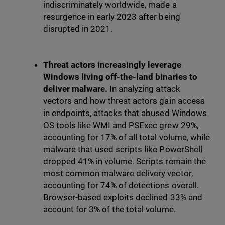
indiscriminately worldwide, made a
resurgence in early 2023 after being
disrupted in 2021.
Threat actors increasingly leverage
Windows living off-the-land binaries to
deliver malware.
In analyzing attack
vectors and how threat actors gain access
in endpoints, attacks that abused Windows
OS tools like WMI and PSExec grew 29%,
accounting for 17% of all total volume, while
malware that used scripts like PowerShell
dropped 41% in volume. Scripts remain the
most common malware delivery vector,
accounting for 74% of detections overall.
Browser-based exploits declined 33% and
account for 3% of the total volume.