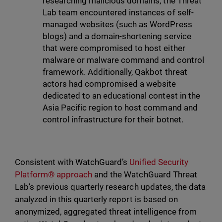
researching malicious domains, the Threat
Lab team encountered instances of self-
managed websites (such as WordPress
blogs) and a domain-shortening service
that were compromised to host either
malware or malware command and control
framework. Additionally, Qakbot threat
actors had compromised a website
dedicated to an educational contest in the
Asia Pacific region to host command and
control infrastructure for their botnet.
Consistent with WatchGuard’s
Unified Security
Platform® approach
and the WatchGuard Threat
Lab’s previous quarterly research updates, the data
analyzed in this quarterly report is based on
anonymized, aggregated threat intelligence from