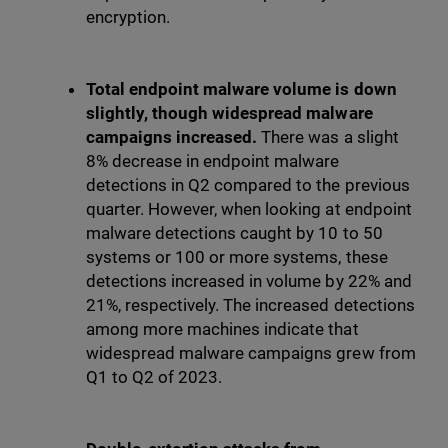
encryption.
Total endpoint malware volume is down
slightly, though widespread malware
campaigns increased.
There was a slight
8% decrease in endpoint malware
detections in Q2 compared to the previous
quarter. However, when looking at endpoint
malware detections caught by 10 to 50
systems or 100 or more systems, these
detections increased in volume by 22% and
21%, respectively. The increased detections
among more machines indicate that
widespread malware campaigns grew from
Q1 to Q2 of 2023.