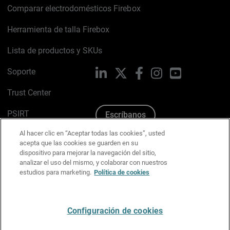
Comparar electrodomésticos Firebox
Herramienta de talla Firebox
Lista de productos y SKUs
Soporte
LinkedIn
X
Facebook
Instagram
YouTube
Trust Center
PSIRT
Escríbanos
Al hacer clic en “Aceptar todas las cookies”, usted
Política de cookies
acepta que las cookies se guarden en su
dispositivo para mejorar la navegación del sitio,
Política de privacidad
analizar el uso del mismo, y colaborar con nuestros
estudios para marketing.
Política de cookies
Kit de medios y marca
Preferencias de correo
Configuración de cookies