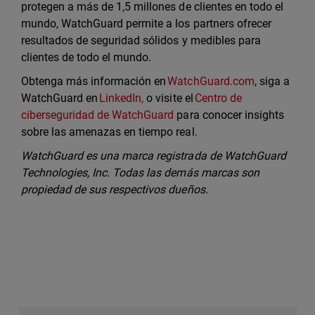
protegen a más de 1,5 millones de clientes en todo el
mundo, WatchGuard permite a los partners ofrecer
resultados de seguridad sólidos y medibles para
clientes de todo el mundo.
Obtenga más información en
WatchGuard.com
, siga a
WatchGuard en
LinkedIn,
o visite el
Centro de
ciberseguridad de WatchGuard
para conocer insights
sobre las amenazas en tiempo real.
WatchGuard es una marca registrada de WatchGuard
Technologies, Inc. Todas las demás marcas son
propiedad de sus respectivos dueños.