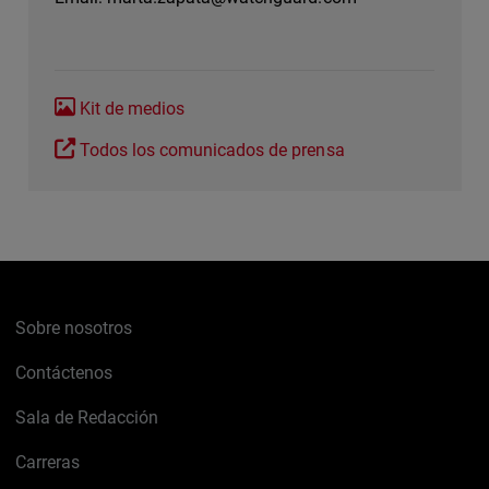
Kit de medios
Todos los comunicados de prensa
Sobre nosotros
Contáctenos
Sala de Redacción
Carreras