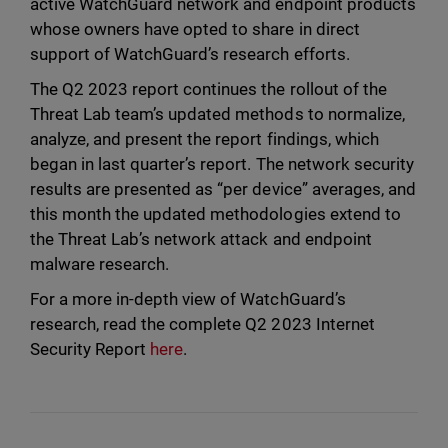
active WatchGuard network and endpoint products
whose owners have opted to share in direct
support of WatchGuard’s research efforts.
The Q2 2023 report continues the rollout of the
Threat Lab team’s updated methods to normalize,
analyze, and present the report findings, which
began in last quarter’s report. The network security
results are presented as “per device” averages, and
this month the updated methodologies extend to
the Threat Lab’s network attack and endpoint
malware research.
For a more in-depth view of WatchGuard’s
research, read the complete Q2 2023 Internet
Security Report
here
.