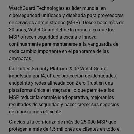
WatchGuard Technologies es líder mundial en
ciberseguridad unificada y diseñada para proveedores
de servicios administrados (MSP). Desde hace más de
30 años, WatchGuard define la manera en que los
MSP ofrecen seguridad a escala e innova
continuamente para mantenerse a la vanguardia de
cada cambio importante en el panorama de las
amenazas.
La Unified Security Platform® de WatchGuard,
impulsada por IA, ofrece protección de identidades,
endpoints y redes alineada con Zero Trust en una
plataforma única e integrada, lo que permite a los
MSP reducir la complejidad operativa, mejorar los
resultados de seguridad y hacer crecer sus negocios
de manera más eficiente.
Gracias a la confianza de más de 25.000 MSP que
protegen a más de 1,5 millones de clientes en todo el