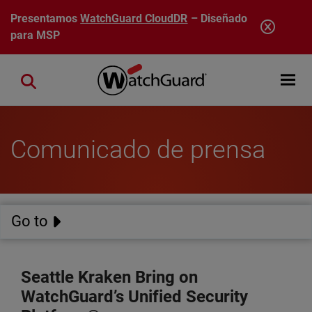
Pasar al contenido principal
Presentamos
WatchGuard CloudDR
– Diseñado
para MSP
Open mobi
Close search
Comunicado de prensa
Go to
Seattle Kraken Bring on
WatchGuard’s Unified Security