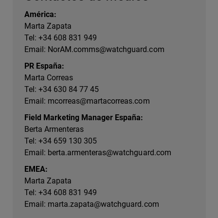
América:
Marta Zapata
Tel: +34 608 831 949
Email:
NorAM.comms@watchguard.com
PR España:
Marta Correas
Tel: +34 630 84 77 45
Email:
mcorreas@martacorreas.com
Field Marketing Manager España:
Berta Armenteras
Tel: +34 659 130 305
Email:
berta.armenteras@watchguard.com
EMEA:
Marta Zapata
Tel: +34 608 831 949
Email:
marta.zapata@watchguard.com