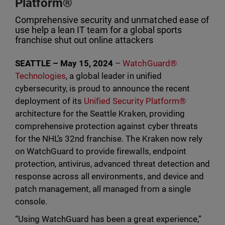
Platform®
Comprehensive security and unmatched ease of
use help a lean IT team for a global sports
franchise shut out online attackers
SEATTLE – May 15, 2024
–
WatchGuard®
Technologies
, a global leader in unified
cybersecurity, is proud to announce the recent
deployment of its
Unified Security Platform®
architecture for the Seattle Kraken, providing
comprehensive protection against cyber threats
for the NHL’s 32nd franchise. The Kraken now rely
on WatchGuard to provide firewalls, endpoint
protection, antivirus, advanced threat detection and
response across all environments, and device and
patch management, all managed from a single
console.
“Using WatchGuard has been a great experience,”