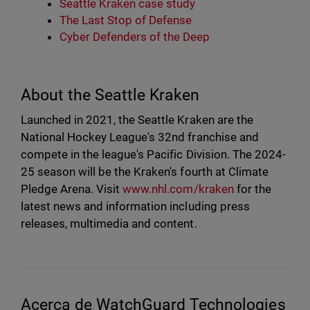
Seattle Kraken case study
The Last Stop of Defense
Cyber Defenders of the Deep
About the Seattle Kraken
Launched in 2021, the Seattle Kraken are the
National Hockey League's 32nd franchise and
compete in the league's Pacific Division. The 2024-
25 season will be the Kraken's fourth at Climate
Pledge Arena. Visit
www.nhl.com/kraken
for the
latest news and information including press
releases, multimedia and content.
Acerca de WatchGuard Technologies