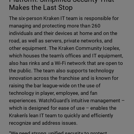
Makes the Last Stop
The six-person Kraken IT team is responsible for
managing and protecting more than 260
individuals and their devices at home and on the
road, as well as servers, private networks, and
other equipment. The Kraken Community Iceplex,
which houses the team’s offices and IT equipment,
also has rinks and a Wi-Fi network that are open to
the public. The team also supports technology
innovation across the franchise and is known for
raising the bar league-wide on the use of
technology in player, employee, and fan
experiences. WatchGuard’s intuitive management –
which is designed for ease of use – enables
the
Kraken’s
lean IT team to quickly and efficiently
recognize and address issues.
“We need strong, unified security to protect