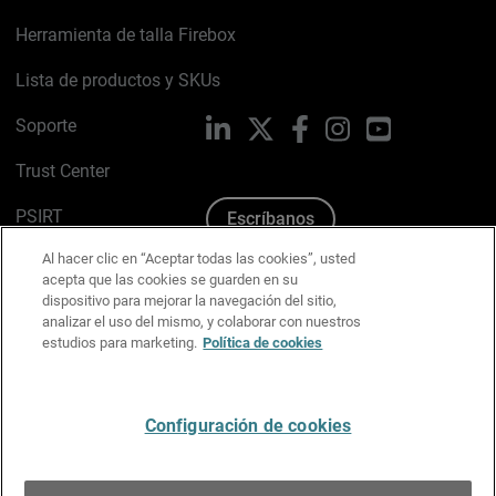
Herramienta de talla Firebox
Lista de productos y SKUs
Soporte
LinkedIn
X
Facebook
Instagram
YouTube
Trust Center
PSIRT
Escríbanos
Al hacer clic en “Aceptar todas las cookies”, usted
Política de cookies
acepta que las cookies se guarden en su
dispositivo para mejorar la navegación del sitio,
Política de privacidad
analizar el uso del mismo, y colaborar con nuestros
estudios para marketing.
Política de cookies
Kit de medios y marca
Preferencias de correo
Configuración de cookies