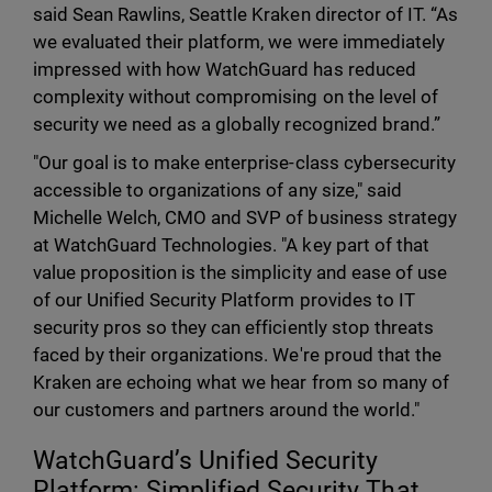
said Sean Rawlins, Seattle Kraken director of IT. “As
we evaluated their platform, we were immediately
impressed with how WatchGuard has reduced
complexity without compromising on the level of
security we need as a globally recognized brand.”
"Our goal is to make enterprise-class cybersecurity
accessible to organizations of any size," said
Michelle Welch, CMO and SVP of business strategy
at WatchGuard Technologies. "A key part of that
value proposition is the simplicity and ease of use
of our Unified Security Platform provides to IT
security pros so they can efficiently stop threats
faced by their organizations. We're proud that the
Kraken are echoing what we hear from so many of
our customers and partners around the world."
WatchGuard’s Unified Security
Platform: Simplified Security That