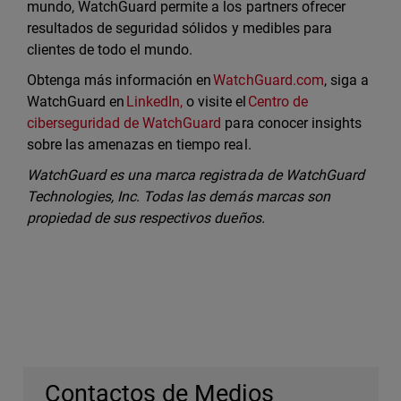
mundo, WatchGuard permite a los partners ofrecer
resultados de seguridad sólidos y medibles para
clientes de todo el mundo.
Obtenga más información en
WatchGuard.com
, siga a
WatchGuard en
LinkedIn,
o visite el
Centro de
ciberseguridad de WatchGuard
para conocer insights
sobre las amenazas en tiempo real.
WatchGuard es una marca registrada de WatchGuard
Technologies, Inc. Todas las demás marcas son
propiedad de sus respectivos dueños.
Contactos de Medios