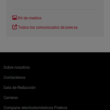
Kit de medios
Todos los comunicados de prensa
Sobre nosotros
Contáctenos
Sala de Redacción
Carreras
Comparar electrodomésticos Firebox