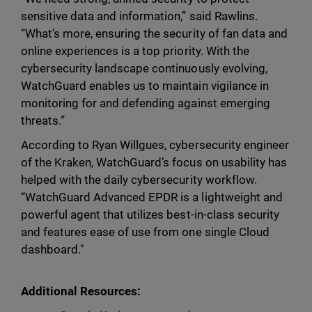
sensitive data and information,” said Rawlins.
“What’s more, ensuring the security of fan data and
online experiences is a top priority. With the
cybersecurity landscape continuously evolving,
WatchGuard enables us to maintain vigilance in
monitoring for and defending against emerging
threats.”
According to Ryan Willgues, cybersecurity engineer
of the Kraken, WatchGuard’s focus on usability has
helped with the daily cybersecurity workflow.
“WatchGuard Advanced EPDR is a lightweight and
powerful agent that utilizes best-in-class security
and features ease of use from one single Cloud
dashboard."
Additional Resources: