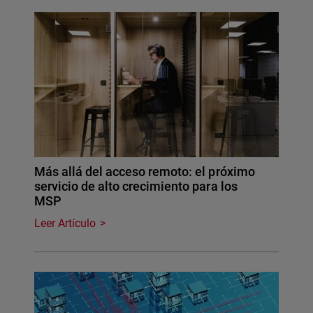
Más allá del acceso remoto: el próximo
servicio de alto crecimiento para los
MSP
Leer Artículo