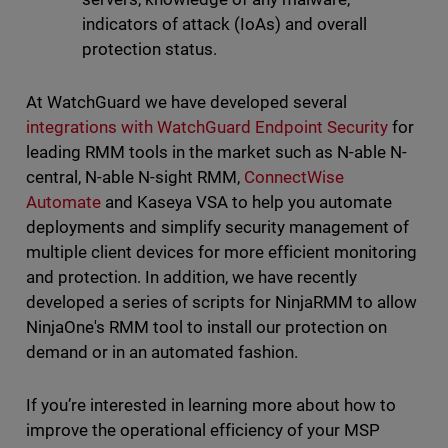
indicators of attack (IoAs) and overall
protection status.
At WatchGuard we have developed several
integrations with WatchGuard Endpoint Security
for
leading RMM tools in the market such as N-able N-
central, N-able N-sight RMM,
ConnectWise
Automate
and Kaseya VSA to help you automate
deployments and simplify security management of
multiple client devices for more efficient monitoring
and protection. In addition, we have recently
developed a series of scripts for NinjaRMM to allow
NinjaOne's RMM tool to install our protection on
demand or in an automated fashion.
If you’re interested in learning more about how to
improve the operational efficiency of your MSP