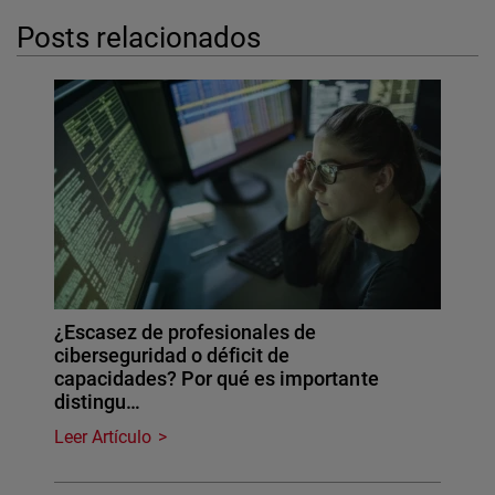
Posts relacionados
¿Escasez de profesionales de
ciberseguridad o déficit de
capacidades? Por qué es importante
distingu…
Leer Artículo