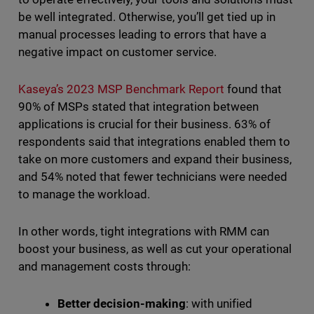
be well integrated. Otherwise, you’ll get tied up in
manual processes leading to errors that have a
negative impact on customer service.
Kaseya’s 2023 MSP Benchmark Report
found that
90% of MSPs stated that integration between
applications is crucial for their business. 63% of
respondents said that integrations enabled them to
take on more customers and expand their business,
and 54% noted that fewer technicians were needed
to manage the workload.
In other words, tight integrations with RMM can
boost your business, as well as cut your operational
and management costs through:
Better decision-making
: with unified