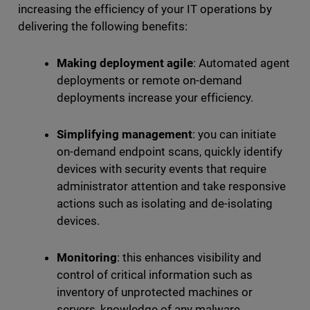
increasing the efficiency of your IT operations by
delivering the following benefits:
Making deployment agile
: Automated agent
deployments or remote on-demand
deployments increase your efficiency.
Simplifying management
: you can initiate
on-demand endpoint scans, quickly identify
devices with security events that require
administrator attention and take responsive
actions such as isolating and de-isolating
devices.
Monitoring
: this enhances visibility and
control of critical information such as
inventory of unprotected machines or
servers, knowledge of any malware,