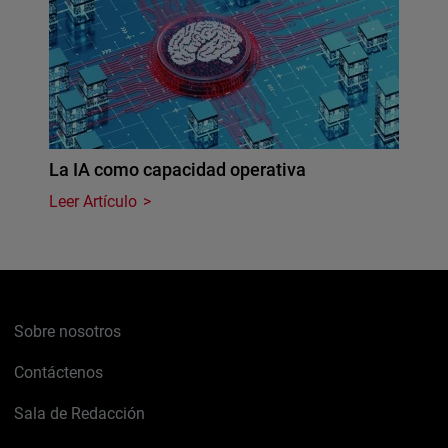
La IA como capacidad operativa
Leer Artículo
Sobre nosotros
Contáctenos
Sala de Redacción