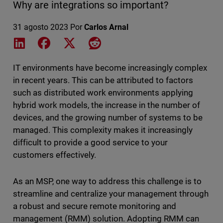
Why are integrations so important?
31 agosto 2023
Por
Carlos Arnal
Share on LinkedIn
Share on Facebook
Share on X
Share on Reddit
IT environments have become increasingly complex
in recent years. This can be attributed to factors
such as distributed work environments applying
hybrid work models, the increase in the number of
devices, and the growing number of systems to be
managed. This complexity makes it increasingly
difficult to provide a good service to your
customers effectively.
As an MSP, one way to address this challenge is to
streamline and centralize your management through
a robust and secure remote monitoring and
management (RMM) solution. Adopting RMM can