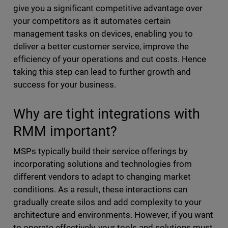
give you a significant competitive advantage over
your competitors as it automates certain
management tasks on devices, enabling you to
deliver a better customer service, improve the
efficiency of your operations and cut costs. Hence
taking this step can lead to further growth and
success for your business.
Why are tight integrations with
RMM important?
MSPs typically build their service offerings by
incorporating solutions and technologies from
different vendors to adapt to changing market
conditions. As a result, these interactions can
gradually create silos and add complexity to your
architecture and environments. However, if you want
to operate effectively, your tools and solutions must