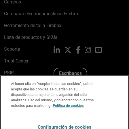
Carreras
Comparar electrodomésticos Firebox
Herramienta de talla Firebox
Lista de productos y SKUs
Soporte
LinkedIn
X
Facebook
Instagram
YouTube
Trust Center
PSIRT
Escríbanos
Al hacer clic en “Aceptar todas las cookies”, usted
Política de cookies
acepta que las cookies se guarden en su
dispositivo para mejorar la navegación del sitio,
Política de privacidad
analizar el uso del mismo, y colaborar con nuestros
estudios para marketing.
Política de cookies
Kit de medios y marca
Preferencias de correo
Configuración de cookies