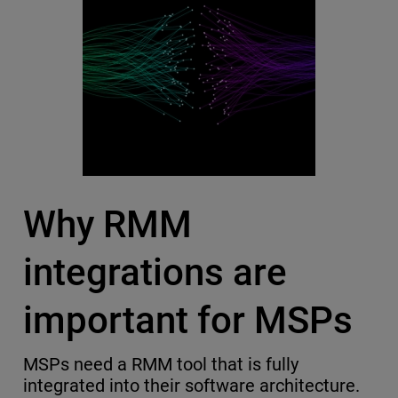
Why RMM
integrations are
important for MSPs
MSPs need a RMM tool that is fully
integrated into their software architecture.