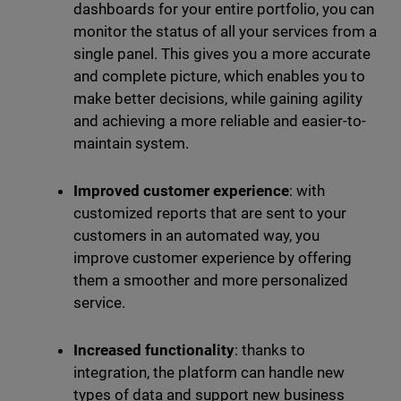
dashboards for your entire portfolio, you can
monitor the status of all your services from a
single panel. This gives you a more accurate
and complete picture, which enables you to
make better decisions, while gaining agility
and achieving a more reliable and easier-to-
maintain system.
Improved customer experience
: with
customized reports that are sent to your
customers in an automated way, you
improve customer experience by offering
them a smoother and more personalized
service.
Increased functionality
: thanks to
integration, the platform can handle new
types of data and support new business