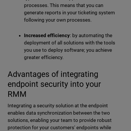
processes. This means that you can
generate reports in your ticketing system
following your own processes.
Increased efficiency
: by automating the
deployment of all solutions with the tools
you use to deploy software; you achieve
greater efficiency.
Advantages of integrating
endpoint security into your
RMM
Integrating a security solution at the endpoint
enables data synchronization between the two
solutions, enabling your team to provide robust
protection for your customers' endpoints while