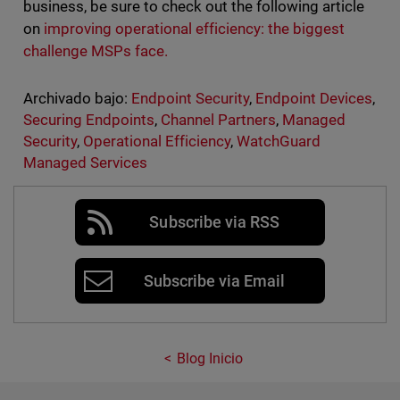
business, be sure to check out the following article
on
improving operational efficiency: the biggest
challenge MSPs face.
Archivado bajo:
Endpoint Security
,
Endpoint Devices
,
Securing Endpoints
,
Channel Partners
,
Managed
Security
,
Operational Efficiency
,
WatchGuard
Managed Services
Subscribe via RSS
Subscribe via Email
Blog Inicio