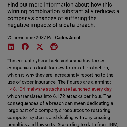
Find out more information about how this
winning combination substantially reduces a
company’s chances of suffering the
negative impacts of a data breach.
25 noviembre 2022
Por
Carlos Arnal
Share on LinkedIn
Share on Facebook
Share on X
Share on Reddit
The current cyberattack landscape has forced
companies to look for new forms of protection,
which is why they are increasingly resorting to the
use of cyber insurance. The figures are alarming:
148,104 malware attacks are launched every day
,
which translates into 6,172 attacks per hour. The
consequences of a breach can mean dedicating a
large part of a company’s resources to restoring
computer systems and dealing with any ensuing
penalties and lawsuits. According to data from IBM,