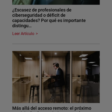
¿Escasez de profesionales de
ciberseguridad o déficit de
capacidades? Por qué es importante
distingu…
Leer Artículo
Más allá del acceso remoto: el próximo