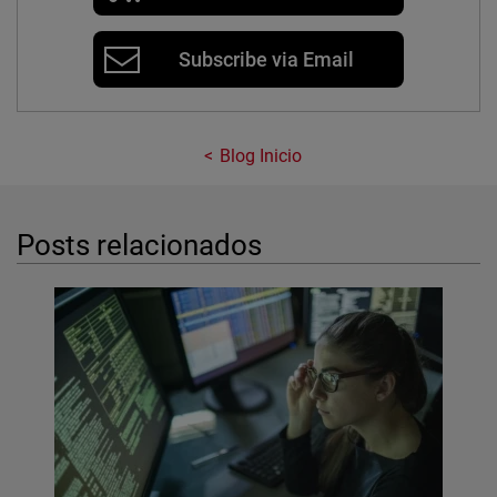
Subscribe via Email
Blog Inicio
Posts relacionados