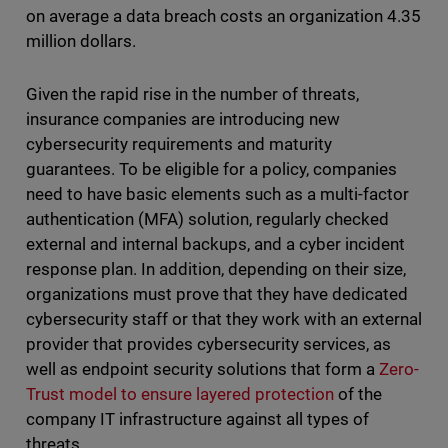
on average a data breach costs an organization 4.35
million dollars.
Given the rapid rise in the number of threats,
insurance companies are introducing new
cybersecurity requirements and maturity
guarantees. To be eligible for a policy, companies
need to have basic elements such as a multi-factor
authentication (MFA) solution, regularly checked
external and internal backups, and a cyber incident
response plan. In addition, depending on their size,
organizations must prove that they have dedicated
cybersecurity staff or that they work with an external
provider that provides cybersecurity services, as
well as endpoint security solutions that form a
Zero-
Trust model to ensure layered protection
of the
company IT infrastructure against all types of
threats.