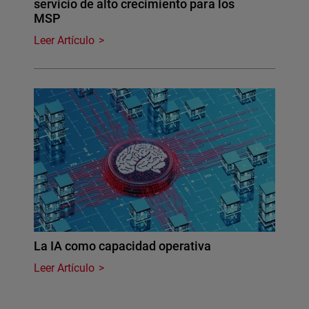
servicio de alto crecimiento para los
MSP
Leer Artículo
La IA como capacidad operativa
Leer Artículo