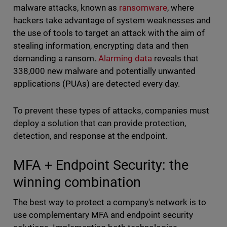
malware attacks, known as
ransomware
, where
hackers take advantage of system weaknesses and
the use of tools to target an attack with the aim of
stealing information, encrypting data and then
demanding a ransom.
Alarming data
reveals that
338,000 new malware and potentially unwanted
applications (PUAs) are detected every day.
To prevent these types of attacks, companies must
deploy a solution that can provide protection,
detection, and response at the endpoint.
MFA + Endpoint Security: the
winning combination
The best way to protect a company's network is to
use complementary MFA and endpoint security