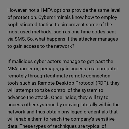
However, not all MFA options provide the same level
of protection. Cybercriminals know how to employ
sophisticated tactics to circumvent some of the
most used methods, such as one-time codes sent
via SMS. So, what happens if the attacker manages
to gain access to the network?
If malicious cyber actors manage to get past the
MFA barrier or, perhaps, gain access to a computer
remotely through legitimate remote connection
tools such as Remote Desktop Protocol (RDP), they
will attempt to take control of the system to
advance the attack. Once inside, they will try to
access other systems by moving laterally within the
network and thus obtain privileged credentials that
will enable them to reach the company's sensitive
data. These types of techniques are typical of