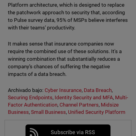
Platform architecture, which is designed to replace
the patchwork approach to security that, according
to Pulse survey data, 95% of MSPs believe interferes
with their teams’ productivity.
It makes sense that insurance companies now
require the combined use of these solutions. It's a
winning combination that substantially reduces a
company’s chances of suffering the negative
impacts of a data breach.
Archivado bajo:
Cyber Insurance
,
Data Breach
,
Securing Endpoints
,
Identity Security and MFA
,
Multi-
Factor Authentication
,
Channel Partners
,
Midsize
Business
,
Small Business
,
Unified Security Platform
Subscribe via RSS