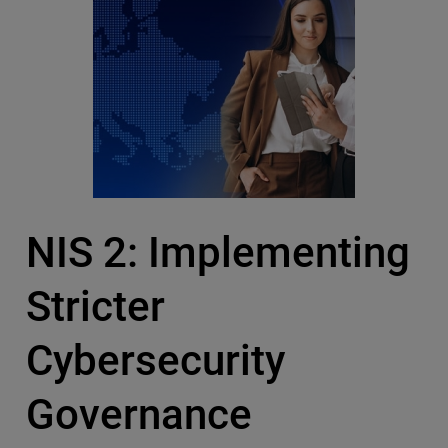
NIS 2: Implementing
Stricter
Cybersecurity
Governance