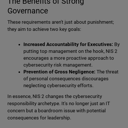
The Benefits of Strong
Governance
These requirements aren't just about punishment;
they aim to achieve two key goals:
Increased Accountability for Executives:
By
putting top management on the hook, NIS 2
encourages a more proactive approach to
cybersecurity risk management.
Prevention of Gross Negligence:
The threat
of personal consequences discourages
neglecting cybersecurity efforts.
In essence, NIS 2 changes the cybersecurity
responsibility archetype. It's no longer just an IT
concern but a boardroom issue with potential
consequences for leadership.