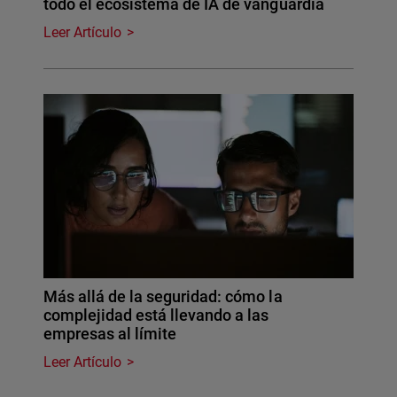
todo el ecosistema de IA de vanguardia
Leer Artículo
Más allá de la seguridad: cómo la
complejidad está llevando a las
empresas al límite
Leer Artículo