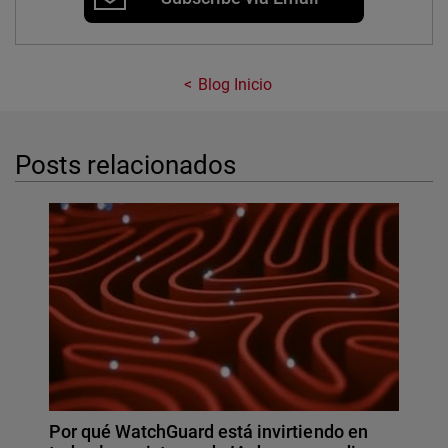
Blog Inicio
Posts relacionados
Por qué WatchGuard está invirtiendo en