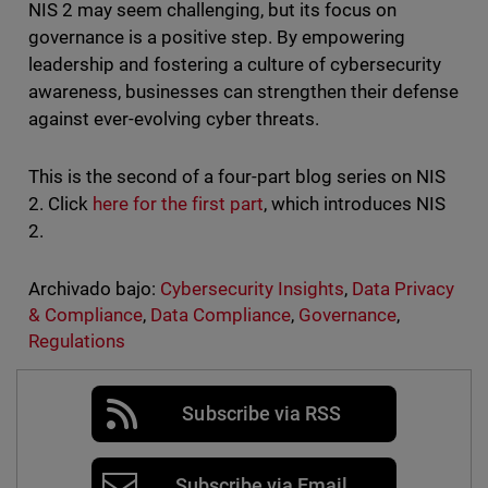
NIS 2 may seem challenging, but its focus on
governance is a positive step. By empowering
leadership and fostering a culture of cybersecurity
awareness, businesses can strengthen their defense
against ever-evolving cyber threats.
This is the second of a four-part blog series on NIS
2. Click
here for the first part
, which introduces NIS
2.
Archivado bajo:
Cybersecurity Insights
,
Data Privacy
& Compliance
,
Data Compliance
,
Governance
,
Regulations
Subscribe via RSS
Subscribe via Email