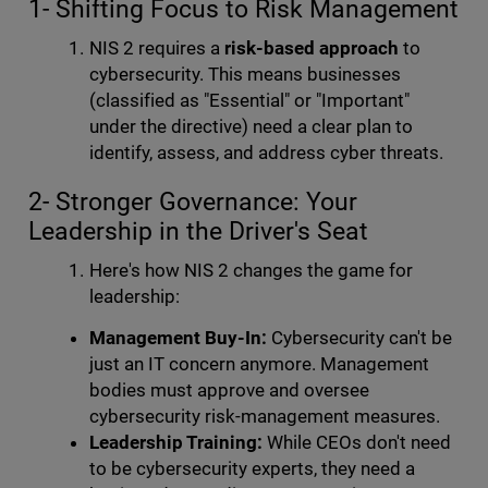
1- Shifting Focus to Risk Management
NIS 2 requires a
risk-based approach
to
cybersecurity. This means businesses
(classified as "Essential" or "Important"
under the directive) need a clear plan to
identify, assess, and address cyber threats.
2- Stronger Governance: Your
Leadership in the Driver's Seat
Here's how NIS 2 changes the game for
leadership:
Management Buy-In:
Cybersecurity can't be
just an IT concern anymore. Management
bodies must approve and oversee
cybersecurity risk-management measures.
Leadership Training:
While CEOs don't need
to be cybersecurity experts, they need a