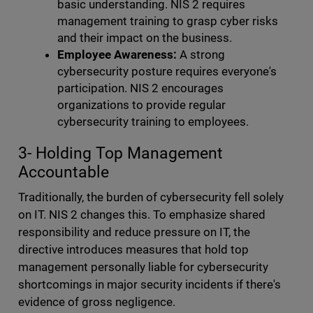
basic understanding. NIS 2 requires
management training to grasp cyber risks
and their impact on the business.
Employee Awareness:
A strong
cybersecurity posture requires everyone's
participation. NIS 2 encourages
organizations to provide regular
cybersecurity training to employees.
3- Holding Top Management
Accountable
Traditionally, the burden of cybersecurity fell solely
on IT. NIS 2 changes this. To emphasize shared
responsibility and reduce pressure on IT, the
directive introduces measures that hold top
management personally liable for cybersecurity
shortcomings in major security incidents if there's
evidence of gross negligence.