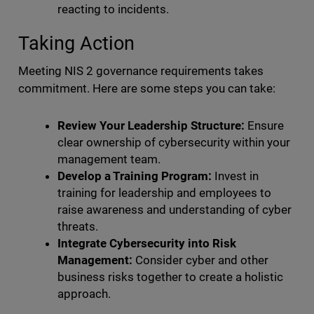
reacting to incidents.
Taking Action
Meeting NIS 2 governance requirements takes
commitment. Here are some steps you can take:
Review Your Leadership Structure:
Ensure
clear ownership of cybersecurity within your
management team.
Develop a Training Program:
Invest in
training for leadership and employees to
raise awareness and understanding of cyber
threats.
Integrate Cybersecurity into Risk
Management:
Consider cyber and other
business risks together to create a holistic
approach.