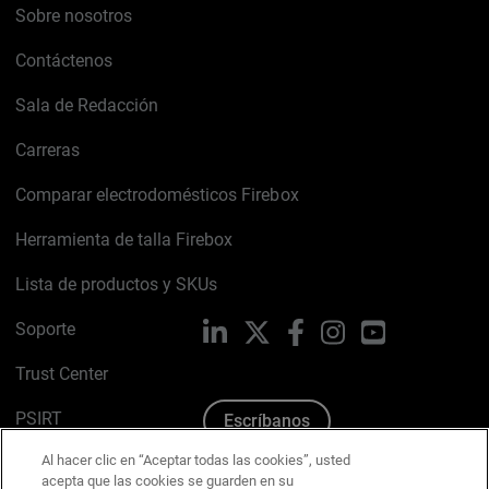
Sobre nosotros
Contáctenos
Sala de Redacción
Carreras
Comparar electrodomésticos Firebox
Herramienta de talla Firebox
Lista de productos y SKUs
Soporte
LinkedIn
X
Facebook
Instagram
YouTube
Trust Center
PSIRT
Escríbanos
Al hacer clic en “Aceptar todas las cookies”, usted
Política de cookies
acepta que las cookies se guarden en su