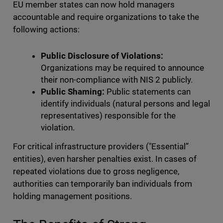
EU member states can now hold managers
accountable and require organizations to take the
following actions:
Public Disclosure of Violations:
Organizations may be required to announce
their non-compliance with NIS 2 publicly.
Public Shaming:
Public statements can
identify individuals (natural persons and legal
representatives) responsible for the
violation.
For critical infrastructure providers ("Essential”
entities), even harsher penalties exist. In cases of
repeated violations due to gross negligence,
authorities can temporarily ban individuals from
holding management positions.