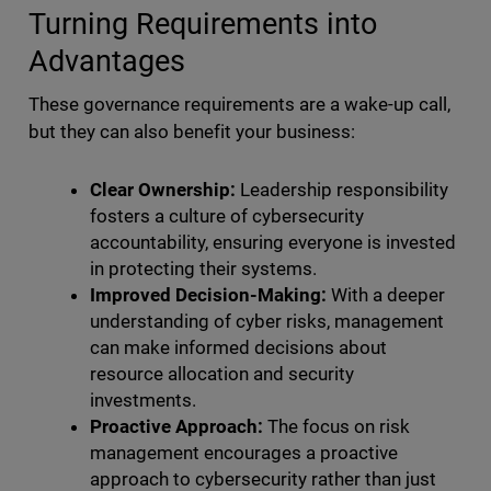
Turning Requirements into
Advantages
These governance requirements are a wake-up call,
but they can also benefit your business:
Clear Ownership:
Leadership responsibility
fosters a culture of cybersecurity
accountability, ensuring everyone is invested
in protecting their systems.
Improved Decision-Making:
With a deeper
understanding of cyber risks, management
can make informed decisions about
resource allocation and security
investments.
Proactive Approach:
The focus on risk
management encourages a proactive
approach to cybersecurity rather than just