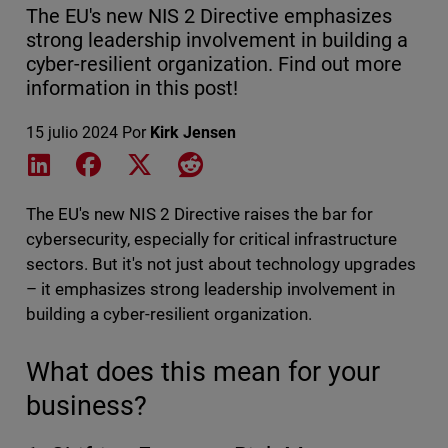
The EU's new NIS 2 Directive emphasizes
strong leadership involvement in building a
cyber-resilient organization. Find out more
information in this post!
15 julio 2024
Por
Kirk Jensen
Share on LinkedIn
Share on Facebook
Share on X
Share on Reddit
The EU's new NIS 2 Directive raises the bar for
cybersecurity, especially for critical infrastructure
sectors. But it's not just about technology upgrades
– it emphasizes strong leadership involvement in
building a cyber-resilient organization.
What does this mean for your
business?