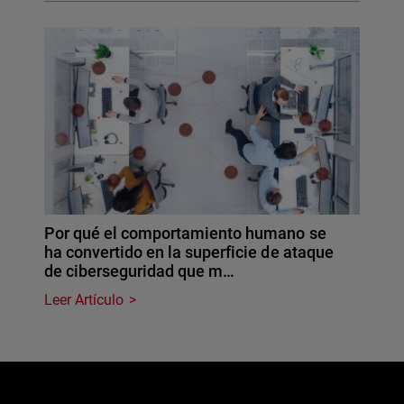
Por qué el comportamiento humano se
ha convertido en la superficie de ataque
de ciberseguridad que m…
Leer Artículo