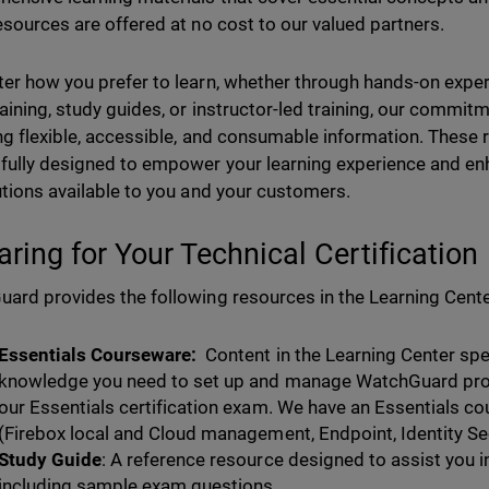
esources are offered at no cost to our valued partners.
er how you prefer to learn, whether through hands-on experi
raining, study guides, or instructor-led training, our commi
ng flexible, accessible, and consumable information. These
fully designed to empower your learning experience and en
utions available to you and your customers.
aring for Your Technical Certification
ard provides the following resources in the Learning Cente
Essentials Courseware:
Content in the Learning Center spec
knowledge you need to set up and manage WatchGuard pro
our Essentials certification exam. We have an Essentials co
(Firebox local and Cloud management, Endpoint, Identity Secu
Study Guide
: A reference resource designed to assist you in
including sample exam questions.