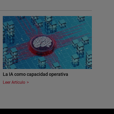
La IA como capacidad operativa
Leer Artículo