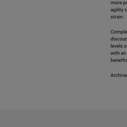
more pr
agility
strain.
Complet
discoun
levels 
with an
benefit
Archiva