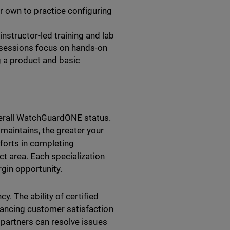
r own to practice configuring
nstructor-led training and lab
 sessions focus on hands-on
g a product and basic
verall WatchGuardONE status.
maintains, the greater your
orts in completing
t area. Each specialization
gin opportunity.
cy. The ability of certified
hancing customer satisfaction
d partners can resolve issues