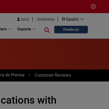
Log In
Contáctenos
Español
ners
Soporte
Close search
Prueba ya
ra de Prensa
Customer Reviews
ications with