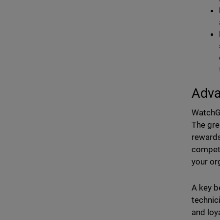
Adva
WatchGu
The gre
rewards
compete
your or
A key be
technic
and loy