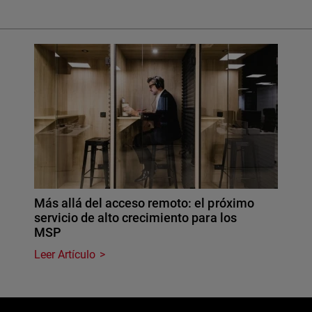
Más allá del acceso remoto: el próximo
servicio de alto crecimiento para los
MSP
Leer Artículo