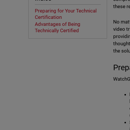
these r
Preparing for Your Technical
Certification
No matt
Advantages of Being
video t
Technically Certified
providi
thought
the sol
Prep
WatchGu