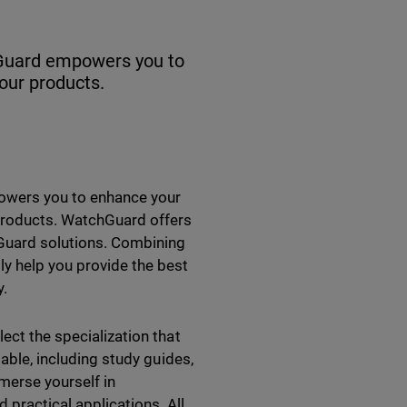
chGuard empowers you to
our products.
powers you to enhance your
 products. WatchGuard offers
hGuard solutions. Combining
ly help you provide the best
ay.
ect the specialization that
lable, including study guides,
mmerse yourself in
practical applications. All