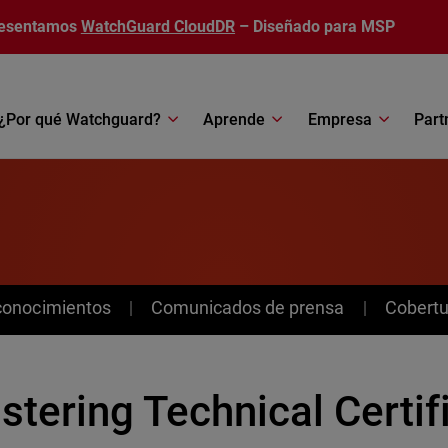
esentamos
WatchGuard CloudDR
– Diseñado para MSP
¿Por qué Watchguard?
Aprende
Empresa
Part
conocimientos
Comunicados de prensa
Cobertu
tering Technical Certif