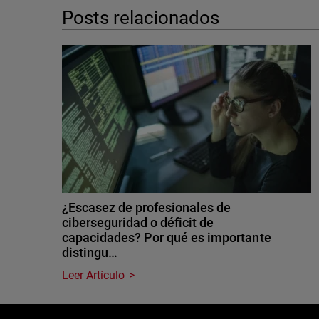
Posts relacionados
¿Escasez de profesionales de
ciberseguridad o déficit de
capacidades? Por qué es importante
distingu…
Leer Artículo