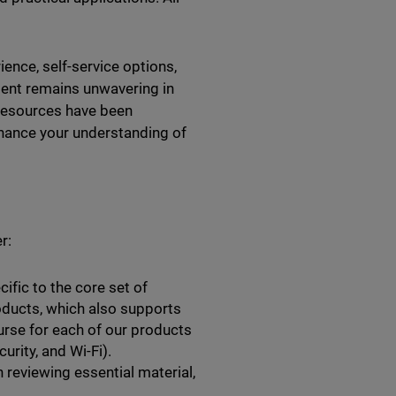
ence, self-service options,
tment remains unwavering in
 resources have been
hance your understanding of
r:
ific to the core set of
ducts, which also supports
urse for each of our products
rity, and Wi-Fi).
 reviewing essential material,