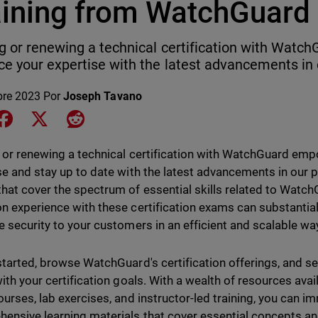
aining from WatchGuard
g or renewing a technical certification with Wat
e your expertise with the latest advancements in 
bre 2023
Por
Joseph Tavano
e on LinkedIn
Share on Facebook
Share on X
Share on Reddit
 or renewing a technical certification with WatchGuard em
se and stay up to date with the latest advancements in our
hat cover the spectrum of essential skills related to Watc
n experience with these certification exams can substantial
e security to your customers in an efficient and scalable w
started, browse WatchGuard's certification offerings, and sel
with your certification goals. With a wealth of resources avai
ourses, lab exercises, and instructor-led training, you can i
ensive learning materials that cover essential concepts and 