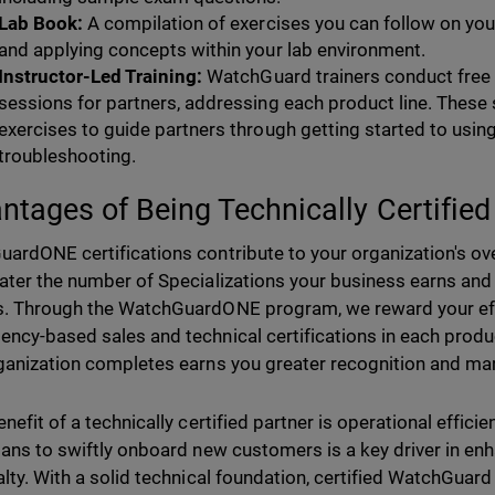
Lab Book:
A compilation of exercises you can follow on you
and applying concepts within your lab environment.
Instructor-Led Training:
WatchGuard trainers conduct free i
sessions for partners, addressing each product line. These
exercises to guide partners through getting started to usin
troubleshooting.
ntages of Being Technically Certified
ardONE certifications contribute to your organization's o
ater the number of Specializations your business earns and 
. Through the WatchGuardONE program, we reward your eff
ncy-based sales and technical certifications in each produc
ganization completes earns you greater recognition and mar
nefit of a technically certified partner is operational efficien
ians to swiftly onboard new customers is a key driver in en
alty. With a solid technical foundation, certified WatchGuar