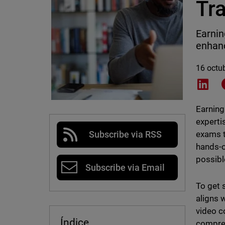
Tr
Earnin
enhanc
16 octu
Shar
Earning
experti
exams t
Subscribe via RSS
hands-o
possibl
Subscribe via Email
To get 
aligns 
video c
Índice
compreh