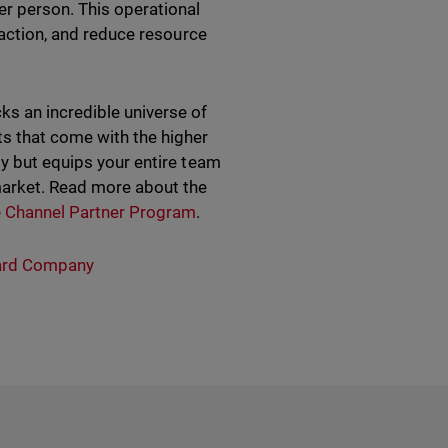
r person. This operational
sfaction, and reduce resource
s an incredible universe of
ts that come with the higher
ly but equips your entire team
market. Read more about the
e
Channel Partner Program
.
rd Company