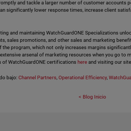
omptly and tackle a larger number of customer accounts pe
 can significantly lower response times, increase client sati
ing and maintaining WatchGuardONE Specializations unlock
ts, sales promotions, and other sales and marketing benefi
of the program, which not only increases margins significant
 extensive arsenal of marketing resources when you go to 
s of WatchGuardONE certifications
here
and visiting our sit
do bajo:
Channel Partners
,
Operational Efficiency
,
WatchGua
Blog Inicio