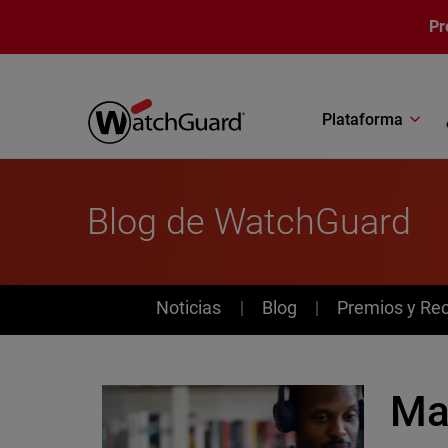
Pasar al contenido principal
Pr
Plataforma
Blog de WatchGuard
News
Noticias
Blog
Premios y Re
Mas