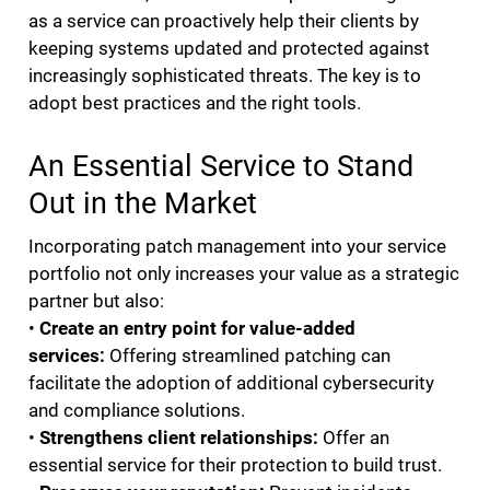
as a service can proactively help their clients by
keeping systems updated and protected against
increasingly sophisticated threats. The key is to
adopt best practices and the right tools.
An Essential Service to Stand
Out in the Market
Incorporating patch management into your service
portfolio not only increases your value as a strategic
partner but also:
•
Create an
entry point for value-added
services:
Offering streamlined patching can
facilitate the adoption of additional cybersecurity
and compliance solutions.
•
Strengthens client relationships:
Offer an
essential service for their protection to build trust.