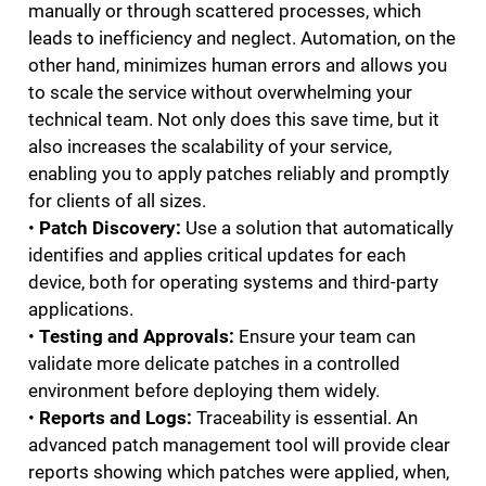
manually or through scattered processes, which
leads to inefficiency and neglect. Automation, on the
other hand, minimizes human errors and allows you
to scale the service without overwhelming your
technical team. Not only does this save time, but it
also increases the scalability of your service,
enabling you to apply patches reliably and promptly
for clients of all sizes.
•
Patch Discovery:
Use a solution that automatically
identifies and applies critical updates for each
device, both for operating systems and third-party
applications.
•
Testing and Approvals:
Ensure your team can
validate more delicate patches in a controlled
environment before deploying them widely.
•
Reports and Logs:
Traceability is essential. An
advanced patch management tool will provide clear
reports showing which patches were applied, when,