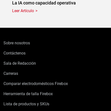
La IA como capacidad operativa
Leer Artículo
Sobre nosotros
Contáctenos
Sala de Redacción
Carreras
Comparar electrodomésticos Firebox
Herramienta de talla Firebox
Lista de productos y SKUs