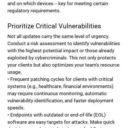
and on which devices ‒ key for meeting certain
regulatory requirements.
Prioritize Critical Vulnerabilities
Not all updates carry the same level of urgency.
Conduct a risk assessment to identify vulnerabilities
with the highest potential impact or those already
exploited by cybercriminals. This not only protects
your clients but also optimizes your team's resource
usage.
• Frequent patching cycles for clients with critical
systems (e.g., healthcare, financial environments)
may require continuous monitoring, automatic
vulnerability identification, and faster deployment
speeds.
• Endpoints with outdated or end-of-life (EOL)
software are easy targets for attacks. Make quick