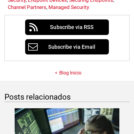
Security
,
Endpoint Devices
,
Securing Endpoints
,
Channel Partners
,
Managed Security
Subscribe via RSS
Subscribe via Email
Blog Inicio
Posts relacionados