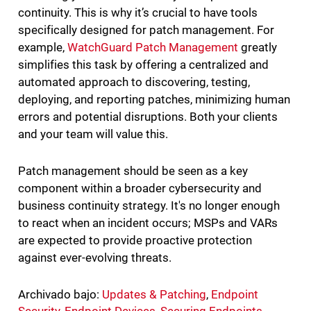
continuity. This is why it’s crucial to have tools
specifically designed for patch management. For
example,
WatchGuard Patch Management
greatly
simplifies this task by offering a centralized and
automated approach to discovering, testing,
deploying, and reporting patches, minimizing human
errors and potential disruptions. Both your clients
and your team will value this.
Patch management should be seen as a key
component within a broader cybersecurity and
business continuity strategy. It's no longer enough
to react when an incident occurs; MSPs and VARs
are expected to provide proactive protection
against ever-evolving threats.
Archivado bajo:
Updates & Patching
,
Endpoint