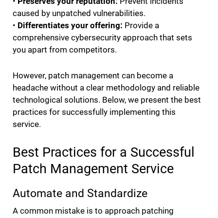
•
Preserves your reputation:
Prevent incidents
caused by unpatched vulnerabilities.
•
Differentiates your offering:
Provide a
comprehensive cybersecurity approach that sets
you apart from competitors.
However, patch management can become a
headache without a clear methodology and reliable
technological solutions. Below, we present the best
practices for successfully implementing this
service.
Best Practices for a Successful
Patch Management Service
Automate and Standardize
A common mistake is to approach patching