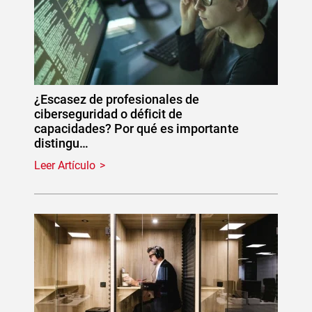
¿Escasez de profesionales de
ciberseguridad o déficit de
capacidades? Por qué es importante
distingu…
Leer Artículo