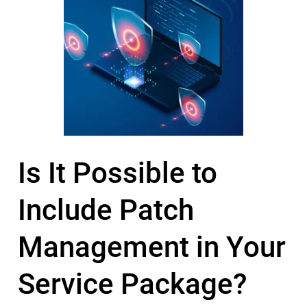
Is It Possible to
Include Patch
Management in Your
Service Package?