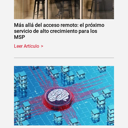
Más allá del acceso remoto: el próximo
servicio de alto crecimiento para los
MSP
Leer Artículo