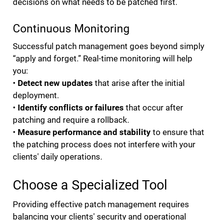
decisions on what needs to be patched first.
Continuous Monitoring
Successful patch management goes beyond simply
“apply and forget.” Real-time monitoring will help
you:
•
Detect new updates
that arise after the initial
deployment.
•
Identify conflicts or failures
that occur after
patching and require a rollback.
•
Measure performance and stability
to ensure that
the patching process does not interfere with your
clients' daily operations.
Choose a Specialized Tool
Providing effective patch management requires
balancing your clients' security and operational