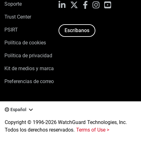
Soporte
LinkedIn
X
Facebook
Instagram
YouTube
Trust Center
PSIRT
Escríbanos
Política de cookies
Política de privacidad
Kit de medios y marca
Preferencias de correo
Español
Copyright © 1996-2026 WatchGuard Technologies, Inc.
Todos los derechos reservados.
Terms of Use >