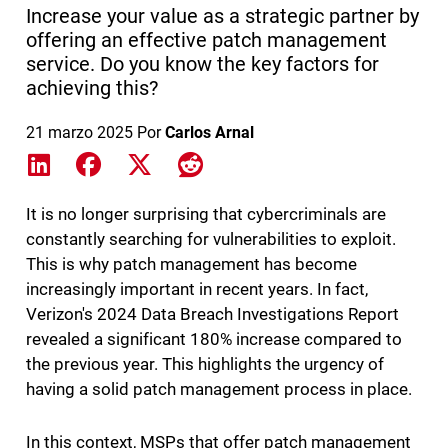
Increase your value as a strategic partner by
offering an effective patch management
service. Do you know the key factors for
achieving this?
21 marzo 2025
Por
Carlos Arnal
Share on LinkedIn
Share on Facebook
Share on X
Share on Reddit
It is no longer surprising that cybercriminals are
constantly searching for vulnerabilities to exploit.
This is why patch management has become
increasingly important in recent years. In fact,
Verizon's 2024 Data Breach Investigations Report
revealed a significant 180% increase compared to
the previous year. This highlights the urgency of
having a solid patch management process in place.
In this context, MSPs that offer patch management